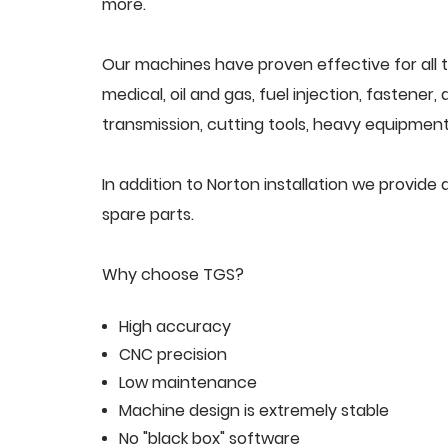
more.
Our machines have proven effective for all t
medical, oil and gas, fuel injection, fastener
transmission, cutting tools, heavy equipment,
In addition to Norton installation we provid
spare parts.
Why choose TGS?
High accuracy
CNC precision
Low maintenance
Machine design is extremely stable
No "black box" software