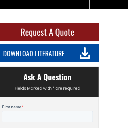
Request A Quote
DOWNLOAD LITERATURE
Ask A Question
Fields Marked with * are required