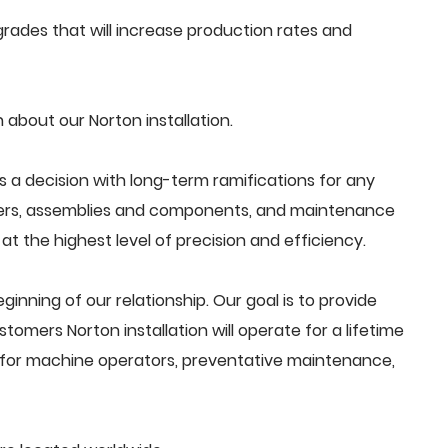
ades that will increase production rates and
about our Norton installation.
s a decision with long-term ramifications for any
ders, assemblies and components, and maintenance
t the highest level of precision and efficiency.
beginning of our relationship. Our goal is to provide
omers Norton installation will operate for a lifetime
g for machine operators, preventative maintenance,