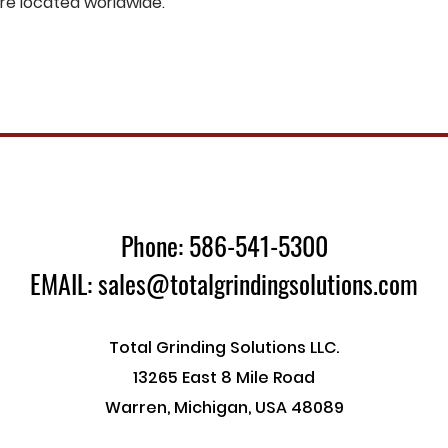
are located worldwide.
Phone: 586-541-5300
EMAIL: sales@totalgrindingsolutions.com
Total Grinding Solutions LLC.
13265 East 8 Mile Road
Warren, Michigan, USA 48089