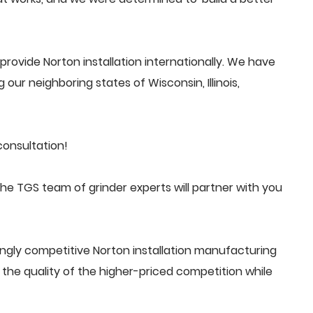
rovide Norton installation internationally. We have
 our neighboring states of Wisconsin, Illinois,
consultation!
he TGS team of grinder experts will partner with you
ngly competitive Norton installation manufacturing
he quality of the higher-priced competition while