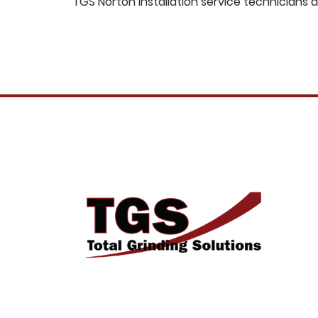
TGS Norton installation service technicians 