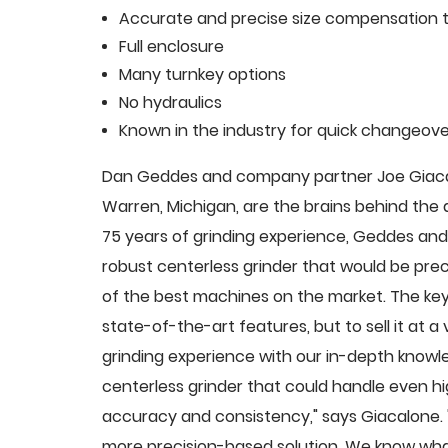
Accurate and precise size compensation t
Full enclosure
Many turnkey options
No hydraulics
Known in the industry for quick changeove
Dan Geddes and company partner Joe Giacalo
Warren, Michigan, are the brains behind th
75 years of grinding experience, Geddes and 
robust centerless grinder that would be pre
of the best machines on the market. The key
state-of-the-art features, but to sell it at
grinding experience with our in-depth knowle
centerless grinder that could handle even 
accuracy and consistency," says Giacalone.
more precision-based solution. We know what