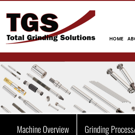
HOME
AB
Machine Overview
Grinding Process