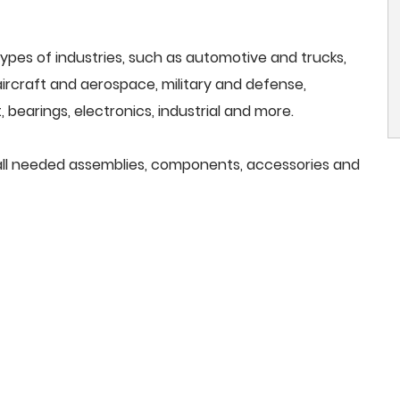
ypes of industries, such as automotive and trucks,
, aircraft and aerospace, military and defense,
 bearings, electronics, industrial and more.
e all needed assemblies, components, accessories and