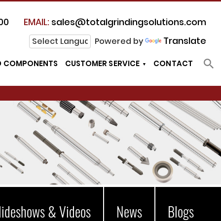
00
EMAIL:
sales@totalgrindingsolutions.com
Translate
Powered by
D COMPONENTS
CUSTOMER SERVICE
CONTACT
lideshows & Videos
News
Blogs