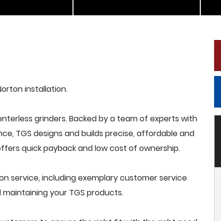
orton installation.
terless grinders. Backed by a team of experts with
nce, TGS designs and builds precise, affordable and
offers quick payback and low cost of ownership.
ion service, including exemplary customer service
and maintaining your TGS products.