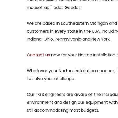
mousetrap,'" adds Geddes.
We are based in southeastern Michigan and p
customers in every state in the USA, including
Indiana, Ohio, Pennsylvania and New York.
Contact us
now for your Norton installation 
Whatever your Norton installation concern, t
to solve your challenge.
Our TGS engineers are aware of the increasi
environment and design our equipment with t
still accommodating most budgets.