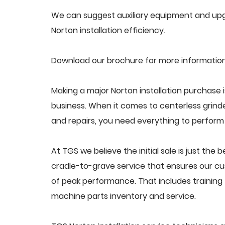
We can suggest auxiliary equipment and upgr
Norton installation efficiency.
Download our brochure for more information 
Making a major Norton installation purchase i
business. When it comes to centerless grin
and repairs, you need everything to perform a
At TGS we believe the initial sale is just the 
cradle-to-grave service that ensures our cust
of peak performance. That includes trainin
machine parts inventory and service.