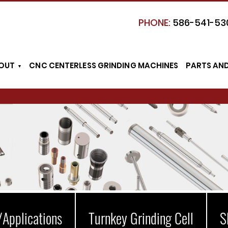
PHONE:
586-541-53
OUT
CNC CENTERLESS GRINDING MACHINES
PARTS AN
/Applications
Turnkey Grinding Cell
S