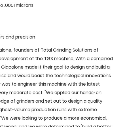
o .0001 microns
rs and precision
ne, founders of Total Grinding Solutions of
e development of the TGS machine. With a combined
Giacalone made it their goal to design and build a
cise and would boast the technological innovations
 was to engineer this machine with the latest
 a very moderate cost. "We applied our hands-on
dge of grinders and set out to design a quality
highest-volume production runs with extreme
 "We were looking to produce a more economical,
 works, and we were determined to 'build a better