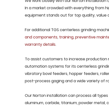
We work closely with our Norton installation 
In a market crowded with everything from hig
equipment stands out for top quality, value 
For additional TGS centerless grinding machin
and components
,
training
,
preventive main
warranty details
.
To assist customers to increase production 
automation systems for its centerless grindi
vibratory bowl feeders, hopper feeders, rolle
post-process gaging and a wide variety of ro
Our Norton installation can process all types 
aluminum, carbide, titanium, powder metal, ca