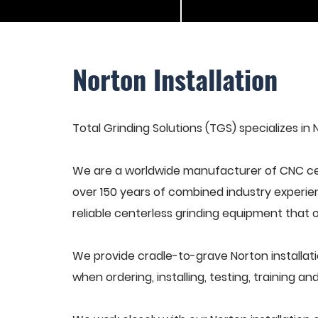
Norton Installation
Total Grinding Solutions (TGS) specializes in N
We are a worldwide manufacturer of CNC cen
over 150 years of combined industry experie
reliable centerless grinding equipment that 
We provide cradle-to-grave Norton installat
when ordering, installing, testing, training 