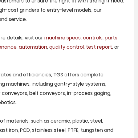
customers to ensure the right fit with the right need.
h-cost grinders to entry-level models, our
and service.
e details, visit our
machine specs
,
controls
,
parts
tenance
,
automation
,
quality control
,
test report
, or
rates and efficiencies, TGS offers complete
ng machines, including gantry-style systems,
r conveyors, belt conveyors, in-process gaging,
botics.
of materials, such as ceramic, plastic, steel,
st iron, PCD, stainless steel, PTFE, tungsten and