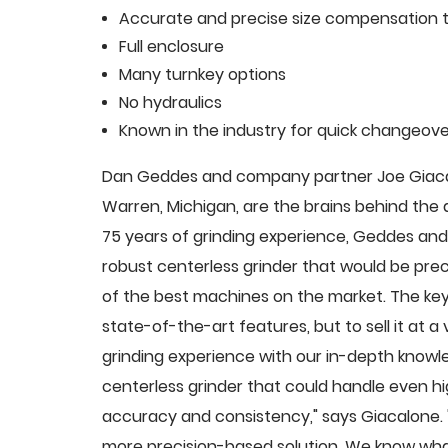
Accurate and precise size compensation t
Full enclosure
Many turnkey options
No hydraulics
Known in the industry for quick changeove
Dan Geddes and company partner Joe Giacalo
Warren, Michigan, are the brains behind th
75 years of grinding experience, Geddes and 
robust centerless grinder that would be pre
of the best machines on the market. The key
state-of-the-art features, but to sell it at
grinding experience with our in-depth knowle
centerless grinder that could handle even 
accuracy and consistency," says Giacalone.
more precision-based solution. We know what