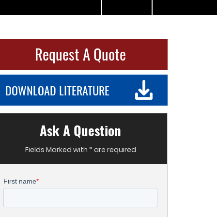
Request A Quote
DOWNLOAD LITERATURE
Ask A Question
Fields Marked with * are required