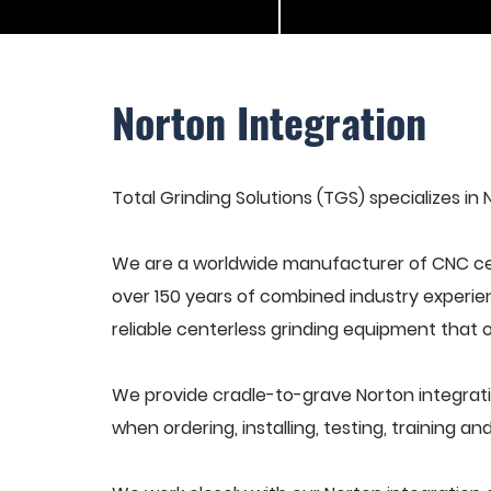
Norton Integration
Total Grinding Solutions (TGS) specializes in 
We are a worldwide manufacturer of CNC cen
over 150 years of combined industry experie
reliable centerless grinding equipment that 
We provide cradle-to-grave Norton integrati
when ordering, installing, testing, training 