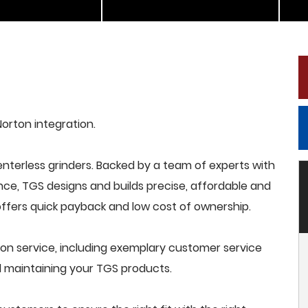
Norton integration.
terless grinders. Backed by a team of experts with
nce, TGS designs and builds precise, affordable and
offers quick payback and low cost of ownership.
on service, including exemplary customer service
and maintaining your TGS products.