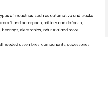
ypes of industries, such as automotive and trucks,
, aircraft and aerospace, military and defense,
 bearings, electronics, industrial and more.
e all needed assemblies, components, accessories