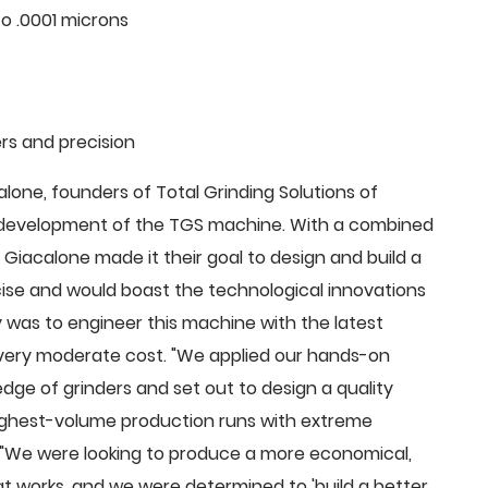
o .0001 microns
rs and precision
ne, founders of Total Grinding Solutions of
e development of the TGS machine. With a combined
Giacalone made it their goal to design and build a
cise and would boast the technological innovations
 was to engineer this machine with the latest
 a very moderate cost. "We applied our hands-on
dge of grinders and set out to design a quality
highest-volume production runs with extreme
 "We were looking to produce a more economical,
 works, and we were determined to 'build a better