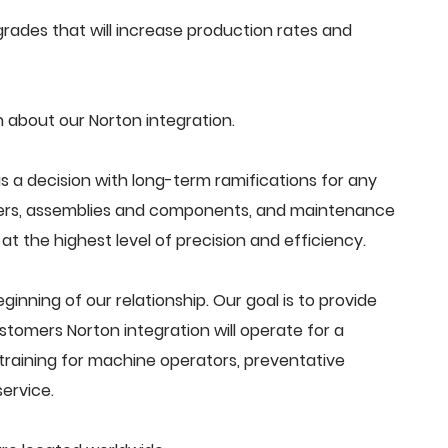
ades that will increase production rates and
 about our Norton integration.
s a decision with long-term ramifications for any
ders, assemblies and components, and maintenance
t the highest level of precision and efficiency.
beginning of our relationship. Our goal is to provide
tomers Norton integration will operate for a
training for machine operators, preventative
ervice.