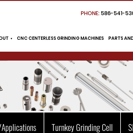
PHONE:
586-541-53
OUT
CNC CENTERLESS GRINDING MACHINES
PARTS AN
/Applications
Turnkey Grinding Cell
S