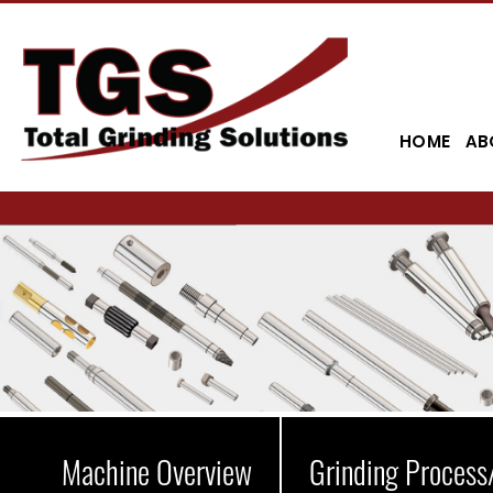
HOME
AB
Machine Overview
Grinding Process