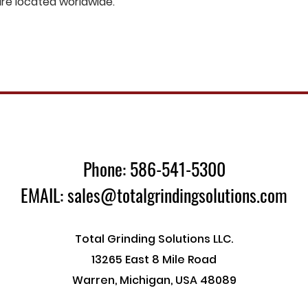
are located worldwide.
Phone: 586-541-5300
EMAIL: sales@totalgrindingsolutions.com
Total Grinding Solutions LLC.
13265 East 8 Mile Road
Warren, Michigan, USA 48089