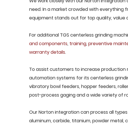
We work closely with our Norton integration c
need. In a market crowded with everything fr
equipment stands out for top quality, value 
For additional TGS centerless grinding machin
and components
,
training
,
preventive main
warranty details
.
To assist customers to increase production 
automation systems for its centerless grindi
vibratory bowl feeders, hopper feeders, rolle
post-process gaging and a wide variety of ro
Our Norton integration can process all types o
aluminum, carbide, titanium, powder metal, ca