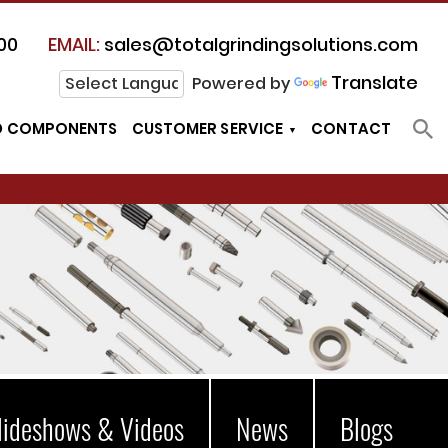
00
EMAIL:
sales@totalgrindingsolutions.com
Translate
Powered by
D COMPONENTS
CUSTOMER SERVICE
CONTACT
lideshows & Videos
News
Blogs