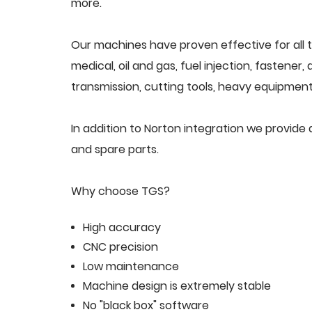
more.
Our machines have proven effective for all t
medical, oil and gas, fuel injection, fastener
transmission, cutting tools, heavy equipment,
In addition to Norton integration we provid
and spare parts.
Why choose TGS?
High accuracy
CNC precision
Low maintenance
Machine design is extremely stable
No "black box" software