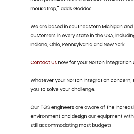
mousetrap,'" adds Geddes.
We are based in southeastern Michigan and p
customers in every state in the USA, including
Indiana, Ohio, Pennsylvania and New York.
Contact us
now for your Norton integration 
Whatever your Norton integration concern, t
you to solve your challenge.
Our TGS engineers are aware of the increas
environment and design our equipment with t
still accommodating most budgets.