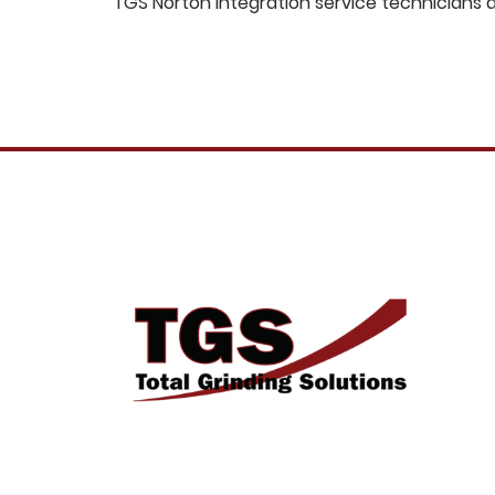
TGS Norton integration service technicians 