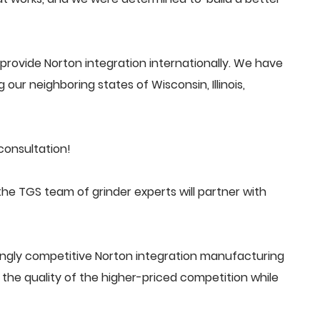
rovide Norton integration internationally. We have
 our neighboring states of Wisconsin, Illinois,
consultation!
he TGS team of grinder experts will partner with
ingly competitive Norton integration manufacturing
he quality of the higher-priced competition while