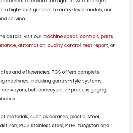
ustomers to ensure the right fit with the right
om high-cost grinders to entry-level models, our
and service.
e details, visit our
machine specs
,
controls
,
parts
tenance
,
automation
,
quality control
,
test report
, or
rates and efficiencies, TGS offers complete
ng machines, including gantry-style systems,
r conveyors, belt conveyors, in-process gaging,
botics.
f materials, such as ceramic, plastic, steel,
st iron, PCD, stainless steel, PTFE, tungsten and