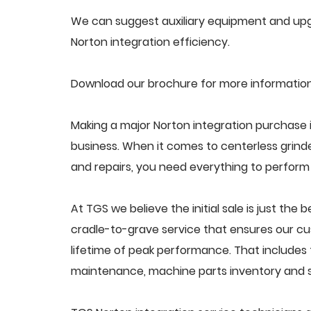
We can suggest auxiliary equipment and upgr
Norton integration efficiency.
Download our brochure for more information
Making a major Norton integration purchase i
business. When it comes to centerless grin
and repairs, you need everything to perform a
At TGS we believe the initial sale is just the 
cradle-to-grave service that ensures our cus
lifetime of peak performance. That includes 
maintenance, machine parts inventory and s