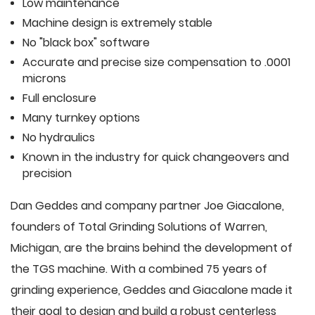
Low maintenance
Machine design is extremely stable
No "black box" software
Accurate and precise size compensation to .0001
microns
Full enclosure
Many turnkey options
No hydraulics
Known in the industry for quick changeovers and
precision
Dan Geddes and company partner Joe Giacalone,
founders of Total Grinding Solutions of Warren,
Michigan, are the brains behind the development of
the TGS machine. With a combined 75 years of
grinding experience, Geddes and Giacalone made it
their goal to design and build a robust centerless