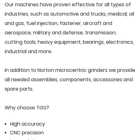
Our machines have proven effective for all types of
industries, such as automotive and trucks, medical, oil
and gas, fuel injection, fastener, aircraft and
aerospace, military and defense, transmission,
cutting tools, heavy equipment, bearings, electronics,
industrial and more.
In addition to Norton microcentric grinders we provide
all needed assemblies, components, accessories and
spare parts.
Why choose TGS?
High accuracy
CNC precision