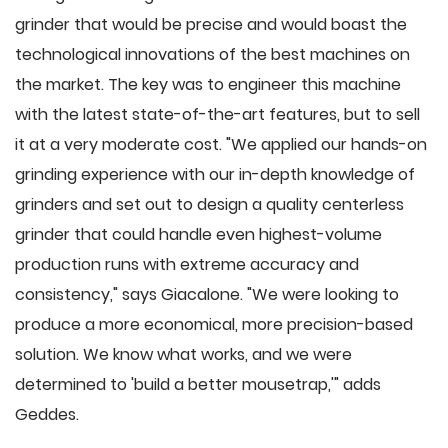
grinder that would be precise and would boast the
technological innovations of the best machines on
the market. The key was to engineer this machine
with the latest state-of-the-art features, but to sell
it at a very moderate cost. "We applied our hands-on
grinding experience with our in-depth knowledge of
grinders and set out to design a quality centerless
grinder that could handle even highest-volume
production runs with extreme accuracy and
consistency," says Giacalone. "We were looking to
produce a more economical, more precision-based
solution. We know what works, and we were
determined to 'build a better mousetrap,'" adds
Geddes.