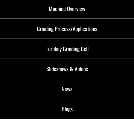
Machine Overview
Grinding Process/Applications
Turnkey Grinding Cell
Slideshows & Videos
News
Blogs