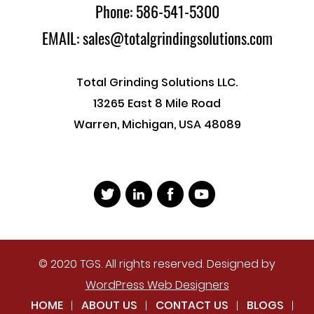
Phone: 586-541-5300
EMAIL: sales@totalgrindingsolutions.com
Total Grinding Solutions LLC.
13265 East 8 Mile Road
Warren, Michigan, USA 48089
© 2020 TGS. All rights reserved. Designed by
WordPress Web Designers
HOME
ABOUT US
CONTACT US
BLOGS