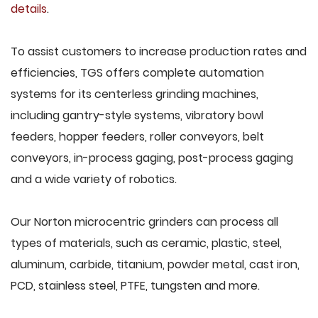
details
.
To assist customers to increase production rates and
efficiencies, TGS offers complete automation
systems for its centerless grinding machines,
including gantry-style systems, vibratory bowl
feeders, hopper feeders, roller conveyors, belt
conveyors, in-process gaging, post-process gaging
and a wide variety of robotics.
Our Norton microcentric grinders can process all
types of materials, such as ceramic, plastic, steel,
aluminum, carbide, titanium, powder metal, cast iron,
PCD, stainless steel, PTFE, tungsten and more.