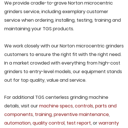
We provide cradle-to-grave Norton microcentric
grinders service, including exemplary customer
service when ordering, installing, testing, training and
maintaining your TGS products.
We work closely with our Norton microcentric grinders
customers to ensure the right fit with the right need.
In a market crowded with everything from high-cost
grinders to entry-level models, our equipment stands
out for top quality, value and service.
For additional TGS centerless grinding machine
details, visit our
machine specs
,
controls
,
parts and
components
,
training
,
preventive maintenance
,
automation
,
quality control
,
test report
, or
warranty