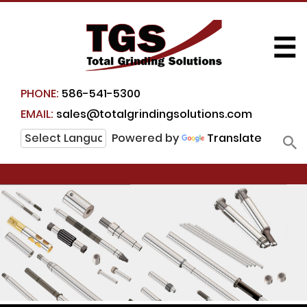
☰
PHONE:
586-541-5300
EMAIL:
sales@totalgrindingsolutions.com
Powered by
Translate