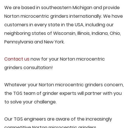
We are based in southeastern Michigan and provide
Norton microcentric grinders internationally. We have
customers in every state in the USA, including our
neighboring states of Wisconsin, Illinois, Indiana, Ohio,
Pennsylvania and New York.
Contact us
now for your Norton microcentric
grinders consultation!
Whatever your Norton microcentric grinders concern,
the TGS team of grinder experts will partner with you
to solve your challenge.
Our TGS engineers are aware of the increasingly
competitive Norton microcentric grinders