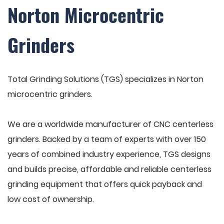
Norton Microcentric
Grinders
Total Grinding Solutions (TGS) specializes in Norton
microcentric grinders.
We are a worldwide manufacturer of CNC centerless
grinders. Backed by a team of experts with over 150
years of combined industry experience, TGS designs
and builds precise, affordable and reliable centerless
grinding equipment that offers quick payback and
low cost of ownership.