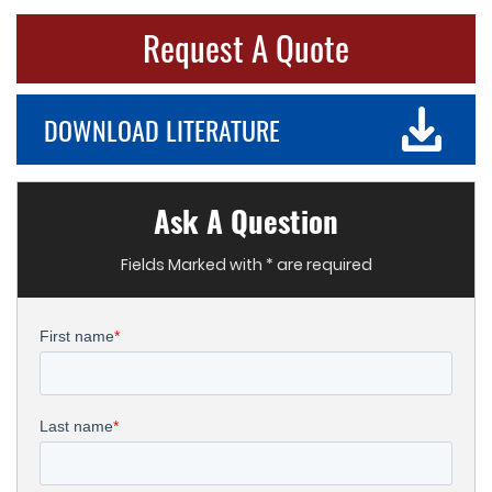
Request A Quote
DOWNLOAD LITERATURE
Ask A Question
Fields Marked with * are required