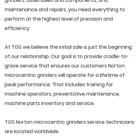
grinders, assemblies and components, and
maintenance and repairs, you need everything to
perform at the highest level of precision and
efficiency.
At TGS we believe the initial sale is just the beginning
of our relationship. Our goal is to provide cradle-to-
grave service that ensures our customers Norton
microcentric grinders will operate for a lifetime of
peak performance. That includes training for
machine operators, preventative maintenance,
machine parts inventory and service.
TGS Norton microcentric grinders service technicians
are located worldwide.