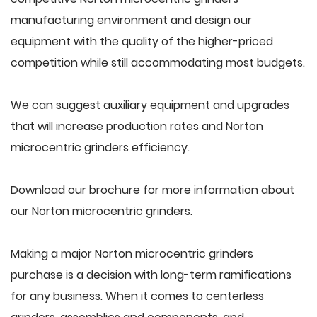
manufacturing environment and design our
equipment with the quality of the higher-priced
competition while still accommodating most budgets.
We can suggest auxiliary equipment and upgrades
that will increase production rates and Norton
microcentric grinders efficiency.
Download our brochure for more information about
our Norton microcentric grinders.
Making a major Norton microcentric grinders
purchase is a decision with long-term ramifications
for any business. When it comes to centerless