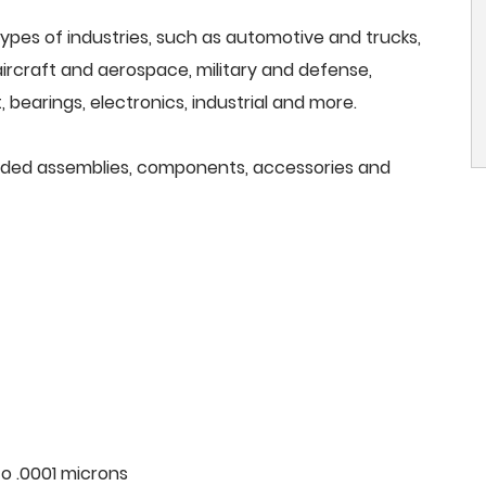
ypes of industries, such as automotive and trucks,
, aircraft and aerospace, military and defense,
 bearings, electronics, industrial and more.
needed assemblies, components, accessories and
o .0001 microns