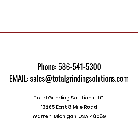
Phone: 586-541-5300
EMAIL: sales@totalgrindingsolutions.com
Total Grinding Solutions LLC.
13265 East 8 Mile Road
Warren, Michigan, USA 48089