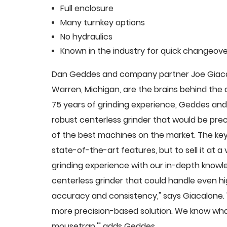
Full enclosure
Many turnkey options
No hydraulics
Known in the industry for quick changeove
Dan Geddes and company partner Joe Giacalo
Warren, Michigan, are the brains behind th
75 years of grinding experience, Geddes and 
robust centerless grinder that would be pre
of the best machines on the market. The key
state-of-the-art features, but to sell it at
grinding experience with our in-depth knowle
centerless grinder that could handle even 
accuracy and consistency," says Giacalone.
more precision-based solution. We know what
mousetrap,'" adds Geddes.