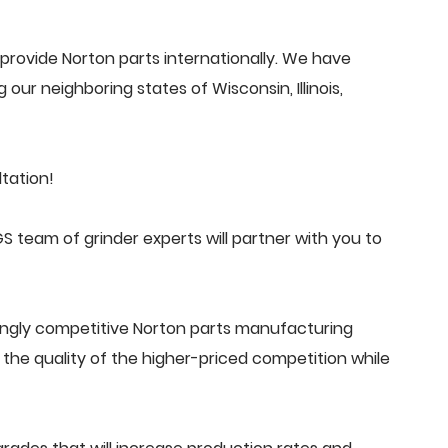
rovide Norton parts internationally. We have
 our neighboring states of Wisconsin, Illinois,
tation!
 team of grinder experts will partner with you to
ingly competitive Norton parts manufacturing
he quality of the higher-priced competition while