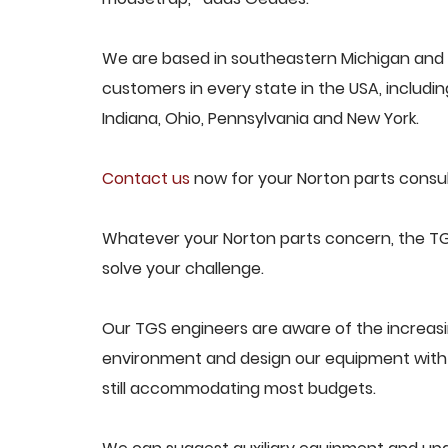
We are based in southeastern Michigan and p
customers in every state in the USA, including
Indiana, Ohio, Pennsylvania and New York.
Contact us
now for your Norton parts consul
Whatever your Norton parts concern, the TGS
solve your challenge.
Our TGS engineers are aware of the increas
environment and design our equipment with t
still accommodating most budgets.