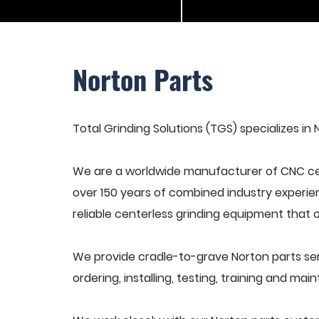
Norton Parts
Total Grinding Solutions (TGS) specializes in 
We are a worldwide manufacturer of CNC cen
over 150 years of combined industry experie
reliable centerless grinding equipment that 
We provide cradle-to-grave Norton parts se
ordering, installing, testing, training and ma