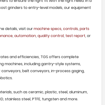
rs to ensure the right fit with the right need. In a
ost grinders to entry-level models, our equipment
e details, visit our
machine specs
,
controls
,
parts
tenance
,
automation
,
quality control
,
test report
, or
rates and efficiencies, TGS offers complete
ng machines, including gantry-style systems,
r conveyors, belt conveyors, in-process gaging,
botics.
erials, such as ceramic, plastic, steel, aluminum,
CD, stainless steel, PTFE, tungsten and more.