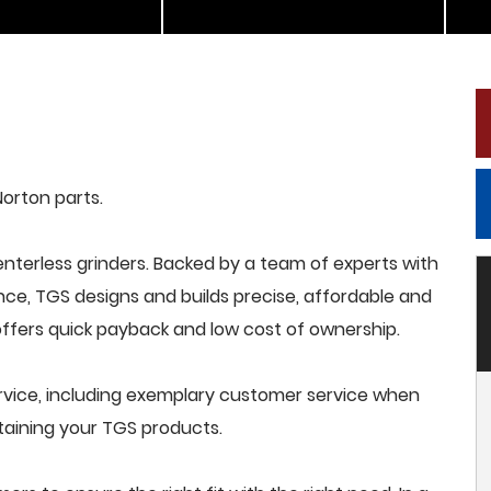
Norton parts.
terless grinders. Backed by a team of experts with
nce, TGS designs and builds precise, affordable and
offers quick payback and low cost of ownership.
rvice, including exemplary customer service when
intaining your TGS products.