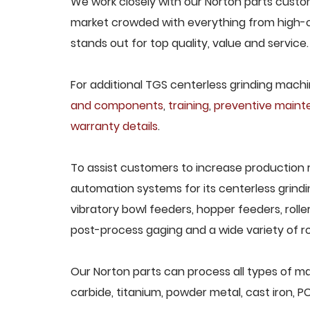
We work closely with our Norton parts custome
market crowded with everything from high-c
stands out for top quality, value and service.
For additional TGS centerless grinding machin
and components
,
training
,
preventive main
warranty details
.
To assist customers to increase production 
automation systems for its centerless grindi
vibratory bowl feeders, hopper feeders, rolle
post-process gaging and a wide variety of ro
Our Norton parts can process all types of mat
carbide, titanium, powder metal, cast iron, P