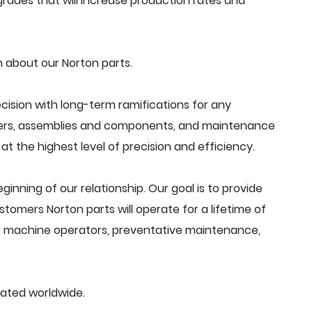
ades that will increase production rates and
 about our Norton parts.
cision with long-term ramifications for any
ders, assemblies and components, and maintenance
t the highest level of precision and efficiency.
beginning of our relationship. Our goal is to provide
tomers Norton parts will operate for a lifetime of
or machine operators, preventative maintenance,
cated worldwide.