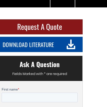
Request A Quote
DOWNLOAD LITERATURE
Ask A Question
Fields Marked with * are required