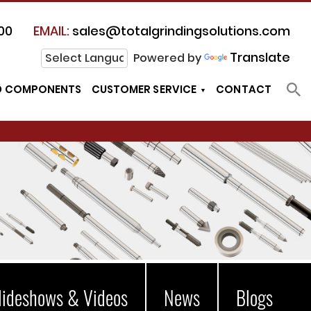
00
EMAIL:
sales@totalgrindingsolutions.com
Translate
Powered by
D COMPONENTS
CUSTOMER SERVICE
CONTACT
lideshows & Videos
News
Blogs