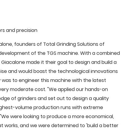
rs and precision
ne, founders of Total Grinding Solutions of
e development of the TGS machine. With a combined
Giacalone made it their goal to design and build a
cise and would boast the technological innovations
 was to engineer this machine with the latest
 a very moderate cost. "We applied our hands-on
dge of grinders and set out to design a quality
highest-volume production runs with extreme
 "We were looking to produce a more economical,
 works, and we were determined to 'build a better