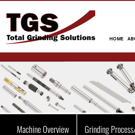
HOME
AB
Machine Overview
Grinding Process