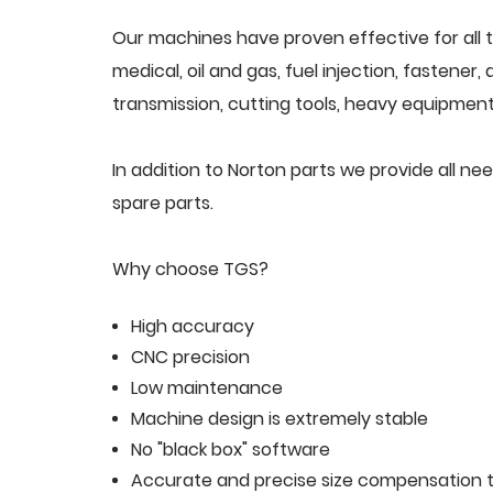
Our machines have proven effective for all t
medical, oil and gas, fuel injection, fastener
transmission, cutting tools, heavy equipment,
In addition to Norton parts we provide all 
spare parts.
Why choose TGS?
High accuracy
CNC precision
Low maintenance
Machine design is extremely stable
No "black box" software
Accurate and precise size compensation t