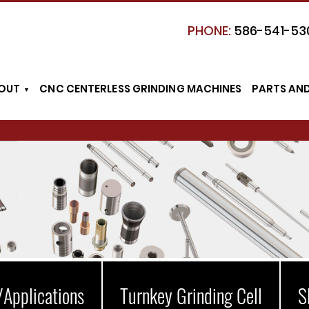
PHONE:
586-541-53
OUT
CNC CENTERLESS GRINDING MACHINES
PARTS AN
/Applications
Turnkey Grinding Cell
S