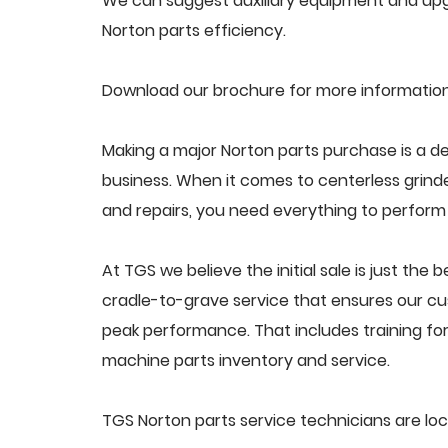
We can suggest auxiliary equipment and upgr
Norton parts efficiency.
Download our brochure for more information
Making a major Norton parts purchase is a de
business. When it comes to centerless grin
and repairs, you need everything to perform a
At TGS we believe the initial sale is just the 
cradle-to-grave service that ensures our cus
peak performance. That includes training f
machine parts inventory and service.
TGS Norton parts service technicians are lo