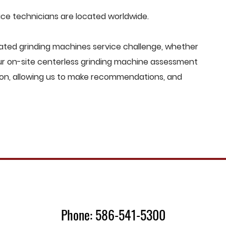
e technicians are located worldwide.
ted grinding machines service challenge, whether
Our on-site centerless grinding machine assessment
ion, allowing us to make recommendations, and
Phone: 586-541-5300