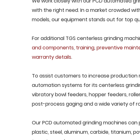
We work closely with our PCD automated grin
with the right need. In a market crowded wit
models, our equipment stands out for top qua
For additional TGS centerless grinding machin
and components
,
training
,
preventive main
warranty details
.
To assist customers to increase production 
automation systems for its centerless grindi
vibratory bowl feeders, hopper feeders, rolle
post-process gaging and a wide variety of ro
Our PCD automated grinding machines can pro
plastic, steel, aluminum, carbide, titanium, po