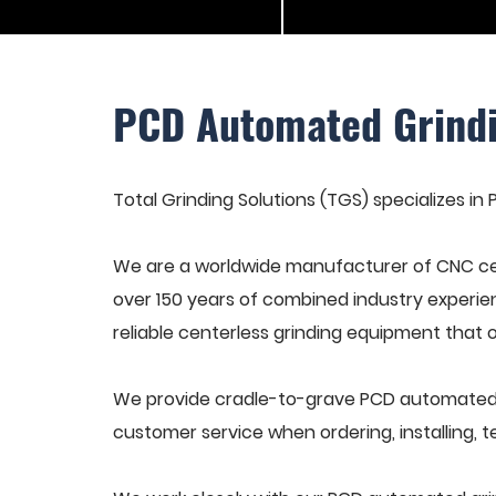
PCD Automated Grind
Total Grinding Solutions (TGS) specializes i
We are a worldwide manufacturer of CNC cen
over 150 years of combined industry experie
reliable centerless grinding equipment that 
We provide cradle-to-grave PCD automated g
customer service when ordering, installing, t