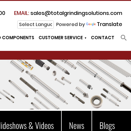
00
EMAIL:
sales@totalgrindingsolutions.com
Translate
Powered by
D COMPONENTS
CUSTOMER SERVICE
CONTACT
lideshows & Videos
News
Blogs