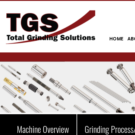
HOME
AB
Machine Overview
Grinding Process