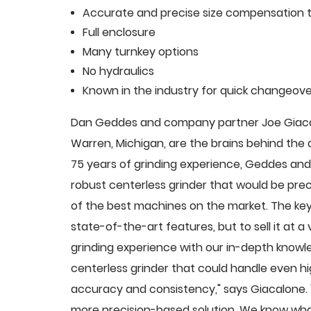
Accurate and precise size compensation t
Full enclosure
Many turnkey options
No hydraulics
Known in the industry for quick changeove
Dan Geddes and company partner Joe Giacalo
Warren, Michigan, are the brains behind th
75 years of grinding experience, Geddes and 
robust centerless grinder that would be pre
of the best machines on the market. The key
state-of-the-art features, but to sell it at
grinding experience with our in-depth knowle
centerless grinder that could handle even 
accuracy and consistency," says Giacalone.
more precision-based solution. We know what