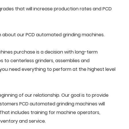
rades that will increase production rates and PCD
n about our PCD automated grinding machines.
ines purchase is a decision with long-term
s to centerless grinders, assemblies and
ou need everything to perform at the highest level
beginning of our relationship. Our goal is to provide
ustomers PCD automated grinding machines will
That includes training for machine operators,
ventory and service.