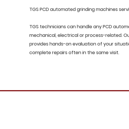
TGS PCD automated grinding machines servic
TGS technicians can handle any PCD automa
mechanical, electrical or process-related. 
provides hands-on evaluation of your situat
complete repairs often in the same visit.