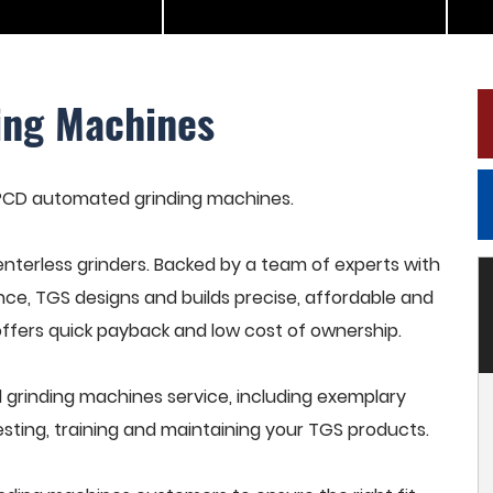
ing Machines
n PCD automated grinding machines.
terless grinders. Backed by a team of experts with
nce, TGS designs and builds precise, affordable and
offers quick payback and low cost of ownership.
rinding machines service, including exemplary
esting, training and maintaining your TGS products.