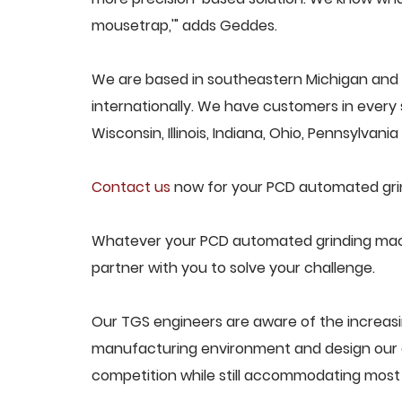
mousetrap,'" adds Geddes.
We are based in southeastern Michigan and
internationally. We have customers in every s
Wisconsin, Illinois, Indiana, Ohio, Pennsylvani
Contact us
now for your PCD automated gri
Whatever your PCD automated grinding machi
partner with you to solve your challenge.
Our TGS engineers are aware of the increa
manufacturing environment and design our e
competition while still accommodating most