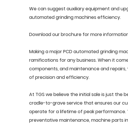
We can suggest auxiliary equipment and upg
automated grinding machines efficiency.
Download our brochure for more informatio
Making a major PCD automated grinding mach
ramifications for any business. When it come
components, and maintenance and repairs, y
of precision and efficiency.
At TGS we believe the initial sale is just the 
cradle-to-grave service that ensures our c
operate for a lifetime of peak performance. 
preventative maintenance, machine parts in