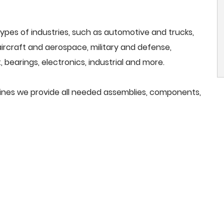
ypes of industries, such as automotive and trucks,
, aircraft and aerospace, military and defense,
 bearings, electronics, industrial and more.
ines we provide all needed assemblies, components,