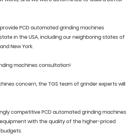
 provide PCD automated grinding machines
tate in the USA, including our neighboring states of
a and New York.
nding machines consultation!
nes concern, the TGS team of grinder experts will
singly competitive PCD automated grinding machines
quipment with the quality of the higher-priced
 budgets.