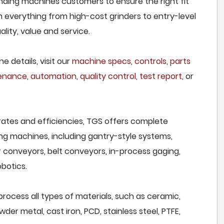
ding machines customers to ensure the right fit
h everything from high-cost grinders to entry-level
lity, value and service.
e details, visit our
machine specs
,
controls
,
parts
tenance
,
automation
,
quality control
,
test report
, or
rates and efficiencies, TGS offers complete
ng machines, including gantry-style systems,
r conveyors, belt conveyors, in-process gaging,
botics.
cess all types of materials, such as ceramic,
wder metal, cast iron, PCD, stainless steel, PTFE,