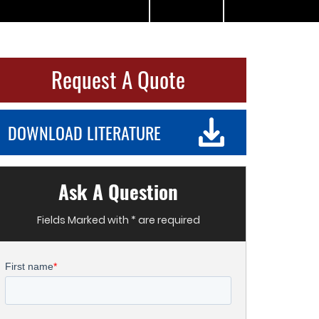
Request A Quote
DOWNLOAD LITERATURE
Ask A Question
Fields Marked with * are required