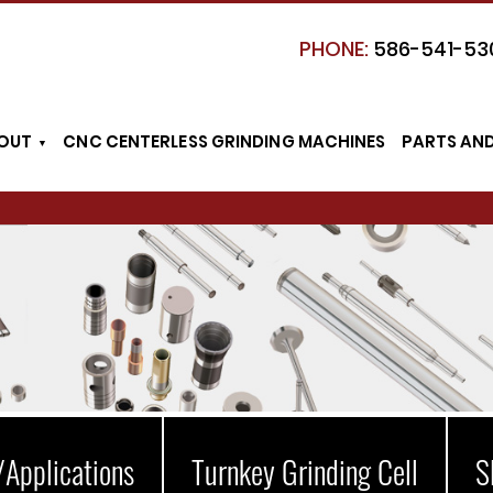
PHONE:
586-541-53
OUT
CNC CENTERLESS GRINDING MACHINES
PARTS AN
/Applications
Turnkey Grinding Cell
S