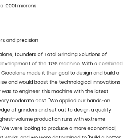
o .0001 microns
rs and precision
ne, founders of Total Grinding Solutions of
e development of the TGS machine. With a combined
Giacalone made it their goal to design and build a
cise and would boast the technological innovations
 was to engineer this machine with the latest
 a very moderate cost. "We applied our hands-on
dge of grinders and set out to design a quality
highest-volume production runs with extreme
 "We were looking to produce a more economical,
 works, and we were determined to 'build a better