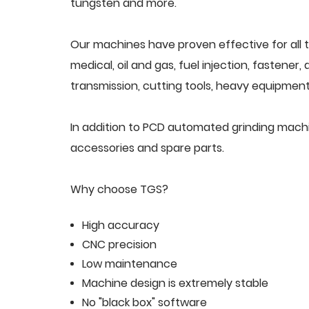
tungsten and more.
Our machines have proven effective for all t
medical, oil and gas, fuel injection, fastener
transmission, cutting tools, heavy equipment,
In addition to PCD automated grinding mach
accessories and spare parts.
Why choose TGS?
High accuracy
CNC precision
Low maintenance
Machine design is extremely stable
No "black box" software