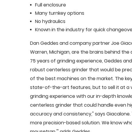
Full enclosure
Many turnkey options
No hydraulics
Known in the industry for quick changeove
Dan Geddes and company partner Joe Giacalo
Warren, Michigan, are the brains behind th
75 years of grinding experience, Geddes and 
robust centerless grinder that would be pre
of the best machines on the market. The key
state-of-the-art features, but to sell it at
grinding experience with our in-depth knowle
centerless grinder that could handle even 
accuracy and consistency," says Giacalone.
more precision-based solution. We know what
mousetrap,'" adds Geddes.