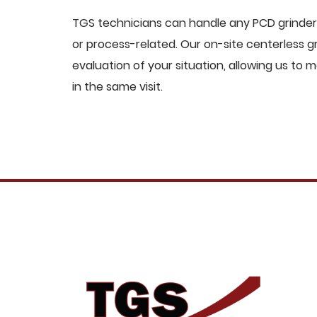
TGS technicians can handle any PCD grinders
or process-related. Our on-site centerless
evaluation of your situation, allowing us t
in the same visit.