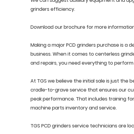
We can suggest auxiliary equipment and upg
grinders efficiency.
Download our brochure for more information
Making a major PCD grinders purchase is a de
business. When it comes to centerless grin
and repairs, you need everything to perform a
At TGS we believe the initial sale is just the 
cradle-to-grave service that ensures our cus
peak performance. That includes training f
machine parts inventory and service.
TGS PCD grinders service technicians are lo