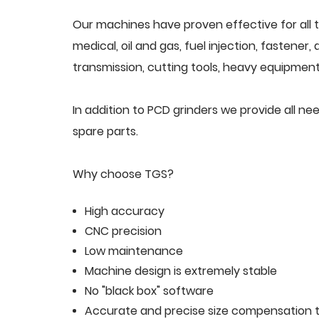
Our machines have proven effective for all t
medical, oil and gas, fuel injection, fastener
transmission, cutting tools, heavy equipment,
In addition to PCD grinders we provide all 
spare parts.
Why choose TGS?
High accuracy
CNC precision
Low maintenance
Machine design is extremely stable
No "black box" software
Accurate and precise size compensation t