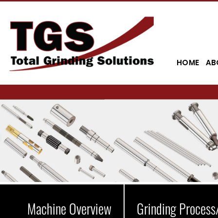
HOME
AB
Machine Overview
Grinding Process