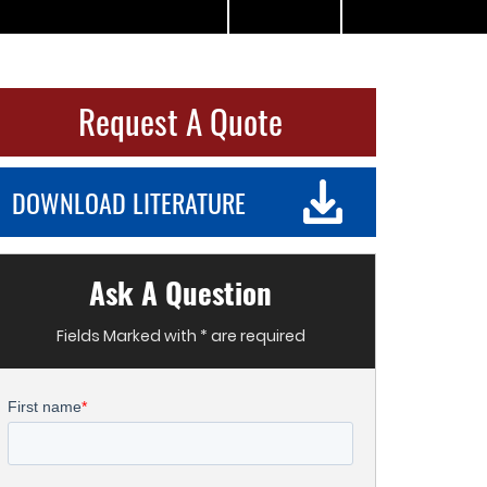
Request A Quote
DOWNLOAD LITERATURE
Ask A Question
Fields Marked with * are required