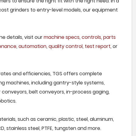
rs to ensure the right fit with the right need. In a
ost grinders to entry-level models, our equipment
e details, visit our
machine specs
,
controls
,
parts
tenance
,
automation
,
quality control
,
test report
, or
rates and efficiencies, TGS offers complete
ng machines, including gantry-style systems,
r conveyors, belt conveyors, in-process gaging,
botics.
erials, such as ceramic, plastic, steel, aluminum,
CD, stainless steel, PTFE, tungsten and more.