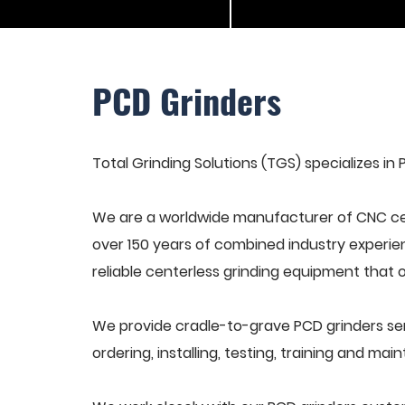
PCD Grinders
Total Grinding Solutions (TGS) specializes in 
We are a worldwide manufacturer of CNC cen
over 150 years of combined industry experie
reliable centerless grinding equipment that 
We provide cradle-to-grave PCD grinders se
ordering, installing, testing, training and ma