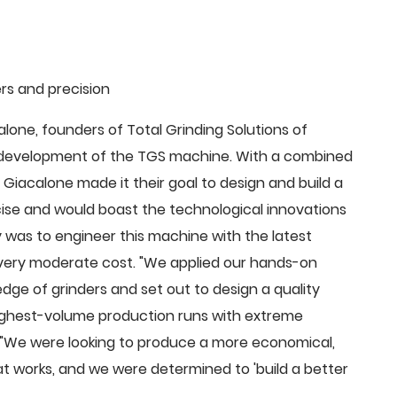
rs and precision
ne, founders of Total Grinding Solutions of
e development of the TGS machine. With a combined
Giacalone made it their goal to design and build a
cise and would boast the technological innovations
 was to engineer this machine with the latest
 a very moderate cost. "We applied our hands-on
dge of grinders and set out to design a quality
highest-volume production runs with extreme
 "We were looking to produce a more economical,
 works, and we were determined to 'build a better