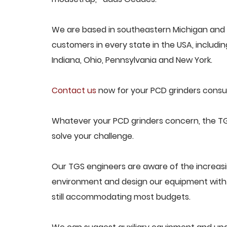
We are based in southeastern Michigan and p
customers in every state in the USA, including
Indiana, Ohio, Pennsylvania and New York.
Contact us
now for your PCD grinders consul
Whatever your PCD grinders concern, the TGS
solve your challenge.
Our TGS engineers are aware of the increas
environment and design our equipment with t
still accommodating most budgets.