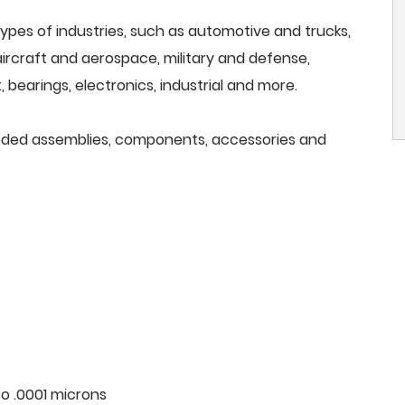
ypes of industries, such as automotive and trucks,
, aircraft and aerospace, military and defense,
 bearings, electronics, industrial and more.
needed assemblies, components, accessories and
o .0001 microns