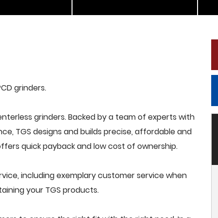
PCD grinders.
terless grinders. Backed by a team of experts with
nce, TGS designs and builds precise, affordable and
offers quick payback and low cost of ownership.
rvice, including exemplary customer service when
intaining your TGS products.