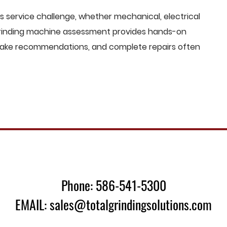
 service challenge, whether mechanical, electrical
 grinding machine assessment provides hands-on
o make recommendations, and complete repairs often
Phone: 586-541-5300
EMAIL: sales@totalgrindingsolutions.com