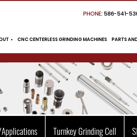
PHONE:
586-541-53
OUT
CNC CENTERLESS GRINDING MACHINES
PARTS AN
/Applications
Turnkey Grinding Cell
S