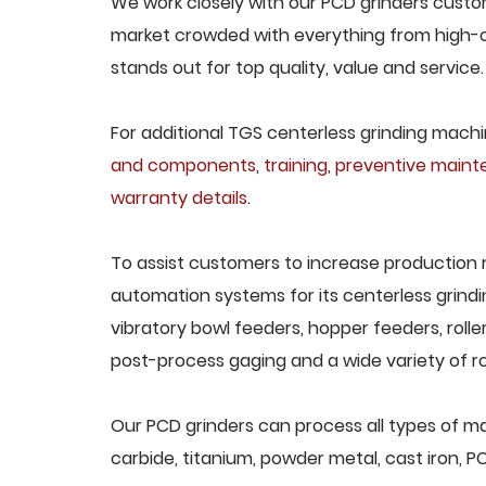
We work closely with our PCD grinders custome
market crowded with everything from high-c
stands out for top quality, value and service.
For additional TGS centerless grinding machin
and components
,
training
,
preventive main
warranty details
.
To assist customers to increase production 
automation systems for its centerless grindi
vibratory bowl feeders, hopper feeders, rolle
post-process gaging and a wide variety of ro
Our PCD grinders can process all types of mat
carbide, titanium, powder metal, cast iron, P