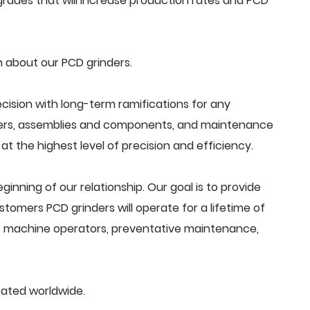
rades that will increase production rates and PCD
 about our PCD grinders.
cision with long-term ramifications for any
ders, assemblies and components, and maintenance
t the highest level of precision and efficiency.
beginning of our relationship. Our goal is to provide
tomers PCD grinders will operate for a lifetime of
or machine operators, preventative maintenance,
cated worldwide.