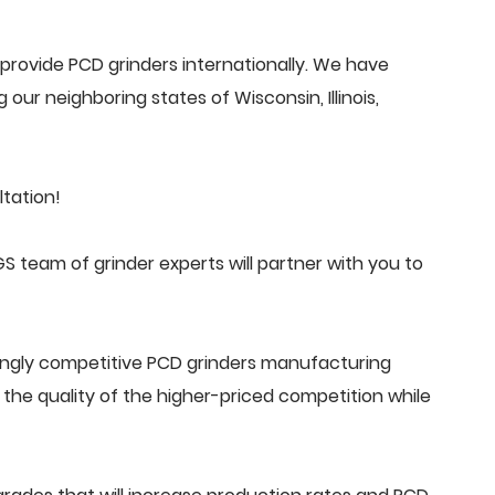
rovide PCD grinders internationally. We have
 our neighboring states of Wisconsin, Illinois,
tation!
 team of grinder experts will partner with you to
ingly competitive PCD grinders manufacturing
he quality of the higher-priced competition while