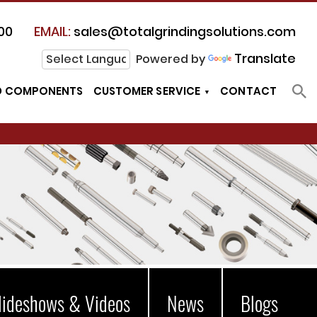
00
EMAIL:
sales@totalgrindingsolutions.com
Translate
Powered by
D COMPONENTS
CUSTOMER SERVICE
CONTACT
lideshows & Videos
News
Blogs