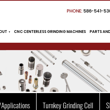
PHONE:
586-541-53
OUT
CNC CENTERLESS GRINDING MACHINES
PARTS AN
/Applications
Turnkey Grinding Cell
S