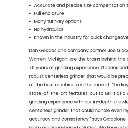
Accurate and precise size compensation t
Full enclosure
Many turnkey options
No hydraulics
Known in the industry for quick changeove
Dan Geddes and company partner Joe Giacalo
Warren, Michigan, are the brains behind th
75 years of grinding experience, Geddes and 
robust centerless grinder that would be pre
of the best machines on the market. The key
state-of-the-art features, but to sell it at
grinding experience with our in-depth knowle
centerless grinder that could handle even 
accuracy and consistency," says Giacalone.
more precision-based solution. We know what