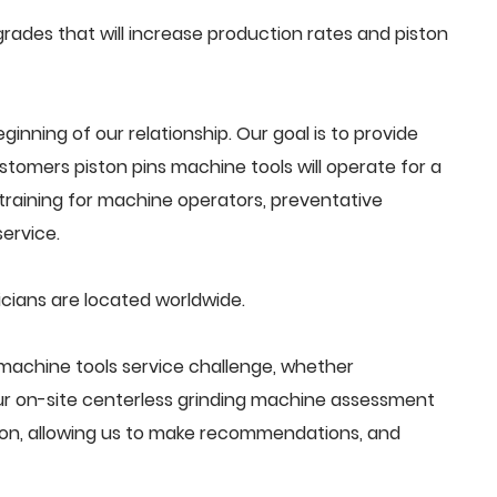
ades that will increase production rates and piston
beginning of our relationship. Our goal is to provide
tomers piston pins machine tools will operate for a
training for machine operators, preventative
ervice.
icians are located worldwide.
machine tools service challenge, whether
Our on-site centerless grinding machine assessment
ion, allowing us to make recommendations, and