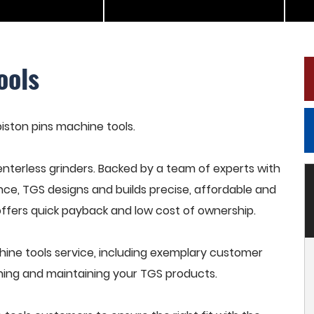
ools
piston pins machine tools.
terless grinders. Backed by a team of experts with
nce, TGS designs and builds precise, affordable and
offers quick payback and low cost of ownership.
ine tools service, including exemplary customer
raining and maintaining your TGS products.