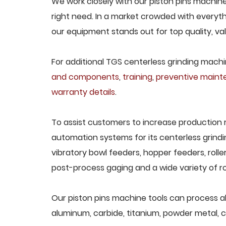
We work closely with our piston pins machine
right need. In a market crowded with everyth
our equipment stands out for top quality, va
For additional TGS centerless grinding machin
and components
,
training
,
preventive main
warranty details
.
To assist customers to increase production 
automation systems for its centerless grindi
vibratory bowl feeders, hopper feeders, rolle
post-process gaging and a wide variety of ro
Our piston pins machine tools can process all 
aluminum, carbide, titanium, powder metal, ca