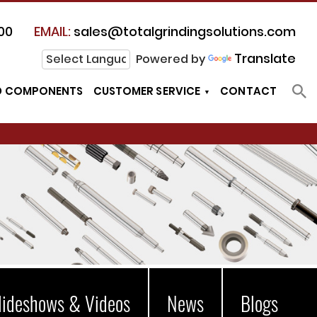
00
EMAIL:
sales@totalgrindingsolutions.com
Translate
Powered by
D COMPONENTS
CUSTOMER SERVICE
CONTACT
lideshows & Videos
News
Blogs