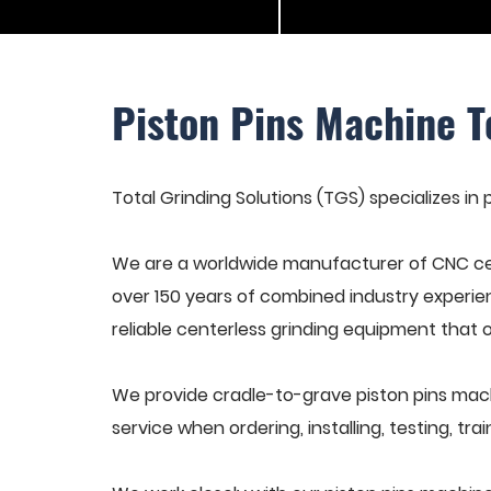
Piston Pins Machine T
Total Grinding Solutions (TGS) specializes in 
We are a worldwide manufacturer of CNC cen
over 150 years of combined industry experie
reliable centerless grinding equipment that 
We provide cradle-to-grave piston pins mach
service when ordering, installing, testing, t