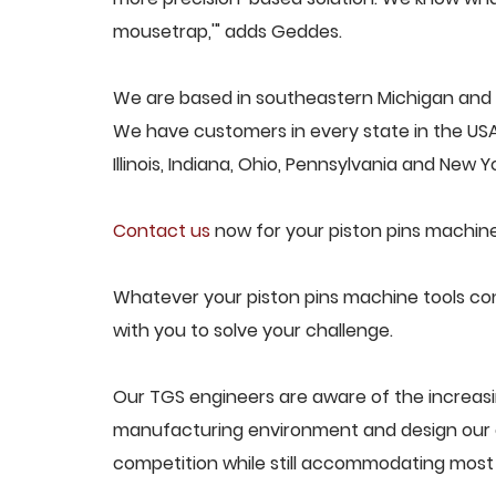
mousetrap,'" adds Geddes.
We are based in southeastern Michigan and pr
We have customers in every state in the USA,
Illinois, Indiana, Ohio, Pennsylvania and New Yo
Contact us
now for your piston pins machine
Whatever your piston pins machine tools con
with you to solve your challenge.
Our TGS engineers are aware of the increasi
manufacturing environment and design our e
competition while still accommodating most