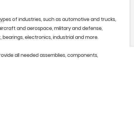
ypes of industries, such as automotive and trucks,
, aircraft and aerospace, military and defense,
 bearings, electronics, industrial and more.
provide all needed assemblies, components,