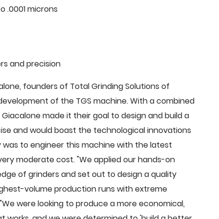
o .0001 microns
rs and precision
ne, founders of Total Grinding Solutions of
e development of the TGS machine. With a combined
Giacalone made it their goal to design and build a
cise and would boast the technological innovations
 was to engineer this machine with the latest
 a very moderate cost. "We applied our hands-on
dge of grinders and set out to design a quality
highest-volume production runs with extreme
 "We were looking to produce a more economical,
 works, and we were determined to 'build a better