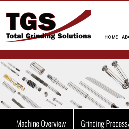
HOME
AB
Machine Overview
Grinding Process