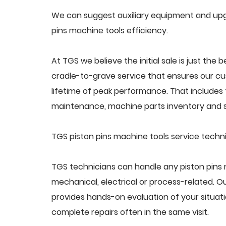
We can suggest auxiliary equipment and upgr
pins machine tools efficiency.
At TGS we believe the initial sale is just the 
cradle-to-grave service that ensures our cus
lifetime of peak performance. That includes 
maintenance, machine parts inventory and s
TGS piston pins machine tools service techn
TGS technicians can handle any piston pins 
mechanical, electrical or process-related. 
provides hands-on evaluation of your situat
complete repairs often in the same visit.