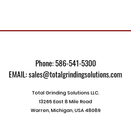
Phone: 586-541-5300
EMAIL: sales@totalgrindingsolutions.com
Total Grinding Solutions LLC.
13265 East 8 Mile Road
Warren, Michigan, USA 48089