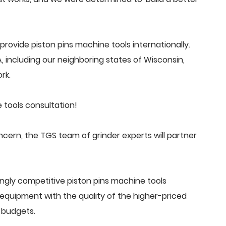
ovide piston pins machine tools internationally.
 including our neighboring states of Wisconsin,
rk.
 tools consultation!
cern, the TGS team of grinder experts will partner
ngly competitive piston pins machine tools
quipment with the quality of the higher-priced
 budgets.