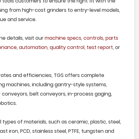
 tools customers to ensure the right fit with the
ing from high-cost grinders to entry-level models,
lue and service.
e details, visit our
machine specs
,
controls
,
parts
tenance
,
automation
,
quality control
,
test report
, or
rates and efficiencies, TGS offers complete
ng machines, including gantry-style systems,
r conveyors, belt conveyors, in-process gaging,
botics.
types of materials, such as ceramic, plastic, steel,
st iron, PCD, stainless steel, PTFE, tungsten and