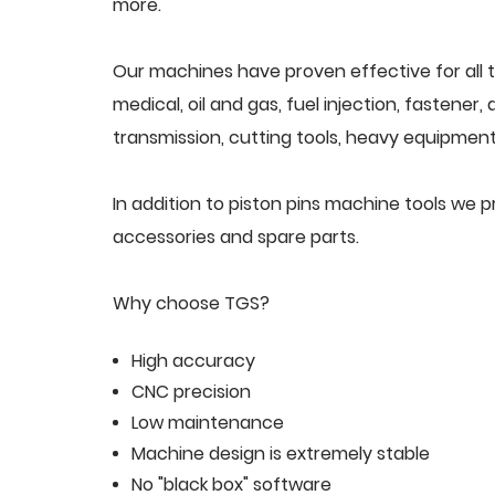
more.
Our machines have proven effective for all t
medical, oil and gas, fuel injection, fastener
transmission, cutting tools, heavy equipment,
In addition to piston pins machine tools we 
accessories and spare parts.
Why choose TGS?
High accuracy
CNC precision
Low maintenance
Machine design is extremely stable
No "black box" software