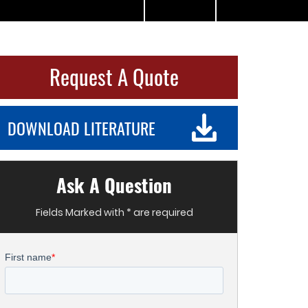
Request A Quote
DOWNLOAD LITERATURE
Ask A Question
Fields Marked with * are required