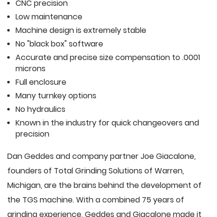
CNC precision
Low maintenance
Machine design is extremely stable
No "black box" software
Accurate and precise size compensation to .0001
microns
Full enclosure
Many turnkey options
No hydraulics
Known in the industry for quick changeovers and
precision
Dan Geddes and company partner Joe Giacalone,
founders of Total Grinding Solutions of Warren,
Michigan, are the brains behind the development of
the TGS machine. With a combined 75 years of
grinding experience, Geddes and Giacalone made it