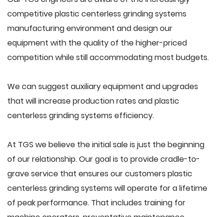
competitive plastic centerless grinding systems
manufacturing environment and design our
equipment with the quality of the higher-priced
competition while still accommodating most budgets.
We can suggest auxiliary equipment and upgrades
that will increase production rates and plastic
centerless grinding systems efficiency.
At TGS we believe the initial sale is just the beginning
of our relationship. Our goal is to provide cradle-to-
grave service that ensures our customers plastic
centerless grinding systems will operate for a lifetime
of peak performance. That includes training for