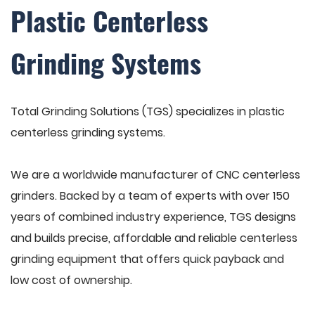
Plastic Centerless
Grinding Systems
Total Grinding Solutions (TGS) specializes in plastic
centerless grinding systems.
We are a worldwide manufacturer of CNC centerless
grinders. Backed by a team of experts with over 150
years of combined industry experience, TGS designs
and builds precise, affordable and reliable centerless
grinding equipment that offers quick payback and
low cost of ownership.