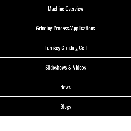
Machine Overview
Grinding Process/Applications
Turnkey Grinding Cell
Slideshows & Videos
News
Blogs