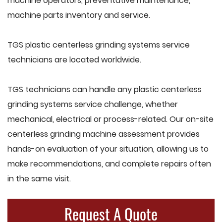
machine operators, preventative maintenance,
machine parts inventory and service.
TGS plastic centerless grinding systems service
technicians are located worldwide.
TGS technicians can handle any plastic centerless
grinding systems service challenge, whether
mechanical, electrical or process-related. Our on-site
centerless grinding machine assessment provides
hands-on evaluation of your situation, allowing us to
make recommendations, and complete repairs often
in the same visit.
Request A Quote