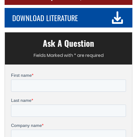
DOWNLOAD LITERATURE
Ask A Question
Fields Marked with * are required