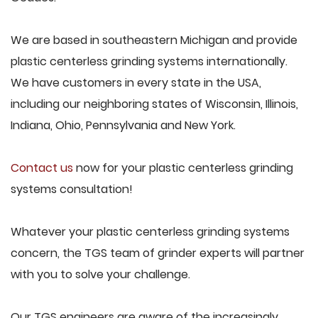
We are based in southeastern Michigan and provide
plastic centerless grinding systems internationally.
We have customers in every state in the USA,
including our neighboring states of Wisconsin, Illinois,
Indiana, Ohio, Pennsylvania and New York.
Contact us
now for your plastic centerless grinding
systems consultation!
Whatever your plastic centerless grinding systems
concern, the TGS team of grinder experts will partner
with you to solve your challenge.
Our TGS engineers are aware of the increasingly