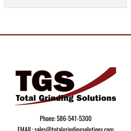
Phone: 586-541-5300
EMAIL: sales@totalgrindingsolutions.com