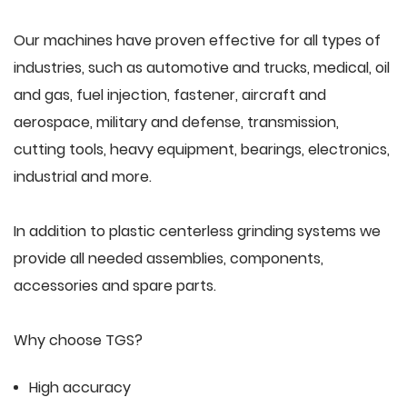
Our machines have proven effective for all types of
industries, such as automotive and trucks, medical, oil
and gas, fuel injection, fastener, aircraft and
aerospace, military and defense, transmission,
cutting tools, heavy equipment, bearings, electronics,
industrial and more.
In addition to plastic centerless grinding systems we
provide all needed assemblies, components,
accessories and spare parts.
Why choose TGS?
High accuracy