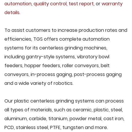
automation
,
quality control
,
test report
, or
warranty
details
.
To assist customers to increase production rates and
efficiencies, TGS offers complete automation
systems for its centerless grinding machines,
including gantry-style systems, vibratory bowl
feeders, hopper feeders, roller conveyors, belt
conveyors, in-process gaging, post-process gaging
and a wide variety of robotics.
Our plastic centerless grinding systems can process
all types of materials, such as ceramic, plastic, steel,
aluminum, carbide, titanium, powder metal, cast iron,
PCD, stainless steel, PTFE, tungsten and more.