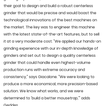
their goal to design and build a robust centerless
grinder that would be precise and would boast the
technological innovations of the best machines on
the market. The key was to engineer this machine
with the latest state-of-the-art features, but to sell
it at a very moderate cost. "We applied our hands-on
grinding experience with our in-depth knowledge of
grinders and set out to design a quality centerless
grinder that could handle even highest-volume
production runs with extreme accuracy and
consistency," says Giacalone. "We were looking to
produce a more economical, more precision-based
solution. We know what works, and we were
determined to 'build a better mousetrap,'" adds
Geddes.