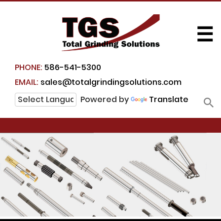
☰
PHONE:
586-541-5300
EMAIL:
sales@totalgrindingsolutions.com
Powered by
Translate