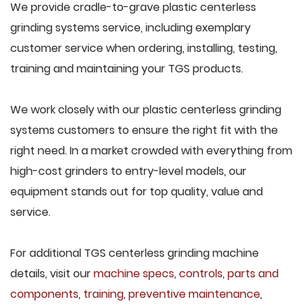
We provide cradle-to-grave plastic centerless
grinding systems service, including exemplary
customer service when ordering, installing, testing,
training and maintaining your TGS products.
We work closely with our plastic centerless grinding
systems customers to ensure the right fit with the
right need. In a market crowded with everything from
high-cost grinders to entry-level models, our
equipment stands out for top quality, value and
service.
For additional TGS centerless grinding machine
details, visit our
machine specs
,
controls
,
parts and
components
,
training
,
preventive maintenance
,