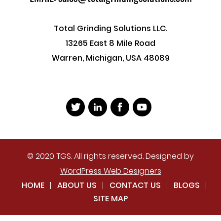
Total Grinding Solutions LLC.
13265 East 8 Mile Road
Warren, Michigan, USA 48089
© 2020 TGS. All rights reserved. Designed by
WordPress Web Designers
HOME
ABOUT US
CONTACT US
BLOGS
SITE MAP