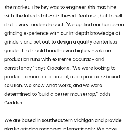
the market. The key was to engineer this machine
with the latest state-of-the-art features, but to sell
it at a very moderate cost. "We applied our hands-on
grinding experience with our in-depth knowledge of
grinders and set out to design a quality centerless
grinder that could handle even highest-volume
production runs with extreme accuracy and
consistency," says Giacalone. "We were looking to
produce a more economical, more precision-based
solution. We know what works, and we were
determined to 'build a better mousetrap,'" adds
Geddes.
We are based in southeastern Michigan and provide
plastic grinding machines internationally. We have