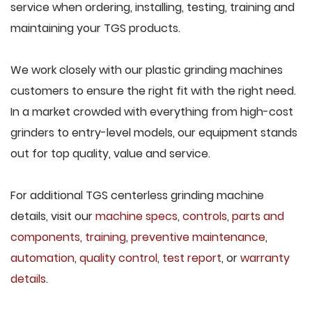
service when ordering, installing, testing, training and
maintaining your TGS products.
We work closely with our plastic grinding machines
customers to ensure the right fit with the right need.
In a market crowded with everything from high-cost
grinders to entry-level models, our equipment stands
out for top quality, value and service.
For additional TGS centerless grinding machine
details, visit our
machine specs
,
controls
,
parts and
components
,
training
,
preventive maintenance
,
automation
,
quality control
,
test report
, or
warranty
details
.