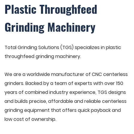
Plastic Throughfeed
Grinding Machinery
Total Grinding Solutions (TGS) specializes in plastic
throughfeed grinding machinery.
We are a worldwide manufacturer of CNC centerless
grinders. Backed by a team of experts with over 150
years of combined industry experience, TGS designs
and builds precise, affordable and reliable centerless
grinding equipment that offers quick payback and
low cost of ownership.