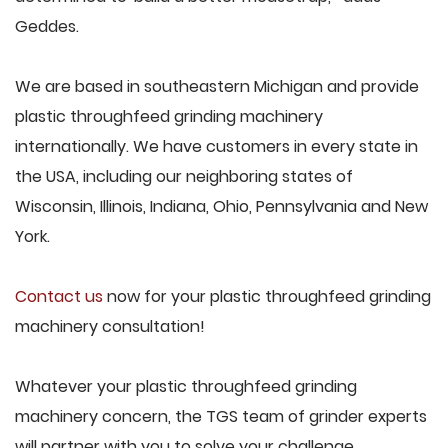
Geddes.
We are based in southeastern Michigan and provide
plastic throughfeed grinding machinery
internationally. We have customers in every state in
the USA, including our neighboring states of
Wisconsin, Illinois, Indiana, Ohio, Pennsylvania and New
York.
Contact us
now for your plastic throughfeed grinding
machinery consultation!
Whatever your plastic throughfeed grinding
machinery concern, the TGS team of grinder experts
will partner with you to solve your challenge.