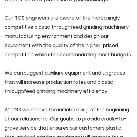
Our TGS engineers are aware of the increasingly
competitive plastic throughfeed grinding machinery
manufacturing environment and design our
equipment with the quality of the higher-priced
competition while still accommodating most budgets.
We can suggest auxiliary equipment and upgrades
that will increase production rates and plastic
throughfeed grinding machinery efficiency.
At TGS we believe the initial sale is just the beginning
of our relationship. Our goal is to provide cradle-to-
grave service that ensures our customers plastic