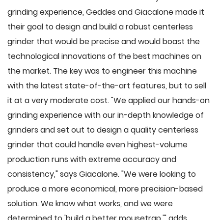
grinding experience, Geddes and Giacalone made it
their goal to design and build a robust centerless
grinder that would be precise and would boast the
technological innovations of the best machines on
the market. The key was to engineer this machine
with the latest state-of-the-art features, but to sell
it at a very moderate cost. "We applied our hands-on
grinding experience with our in-depth knowledge of
grinders and set out to design a quality centerless
grinder that could handle even highest-volume
production runs with extreme accuracy and
consistency," says Giacalone. "We were looking to
produce a more economical, more precision-based
solution. We know what works, and we were
determined to 'build a better mousetrap,'" adds