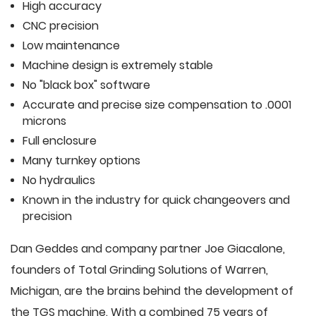
High accuracy
CNC precision
Low maintenance
Machine design is extremely stable
No "black box" software
Accurate and precise size compensation to .0001
microns
Full enclosure
Many turnkey options
No hydraulics
Known in the industry for quick changeovers and
precision
Dan Geddes and company partner Joe Giacalone,
founders of Total Grinding Solutions of Warren,
Michigan, are the brains behind the development of
the TGS machine. With a combined 75 years of