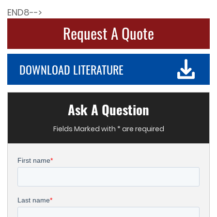
END8-->
Request A Quote
DOWNLOAD LITERATURE
Ask A Question
Fields Marked with * are required