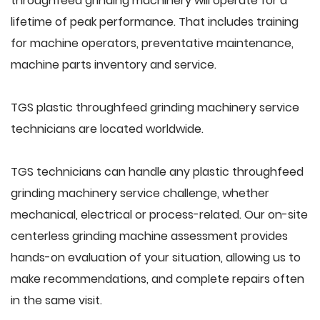
throughfeed grinding machinery will operate for a
lifetime of peak performance. That includes training
for machine operators, preventative maintenance,
machine parts inventory and service.
TGS plastic throughfeed grinding machinery service
technicians are located worldwide.
TGS technicians can handle any plastic throughfeed
grinding machinery service challenge, whether
mechanical, electrical or process-related. Our on-site
centerless grinding machine assessment provides
hands-on evaluation of your situation, allowing us to
make recommendations, and complete repairs often
in the same visit.