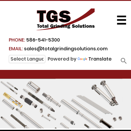
☰
PHONE:
586-541-5300
EMAIL:
sales@totalgrindingsolutions.com
Powered by
Translate