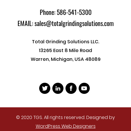
Phone: 586-541-5300
EMAIL: sales@totalgrindingsolutions.com
Total Grinding Solutions LLC.
13265 East 8 Mile Road
Warren, Michigan, USA 48089
© 2020 TGS. All rights reserved. Designed by
WordPress Web Designers