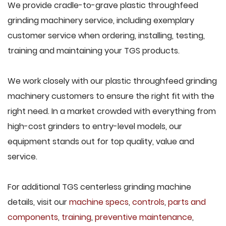
We provide cradle-to-grave plastic throughfeed
grinding machinery service, including exemplary
customer service when ordering, installing, testing,
training and maintaining your TGS products.
We work closely with our plastic throughfeed grinding
machinery customers to ensure the right fit with the
right need. In a market crowded with everything from
high-cost grinders to entry-level models, our
equipment stands out for top quality, value and
service.
For additional TGS centerless grinding machine
details, visit our
machine specs
,
controls
,
parts and
components
,
training
,
preventive maintenance
,