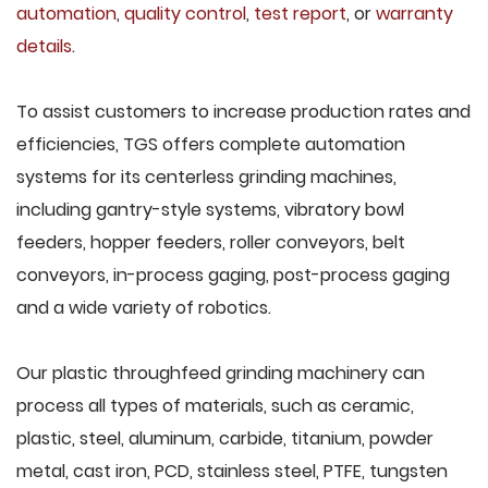
automation
,
quality control
,
test report
, or
warranty
details
.
To assist customers to increase production rates and
efficiencies, TGS offers complete automation
systems for its centerless grinding machines,
including gantry-style systems, vibratory bowl
feeders, hopper feeders, roller conveyors, belt
conveyors, in-process gaging, post-process gaging
and a wide variety of robotics.
Our plastic throughfeed grinding machinery can
process all types of materials, such as ceramic,
plastic, steel, aluminum, carbide, titanium, powder
metal, cast iron, PCD, stainless steel, PTFE, tungsten