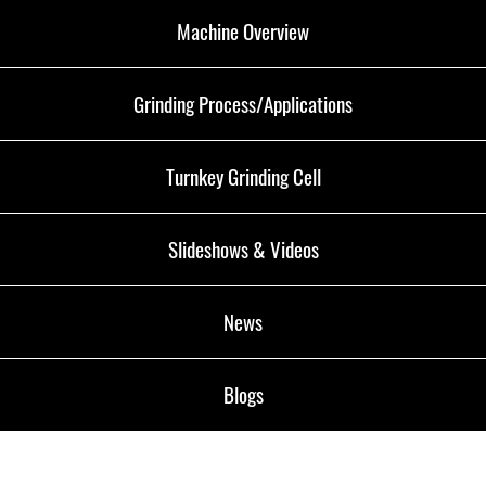
Machine Overview
Grinding Process/Applications
Turnkey Grinding Cell
Slideshows & Videos
News
Blogs