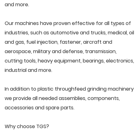
and more.
Our machines have proven effective for all types of
industries, such as automotive and trucks, medical, oil
and gas, fuel injection, fastener, aircraft and
aerospace, military and defense, transmission,
cutting tools, heavy equipment, bearings, electronics,
industrial and more.
In addition to plastic throughfeed grinding machinery
we provide all needed assemblies, components,
accessories and spare parts.
Why choose TGS?