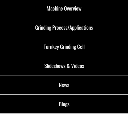
Machine Overview
Grinding Process/Applications
Turnkey Grinding Cell
Slideshows & Videos
News
Blogs