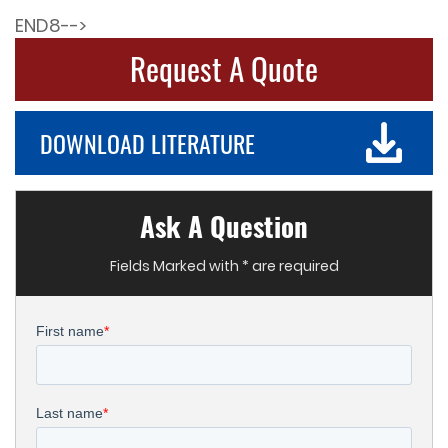
END8-->
Request A Quote
DOWNLOAD LITERATURE
Ask A Question
Fields Marked with * are required