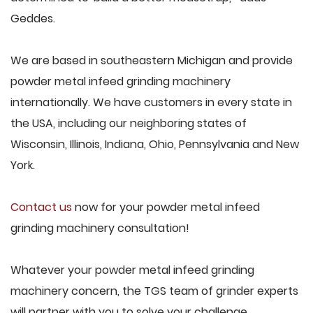
Geddes.
We are based in southeastern Michigan and provide
powder metal infeed grinding machinery
internationally. We have customers in every state in
the USA, including our neighboring states of
Wisconsin, Illinois, Indiana, Ohio, Pennsylvania and New
York.
Contact us
now for your powder metal infeed
grinding machinery consultation!
Whatever your powder metal infeed grinding
machinery concern, the TGS team of grinder experts
will partner with you to solve your challenge.