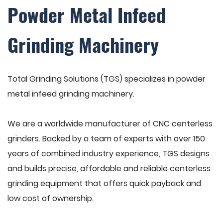
Powder Metal Infeed
Grinding Machinery
Total Grinding Solutions (TGS) specializes in powder
metal infeed grinding machinery.
We are a worldwide manufacturer of CNC centerless
grinders. Backed by a team of experts with over 150
years of combined industry experience, TGS designs
and builds precise, affordable and reliable centerless
grinding equipment that offers quick payback and
low cost of ownership.