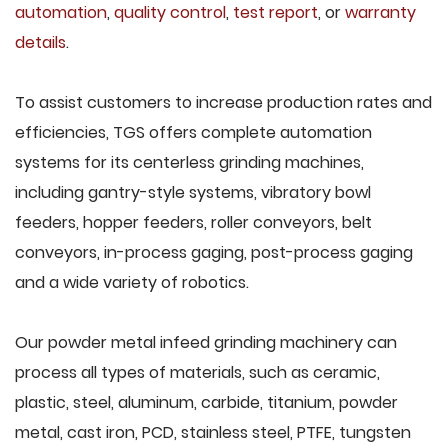
automation
,
quality control
,
test report
, or
warranty
details
.
To assist customers to increase production rates and
efficiencies, TGS offers complete automation
systems for its centerless grinding machines,
including gantry-style systems, vibratory bowl
feeders, hopper feeders, roller conveyors, belt
conveyors, in-process gaging, post-process gaging
and a wide variety of robotics.
Our powder metal infeed grinding machinery can
process all types of materials, such as ceramic,
plastic, steel, aluminum, carbide, titanium, powder
metal, cast iron, PCD, stainless steel, PTFE, tungsten