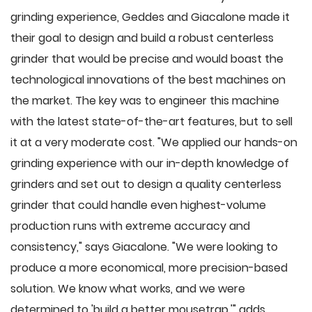
grinding experience, Geddes and Giacalone made it
their goal to design and build a robust centerless
grinder that would be precise and would boast the
technological innovations of the best machines on
the market. The key was to engineer this machine
with the latest state-of-the-art features, but to sell
it at a very moderate cost. "We applied our hands-on
grinding experience with our in-depth knowledge of
grinders and set out to design a quality centerless
grinder that could handle even highest-volume
production runs with extreme accuracy and
consistency," says Giacalone. "We were looking to
produce a more economical, more precision-based
solution. We know what works, and we were
determined to 'build a better mousetrap,'" adds