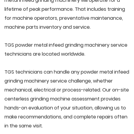
metal infeed grinding machinery will operate for a
lifetime of peak performance. That includes training
for machine operators, preventative maintenance,
machine parts inventory and service.
TGS powder metal infeed grinding machinery service
technicians are located worldwide.
TGS technicians can handle any powder metal infeed
grinding machinery service challenge, whether
mechanical, electrical or process-related. Our on-site
centerless grinding machine assessment provides
hands-on evaluation of your situation, allowing us to
make recommendations, and complete repairs often
in the same visit.