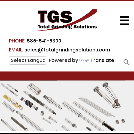
☰
PHONE:
586-541-5300
EMAIL:
sales@totalgrindingsolutions.com
Powered by
Translate