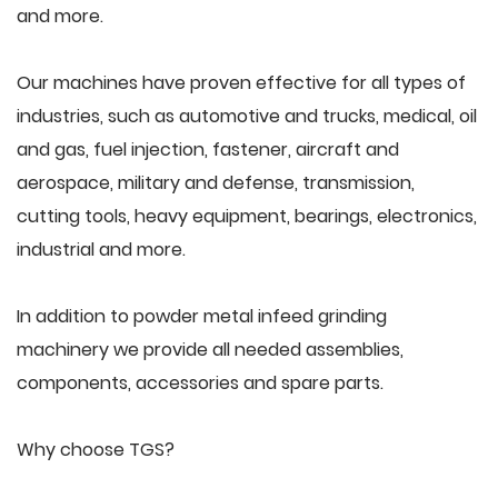
and more.
Our machines have proven effective for all types of
industries, such as automotive and trucks, medical, oil
and gas, fuel injection, fastener, aircraft and
aerospace, military and defense, transmission,
cutting tools, heavy equipment, bearings, electronics,
industrial and more.
In addition to powder metal infeed grinding
machinery we provide all needed assemblies,
components, accessories and spare parts.
Why choose TGS?