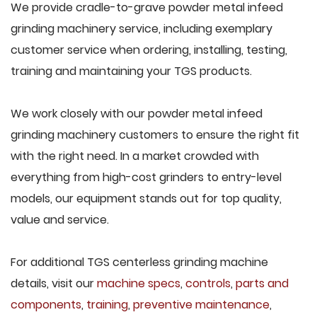
We provide cradle-to-grave powder metal infeed
grinding machinery service, including exemplary
customer service when ordering, installing, testing,
training and maintaining your TGS products.
We work closely with our powder metal infeed
grinding machinery customers to ensure the right fit
with the right need. In a market crowded with
everything from high-cost grinders to entry-level
models, our equipment stands out for top quality,
value and service.
For additional TGS centerless grinding machine
details, visit our
machine specs
,
controls
,
parts and
components
,
training
,
preventive maintenance
,