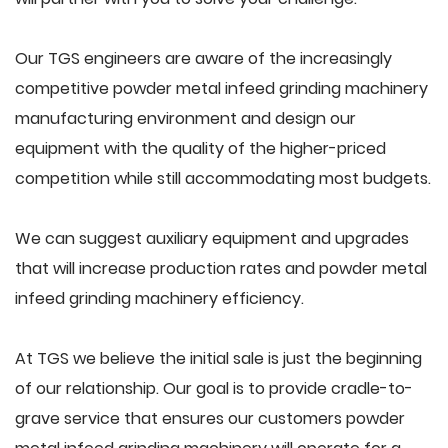
Our TGS engineers are aware of the increasingly
competitive powder metal infeed grinding machinery
manufacturing environment and design our
equipment with the quality of the higher-priced
competition while still accommodating most budgets.
We can suggest auxiliary equipment and upgrades
that will increase production rates and powder metal
infeed grinding machinery efficiency.
At TGS we believe the initial sale is just the beginning
of our relationship. Our goal is to provide cradle-to-
grave service that ensures our customers powder