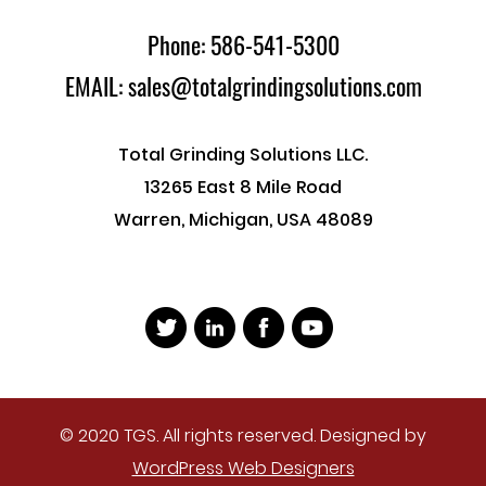
Phone: 586-541-5300
EMAIL: sales@totalgrindingsolutions.com
Total Grinding Solutions LLC.
13265 East 8 Mile Road
Warren, Michigan, USA 48089
© 2020 TGS. All rights reserved. Designed by
WordPress Web Designers