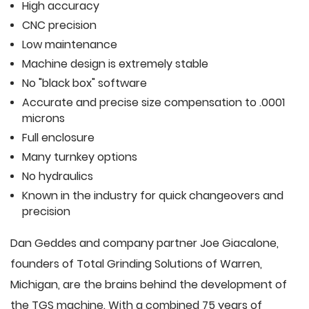
High accuracy
CNC precision
Low maintenance
Machine design is extremely stable
No "black box" software
Accurate and precise size compensation to .0001
microns
Full enclosure
Many turnkey options
No hydraulics
Known in the industry for quick changeovers and
precision
Dan Geddes and company partner Joe Giacalone,
founders of Total Grinding Solutions of Warren,
Michigan, are the brains behind the development of
the TGS machine. With a combined 75 years of