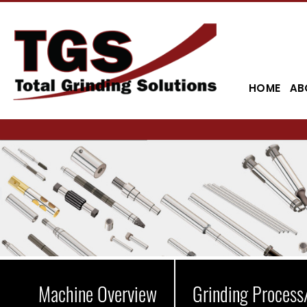
HOME
AB
Machine Overview
Grinding Process