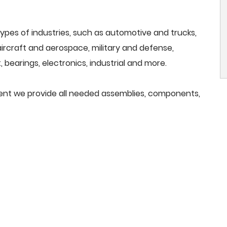
ypes of industries, such as automotive and trucks,
, aircraft and aerospace, military and defense,
 bearings, electronics, industrial and more.
pment we provide all needed assemblies, components,