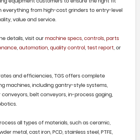
nding equipment customers to ensure the right fit
h everything from high-cost grinders to entry-level
lity, value and service.
e details, visit our
machine specs
,
controls
,
parts
tenance
,
automation
,
quality control
,
test report
, or
rates and efficiencies, TGS offers complete
ng machines, including gantry-style systems,
r conveyors, belt conveyors, in-process gaging,
botics.
rocess all types of materials, such as ceramic,
wder metal, cast iron, PCD, stainless steel, PTFE,