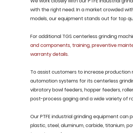
We work closely with our PTFE industrial gri
with the right need. In a market crowded wit
models, our equipment stands out for top qua
For additional TGS centerless grinding machin
and components
,
training
,
preventive main
warranty details
.
To assist customers to increase production 
automation systems for its centerless grindi
vibratory bowl feeders, hopper feeders, rolle
post-process gaging and a wide variety of ro
Our PTFE industrial grinding equipment can p
plastic, steel, aluminum, carbide, titanium, po