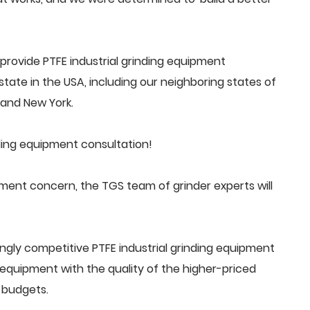
rovide PTFE industrial grinding equipment
tate in the USA, including our neighboring states of
a and New York.
nding equipment consultation!
pment concern, the TGS team of grinder experts will
ngly competitive PTFE industrial grinding equipment
quipment with the quality of the higher-priced
 budgets.