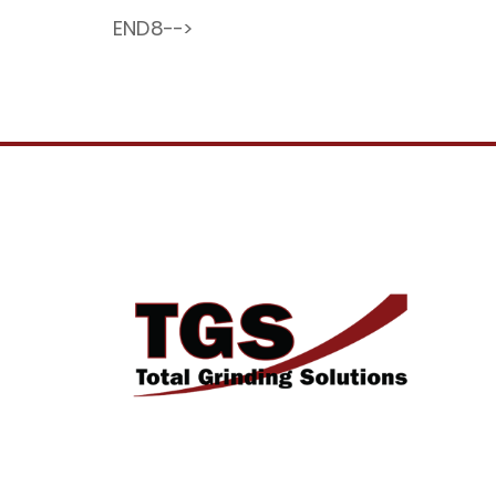
END8-->