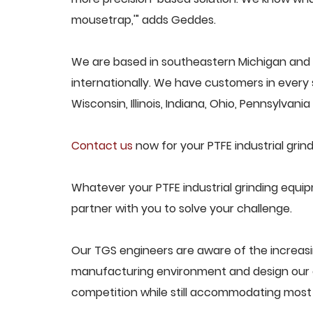
mousetrap,'" adds Geddes.
We are based in southeastern Michigan and p
internationally. We have customers in every s
Wisconsin, Illinois, Indiana, Ohio, Pennsylvani
Contact us
now for your PTFE industrial gri
Whatever your PTFE industrial grinding equi
partner with you to solve your challenge.
Our TGS engineers are aware of the increasi
manufacturing environment and design our e
competition while still accommodating most