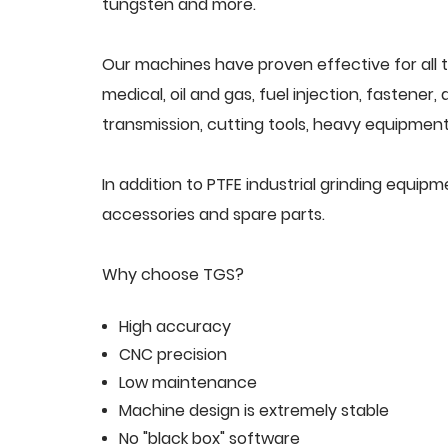
tungsten and more.
Our machines have proven effective for all t
medical, oil and gas, fuel injection, fastener
transmission, cutting tools, heavy equipment,
In addition to PTFE industrial grinding equi
accessories and spare parts.
Why choose TGS?
High accuracy
CNC precision
Low maintenance
Machine design is extremely stable
No "black box" software