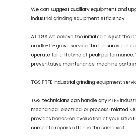
We can suggest auxiliary equipment and upgr
industrial grinding equipment efficiency.
At TGS we believe the initial sale is just the 
cradle-to-grave service that ensures our cus
operate for a lifetime of peak performance. 
preventative maintenance, machine parts in
TGS PTFE industrial grinding equipment servi
TGS technicians can handle any PTFE industr
mechanical, electrical or process-related. 
provides hands-on evaluation of your situat
complete repairs often in the same visit.