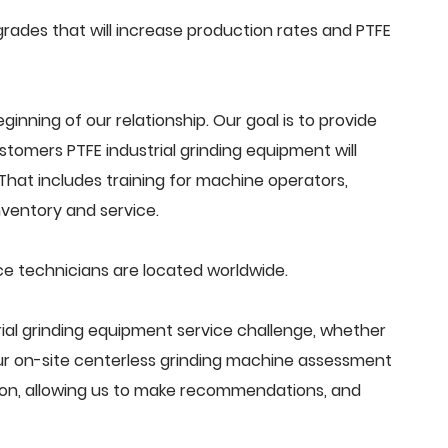
ades that will increase production rates and PTFE
beginning of our relationship. Our goal is to provide
tomers PTFE industrial grinding equipment will
That includes training for machine operators,
ventory and service.
ce technicians are located worldwide.
ial grinding equipment service challenge, whether
Our on-site centerless grinding machine assessment
ion, allowing us to make recommendations, and