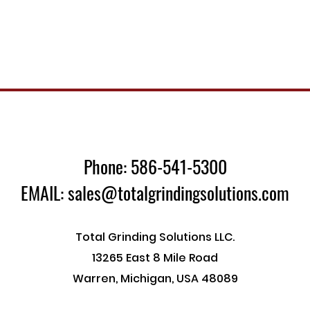
Phone: 586-541-5300
EMAIL: sales@totalgrindingsolutions.com
Total Grinding Solutions LLC.
13265 East 8 Mile Road
Warren, Michigan, USA 48089