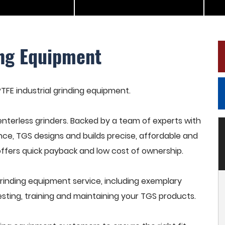
ing Equipment
PTFE industrial grinding equipment.
terless grinders. Backed by a team of experts with
nce, TGS designs and builds precise, affordable and
offers quick payback and low cost of ownership.
grinding equipment service, including exemplary
esting, training and maintaining your TGS products.