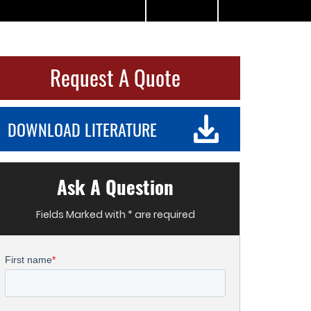
Request A Quote
DOWNLOAD LITERATURE
Ask A Question
Fields Marked with * are required