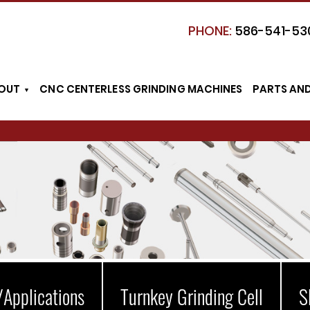
PHONE:
586-541-53
OUT
CNC CENTERLESS GRINDING MACHINES
PARTS AN
/Applications
Turnkey Grinding Cell
S