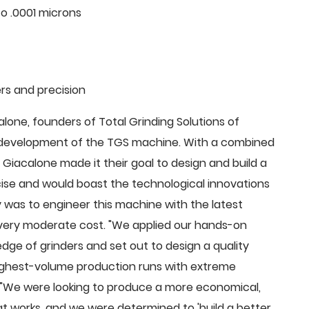
o .0001 microns
rs and precision
ne, founders of Total Grinding Solutions of
e development of the TGS machine. With a combined
Giacalone made it their goal to design and build a
cise and would boast the technological innovations
 was to engineer this machine with the latest
 a very moderate cost. "We applied our hands-on
dge of grinders and set out to design a quality
highest-volume production runs with extreme
 "We were looking to produce a more economical,
 works, and we were determined to 'build a better