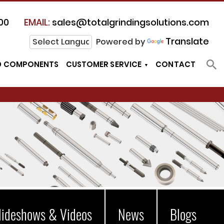
00
EMAIL:
sales@totalgrindingsolutions.com
Translate
Powered by
D COMPONENTS
CUSTOMER SERVICE
CONTACT
lideshows & Videos
News
Blogs