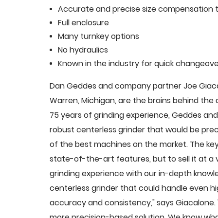
Accurate and precise size compensation t
Full enclosure
Many turnkey options
No hydraulics
Known in the industry for quick changeove
Dan Geddes and company partner Joe Giacalo
Warren, Michigan, are the brains behind th
75 years of grinding experience, Geddes and 
robust centerless grinder that would be pre
of the best machines on the market. The key
state-of-the-art features, but to sell it at
grinding experience with our in-depth knowle
centerless grinder that could handle even 
accuracy and consistency," says Giacalone.
more precision-based solution. We know what