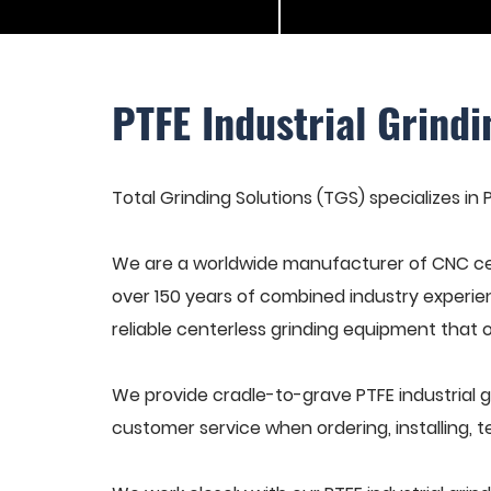
PTFE Industrial Grind
Total Grinding Solutions (TGS) specializes in 
We are a worldwide manufacturer of CNC cen
over 150 years of combined industry experie
reliable centerless grinding equipment that 
We provide cradle-to-grave PTFE industrial 
customer service when ordering, installing, t