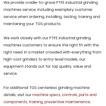
We provide cradle-to-grave PTFE industrial grinding
machines service, including exemplary customer
service when ordering, installing, testing, training and
maintaining your TGS products.
We work closely with our PTFE industrial grinding
machines customers to ensure the right fit with the
right need. In a market crowded with everything from
high-cost grinders to entry-level models, our
equipment stands out for top quality, value and
service.
For additional TGS centerless grinding machine
details, visit our
machine specs
,
controls
,
parts and
components
,
training
,
preventive maintenance
,