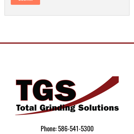
Phone: 586-541-5300