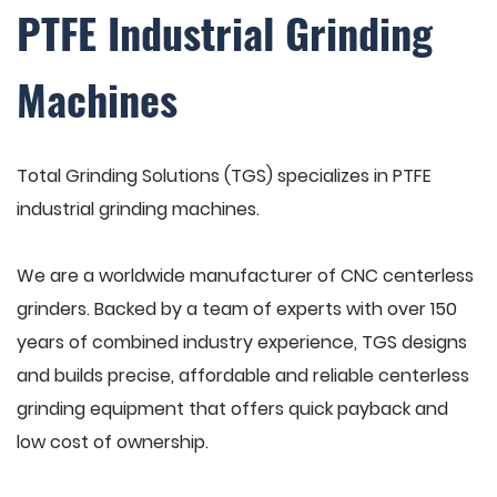
PTFE Industrial Grinding
Machines
Total Grinding Solutions (TGS) specializes in PTFE
industrial grinding machines.
We are a worldwide manufacturer of CNC centerless
grinders. Backed by a team of experts with over 150
years of combined industry experience, TGS designs
and builds precise, affordable and reliable centerless
grinding equipment that offers quick payback and
low cost of ownership.