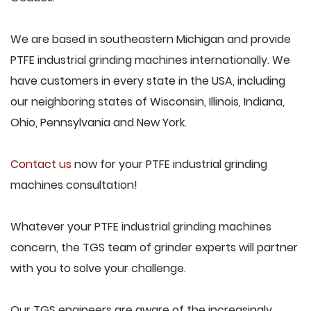
We are based in southeastern Michigan and provide
PTFE industrial grinding machines internationally. We
have customers in every state in the USA, including
our neighboring states of Wisconsin, Illinois, Indiana,
Ohio, Pennsylvania and New York.
Contact us
now for your PTFE industrial grinding
machines consultation!
Whatever your PTFE industrial grinding machines
concern, the TGS team of grinder experts will partner
with you to solve your challenge.
Our TGS engineers are aware of the increasingly