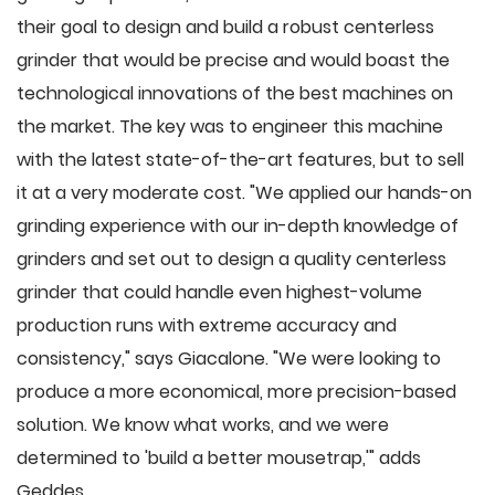
their goal to design and build a robust centerless
grinder that would be precise and would boast the
technological innovations of the best machines on
the market. The key was to engineer this machine
with the latest state-of-the-art features, but to sell
it at a very moderate cost. "We applied our hands-on
grinding experience with our in-depth knowledge of
grinders and set out to design a quality centerless
grinder that could handle even highest-volume
production runs with extreme accuracy and
consistency," says Giacalone. "We were looking to
produce a more economical, more precision-based
solution. We know what works, and we were
determined to 'build a better mousetrap,'" adds
Geddes.