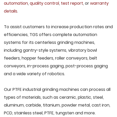
automation
,
quality control
,
test report
, or
warranty
details
.
To assist customers to increase production rates and
efficiencies, TGS offers complete automation
systems for its centerless grinding machines,
including gantry-style systems, vibratory bowl
feeders, hopper feeders, roller conveyors, belt
conveyors, in-process gaging, post-process gaging
and a wide variety of robotics.
Our PTFE industrial grinding machines can process all
types of materials, such as ceramic, plastic, steel,
aluminum, carbide, titanium, powder metal, cast iron,
PCD, stainless steel, PTFE, tungsten and more.