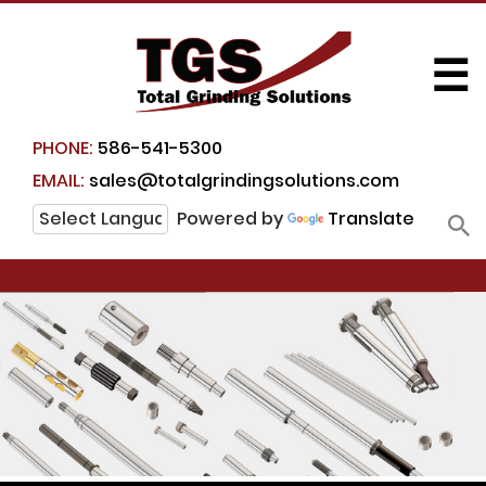
☰
PHONE:
586-541-5300
EMAIL:
sales@totalgrindingsolutions.com
Powered by
Translate