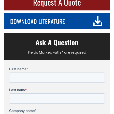
Request A Quote
DOWNLOAD LITERATURE
Ask A Question
Fields Marked with * are required