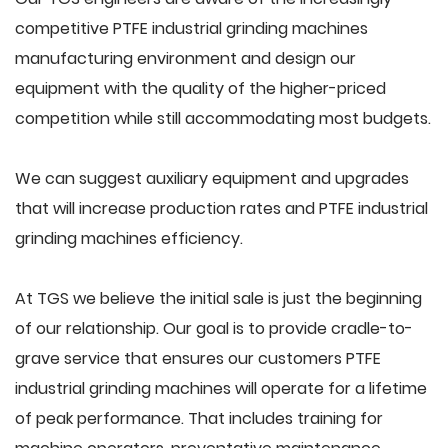
competitive PTFE industrial grinding machines
manufacturing environment and design our
equipment with the quality of the higher-priced
competition while still accommodating most budgets.
We can suggest auxiliary equipment and upgrades
that will increase production rates and PTFE industrial
grinding machines efficiency.
At TGS we believe the initial sale is just the beginning
of our relationship. Our goal is to provide cradle-to-
grave service that ensures our customers PTFE
industrial grinding machines will operate for a lifetime
of peak performance. That includes training for