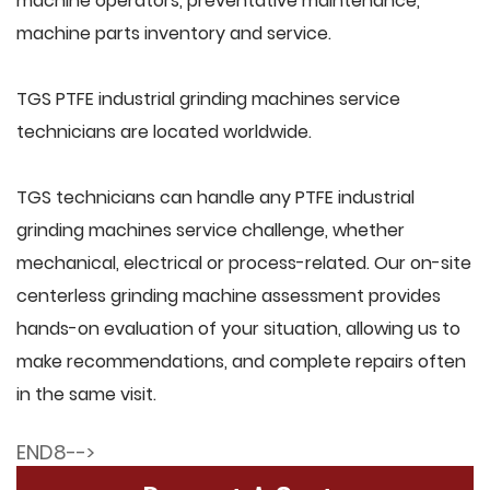
machine operators, preventative maintenance,
machine parts inventory and service.
TGS PTFE industrial grinding machines service
technicians are located worldwide.
TGS technicians can handle any PTFE industrial
grinding machines service challenge, whether
mechanical, electrical or process-related. Our on-site
centerless grinding machine assessment provides
hands-on evaluation of your situation, allowing us to
make recommendations, and complete repairs often
in the same visit.
END8-->