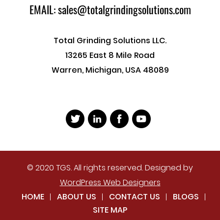
EMAIL: sales@totalgrindingsolutions.com
Total Grinding Solutions LLC.
13265 East 8 Mile Road
Warren, Michigan, USA 48089
© 2020 TGS. All rights reserved. Designed by
WordPress Web Designers
HOME
ABOUT US
CONTACT US
BLOGS
SITE MAP