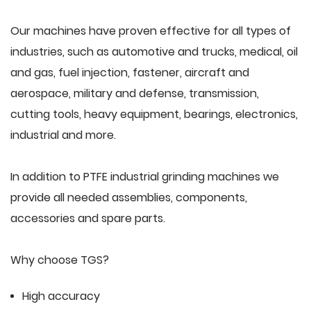
Our machines have proven effective for all types of
industries, such as automotive and trucks, medical, oil
and gas, fuel injection, fastener, aircraft and
aerospace, military and defense, transmission,
cutting tools, heavy equipment, bearings, electronics,
industrial and more.
In addition to PTFE industrial grinding machines we
provide all needed assemblies, components,
accessories and spare parts.
Why choose TGS?
High accuracy