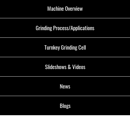
Machine Overview
Grinding Process/Applications
Turnkey Grinding Cell
Slideshows & Videos
News
Blogs