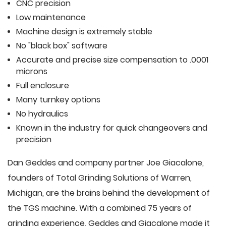
CNC precision
Low maintenance
Machine design is extremely stable
No "black box" software
Accurate and precise size compensation to .0001
microns
Full enclosure
Many turnkey options
No hydraulics
Known in the industry for quick changeovers and
precision
Dan Geddes and company partner Joe Giacalone,
founders of Total Grinding Solutions of Warren,
Michigan, are the brains behind the development of
the TGS machine. With a combined 75 years of
grinding experience, Geddes and Giacalone made it