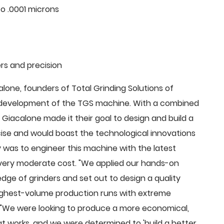
o .0001 microns
rs and precision
ne, founders of Total Grinding Solutions of
e development of the TGS machine. With a combined
Giacalone made it their goal to design and build a
cise and would boast the technological innovations
 was to engineer this machine with the latest
 a very moderate cost. "We applied our hands-on
dge of grinders and set out to design a quality
highest-volume production runs with extreme
 "We were looking to produce a more economical,
 works, and we were determined to 'build a better