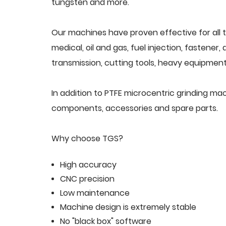
tungsten and more.
Our machines have proven effective for all t
medical, oil and gas, fuel injection, fastener
transmission, cutting tools, heavy equipment,
In addition to PTFE microcentric grinding ma
components, accessories and spare parts.
Why choose TGS?
High accuracy
CNC precision
Low maintenance
Machine design is extremely stable
No "black box" software