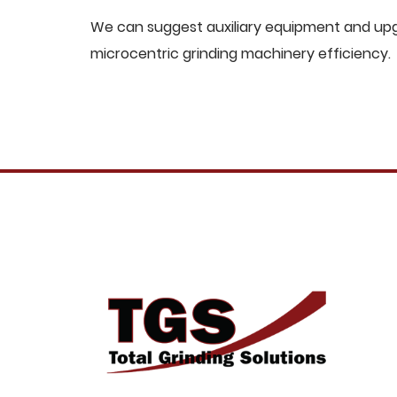
We can suggest auxiliary equipment and upgr
microcentric grinding machinery efficiency.