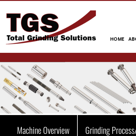
HOME
AB
Machine Overview
Grinding Process