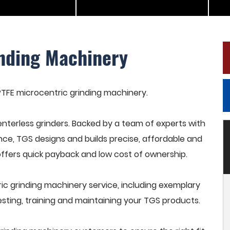
inding Machinery
 PTFE microcentric grinding machinery.
terless grinders. Backed by a team of experts with
nce, TGS designs and builds precise, affordable and
offers quick payback and low cost of ownership.
c grinding machinery service, including exemplary
esting, training and maintaining your TGS products.