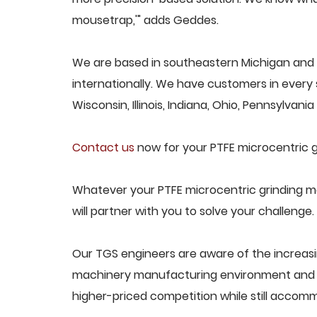
mousetrap,'" adds Geddes.
We are based in southeastern Michigan and 
internationally. We have customers in every s
Wisconsin, Illinois, Indiana, Ohio, Pennsylvani
Contact us
now for your PTFE microcentric g
Whatever your PTFE microcentric grinding m
will partner with you to solve your challenge.
Our TGS engineers are aware of the increasi
machinery manufacturing environment and d
higher-priced competition while still acco