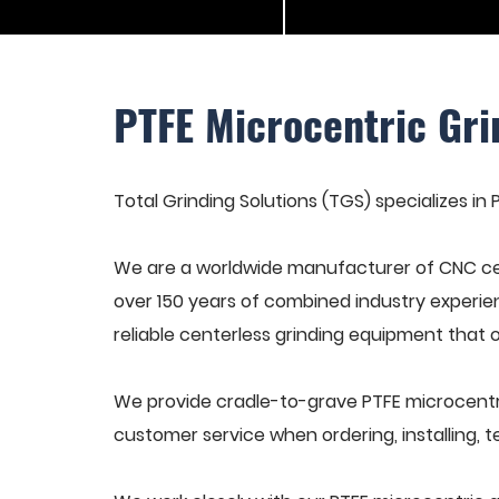
PTFE Microcentric Gr
Total Grinding Solutions (TGS) specializes in
We are a worldwide manufacturer of CNC cen
over 150 years of combined industry experie
reliable centerless grinding equipment that 
We provide cradle-to-grave PTFE microcentri
customer service when ordering, installing, t