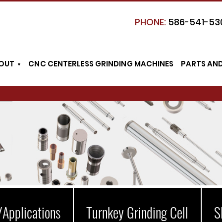
PHONE:
586-541-53
OUT
CNC CENTERLESS GRINDING MACHINES
PARTS AN
/Applications
Turnkey Grinding Cell
S