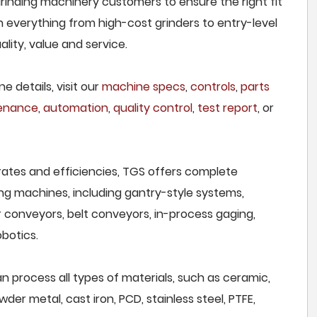
rinding machinery customers to ensure the right fit
h everything from high-cost grinders to entry-level
lity, value and service.
e details, visit our
machine specs
,
controls
,
parts
tenance
,
automation
,
quality control
,
test report
, or
rates and efficiencies, TGS offers complete
ng machines, including gantry-style systems,
r conveyors, belt conveyors, in-process gaging,
botics.
 process all types of materials, such as ceramic,
wder metal, cast iron, PCD, stainless steel, PTFE,