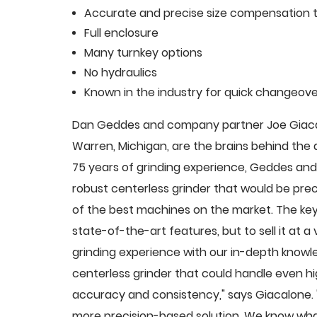
Accurate and precise size compensation t
Full enclosure
Many turnkey options
No hydraulics
Known in the industry for quick changeove
Dan Geddes and company partner Joe Giacalo
Warren, Michigan, are the brains behind th
75 years of grinding experience, Geddes and 
robust centerless grinder that would be pre
of the best machines on the market. The key
state-of-the-art features, but to sell it at
grinding experience with our in-depth knowle
centerless grinder that could handle even 
accuracy and consistency," says Giacalone.
more precision-based solution. We know what