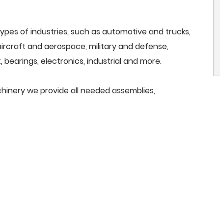
ypes of industries, such as automotive and trucks,
, aircraft and aerospace, military and defense,
 bearings, electronics, industrial and more.
chinery we provide all needed assemblies,