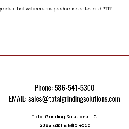
ades that will increase production rates and PTFE
Phone: 586-541-5300
EMAIL: sales@totalgrindingsolutions.com
Total Grinding Solutions LLC.
13265 East 8 Mile Road