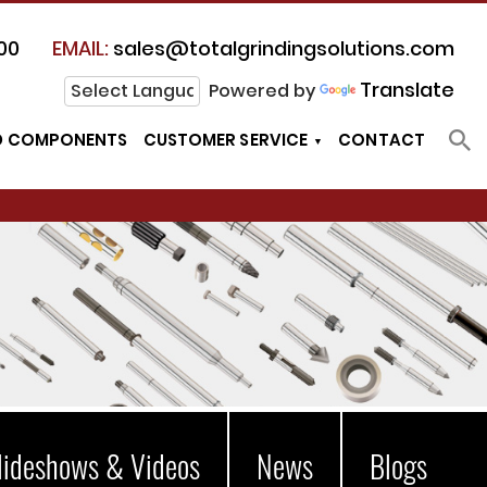
00
EMAIL:
sales@totalgrindingsolutions.com
Translate
Powered by
D COMPONENTS
CUSTOMER SERVICE
CONTACT
lideshows & Videos
News
Blogs