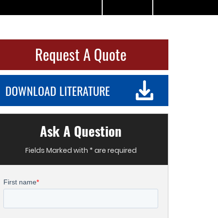
Request A Quote
DOWNLOAD LITERATURE
Ask A Question
Fields Marked with * are required