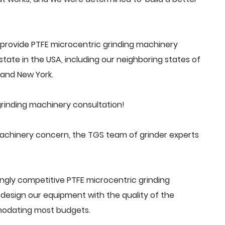
provide PTFE microcentric grinding machinery
tate in the USA, including our neighboring states of
a and New York.
rinding machinery consultation!
achinery concern, the TGS team of grinder experts
ngly competitive PTFE microcentric grinding
esign our equipment with the quality of the
mmodating most budgets.