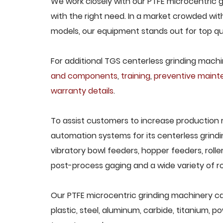
We work closely with our PTFE microcentric g
with the right need. In a market crowded wit
models, our equipment stands out for top qua
For additional TGS centerless grinding machin
and components
,
training
,
preventive main
warranty details
.
To assist customers to increase production 
automation systems for its centerless grindi
vibratory bowl feeders, hopper feeders, rolle
post-process gaging and a wide variety of ro
Our PTFE microcentric grinding machinery can
plastic, steel, aluminum, carbide, titanium, po