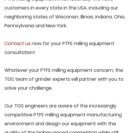
customers in every state in the USA, including our
neighboring states of Wisconsin, Illinois, Indiana, Ohio,
Pennsylvania and New York.
Contact us
now for your PTFE milling equipment
consultation!
Whatever your PTFE milling equipment concern, the
TGS team of grinder experts will partner with you to
solve your challenge.
Our TGS engineers are aware of the increasingly
competitive PTFE milling equipment manufacturing
environment and design our equipment with the
quality of the higher-priced competition while still