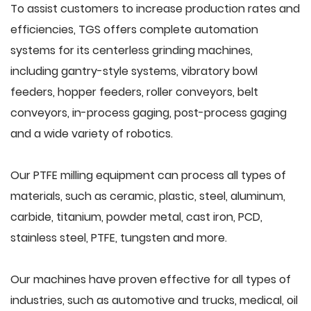
To assist customers to increase production rates and
efficiencies, TGS offers complete automation
systems for its centerless grinding machines,
including gantry-style systems, vibratory bowl
feeders, hopper feeders, roller conveyors, belt
conveyors, in-process gaging, post-process gaging
and a wide variety of robotics.
Our PTFE milling equipment can process all types of
materials, such as ceramic, plastic, steel, aluminum,
carbide, titanium, powder metal, cast iron, PCD,
stainless steel, PTFE, tungsten and more.
Our machines have proven effective for all types of
industries, such as automotive and trucks, medical, oil