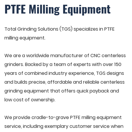
PTFE Milling Equipment
Total Grinding Solutions (TGS) specializes in PTFE
milling equipment.
We are a worldwide manufacturer of CNC centerless
grinders. Backed by a team of experts with over 150
years of combined industry experience, TGS designs
and builds precise, affordable and reliable centerless
grinding equipment that offers quick payback and
low cost of ownership.
We provide cradle-to-grave PTFE milling equipment
service, including exemplary customer service when