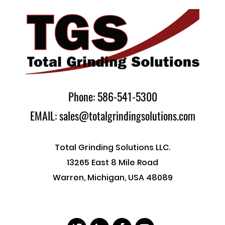
Phone: 586-541-5300
EMAIL: sales@totalgrindingsolutions.com
Total Grinding Solutions LLC.
13265 East 8 Mile Road
Warren, Michigan, USA 48089