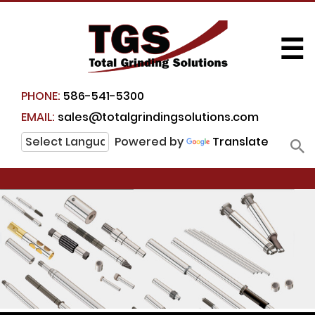
☰
PHONE:
586-541-5300
EMAIL:
sales@totalgrindingsolutions.com
Powered by
Translate