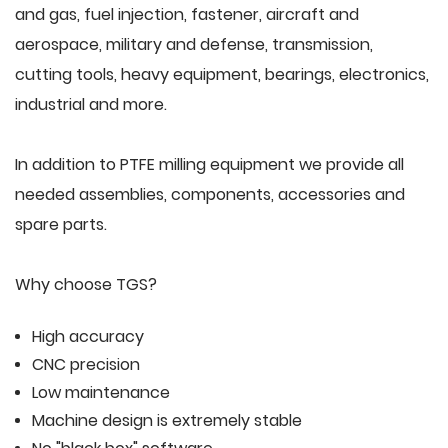
and gas, fuel injection, fastener, aircraft and
aerospace, military and defense, transmission,
cutting tools, heavy equipment, bearings, electronics,
industrial and more.
In addition to PTFE milling equipment we provide all
needed assemblies, components, accessories and
spare parts.
Why choose TGS?
High accuracy
CNC precision
Low maintenance
Machine design is extremely stable