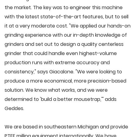
the market. The key was to engineer this machine
with the latest state-of-the-art features, but to sell
it at a very moderate cost. "We applied our hands-on
grinding experience with our in-depth knowledge of
grinders and set out to design a quality centerless
grinder that could handle even highest-volume
production runs with extreme accuracy and
consistency," says Giacalone. "We were looking to
produce a more economical, more precision-based
solution. We know what works, and we were
determined to 'build a better mousetrap,'" adds
Geddes.
We are based in southeastern Michigan and provide
PTFE milling equipment internationally. We have