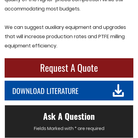
accommodating most budgets.
We can suggest auxiliary equipment and upgrades
that will increase production rates and PTFE milling
equipment efficiency.
Request A Quote
DOWNLOAD LITERATURE
Ask A Question
Fields Marked with * are required