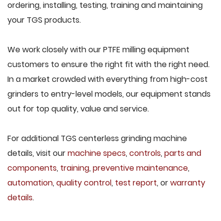
ordering, installing, testing, training and maintaining
your TGS products.
We work closely with our PTFE milling equipment
customers to ensure the right fit with the right need.
In a market crowded with everything from high-cost
grinders to entry-level models, our equipment stands
out for top quality, value and service.
For additional TGS centerless grinding machine
details, visit our
machine specs
,
controls
,
parts and
components
,
training
,
preventive maintenance
,
automation
,
quality control
,
test report
, or
warranty
details
.