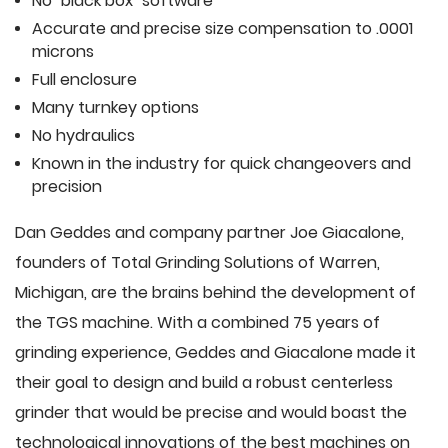
No "black box" software
Accurate and precise size compensation to .0001
microns
Full enclosure
Many turnkey options
No hydraulics
Known in the industry for quick changeovers and
precision
Dan Geddes and company partner Joe Giacalone,
founders of Total Grinding Solutions of Warren,
Michigan, are the brains behind the development of
the TGS machine. With a combined 75 years of
grinding experience, Geddes and Giacalone made it
their goal to design and build a robust centerless
grinder that would be precise and would boast the
technological innovations of the best machines on