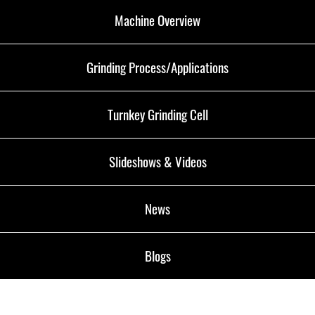
Machine Overview
Grinding Process/Applications
Turnkey Grinding Cell
Slideshows & Videos
News
Blogs