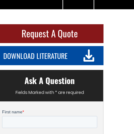
Request A Quote
DOWNLOAD LITERATURE
Ask A Question
Fields Marked with * are required