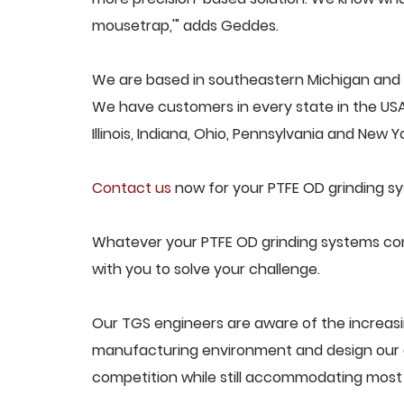
mousetrap,'" adds Geddes.
We are based in southeastern Michigan and p
We have customers in every state in the USA,
Illinois, Indiana, Ohio, Pennsylvania and New Yo
Contact us
now for your PTFE OD grinding s
Whatever your PTFE OD grinding systems conc
with you to solve your challenge.
Our TGS engineers are aware of the increas
manufacturing environment and design our e
competition while still accommodating most