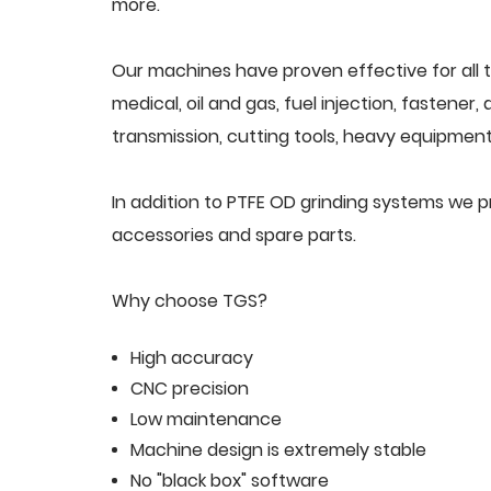
more.
Our machines have proven effective for all t
medical, oil and gas, fuel injection, fastener
transmission, cutting tools, heavy equipment,
In addition to PTFE OD grinding systems we 
accessories and spare parts.
Why choose TGS?
High accuracy
CNC precision
Low maintenance
Machine design is extremely stable
No "black box" software