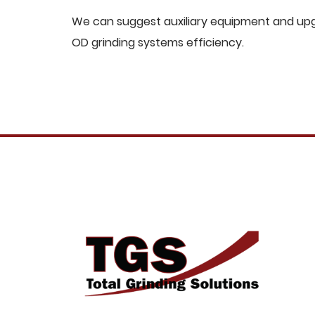
We can suggest auxiliary equipment and upgr
OD grinding systems efficiency.