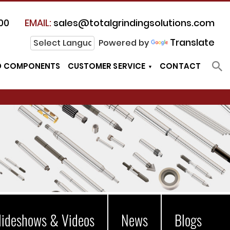
00
EMAIL:
sales@totalgrindingsolutions.com
Translate
Powered by
D COMPONENTS
CUSTOMER SERVICE
CONTACT
lideshows & Videos
News
Blogs