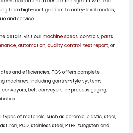
stems customers to ensure the right fit with the
ing from high-cost grinders to entry-level models,
lue and service.
e details, visit our
machine specs
,
controls
,
parts
tenance
,
automation
,
quality control
,
test report
, or
rates and efficiencies, TGS offers complete
ng machines, including gantry-style systems,
r conveyors, belt conveyors, in-process gaging,
botics.
types of materials, such as ceramic, plastic, steel,
st iron, PCD, stainless steel, PTFE, tungsten and