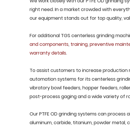
We work closely with our PTFE OD grinding sy
right need. In a market crowded with everyth
our equipment stands out for top quality, va
For additional TGS centerless grinding machin
and components
,
training
,
preventive main
warranty details
.
To assist customers to increase production 
automation systems for its centerless grindi
vibratory bowl feeders, hopper feeders, rolle
post-process gaging and a wide variety of ro
Our PTFE OD grinding systems can process all 
aluminum, carbide, titanium, powder metal, ca