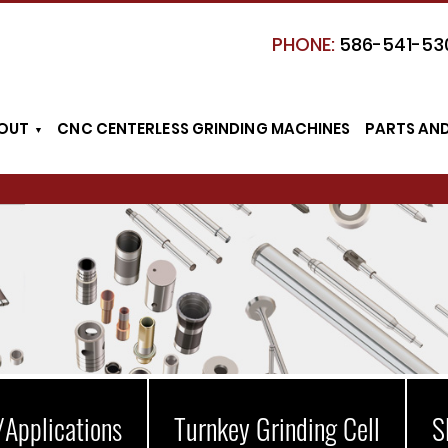
PHONE:
586-541-53
OUT
CNC CENTERLESS GRINDING MACHINES
PARTS AN
/Applications
Turnkey Grinding Cell
S