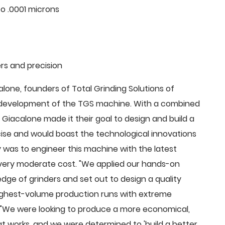
o .0001 microns
rs and precision
ne, founders of Total Grinding Solutions of
e development of the TGS machine. With a combined
Giacalone made it their goal to design and build a
cise and would boast the technological innovations
 was to engineer this machine with the latest
 a very moderate cost. "We applied our hands-on
dge of grinders and set out to design a quality
highest-volume production runs with extreme
 "We were looking to produce a more economical,
 works, and we were determined to 'build a better