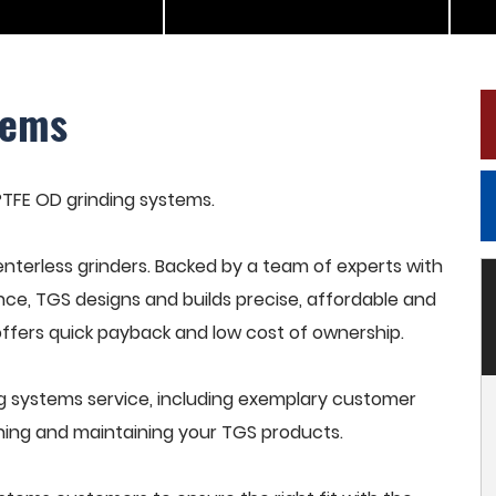
tems
 PTFE OD grinding systems.
terless grinders. Backed by a team of experts with
nce, TGS designs and builds precise, affordable and
offers quick payback and low cost of ownership.
g systems service, including exemplary customer
raining and maintaining your TGS products.