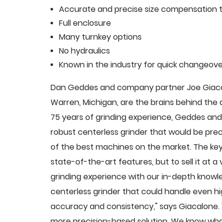
Accurate and precise size compensation t
Full enclosure
Many turnkey options
No hydraulics
Known in the industry for quick changeove
Dan Geddes and company partner Joe Giacalo
Warren, Michigan, are the brains behind th
75 years of grinding experience, Geddes and 
robust centerless grinder that would be pre
of the best machines on the market. The key
state-of-the-art features, but to sell it at
grinding experience with our in-depth knowle
centerless grinder that could handle even 
accuracy and consistency," says Giacalone.
more precision-based solution. We know what