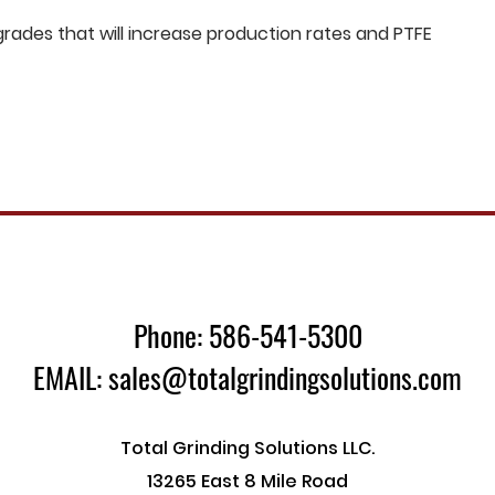
ades that will increase production rates and PTFE
Phone: 586-541-5300
EMAIL: sales@totalgrindingsolutions.com
Total Grinding Solutions LLC.
13265 East 8 Mile Road