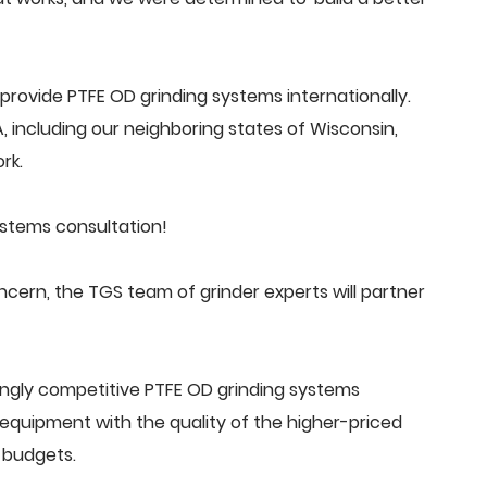
rovide PTFE OD grinding systems internationally.
 including our neighboring states of Wisconsin,
rk.
ystems consultation!
ern, the TGS team of grinder experts will partner
ingly competitive PTFE OD grinding systems
quipment with the quality of the higher-priced
 budgets.