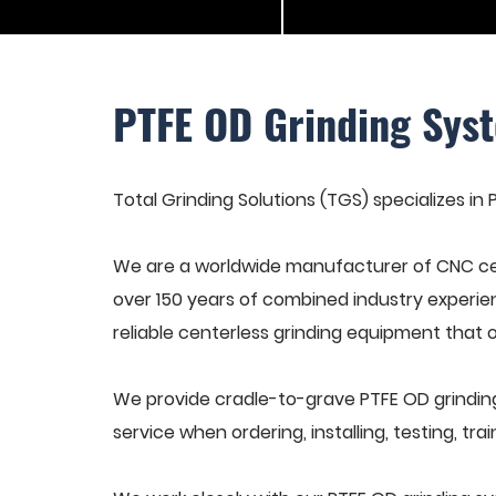
PTFE OD Grinding Sys
Total Grinding Solutions (TGS) specializes in
We are a worldwide manufacturer of CNC cen
over 150 years of combined industry experie
reliable centerless grinding equipment that 
We provide cradle-to-grave PTFE OD grindin
service when ordering, installing, testing, t