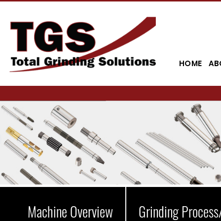
HOME
AB
Machine Overview
Grinding Process