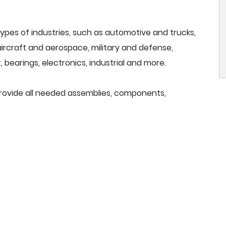
ypes of industries, such as automotive and trucks,
, aircraft and aerospace, military and defense,
 bearings, electronics, industrial and more.
provide all needed assemblies, components,