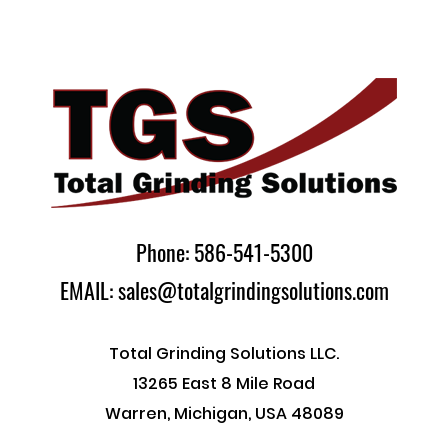
Phone: 586-541-5300
EMAIL: sales@totalgrindingsolutions.com
Total Grinding Solutions LLC.
13265 East 8 Mile Road
Warren, Michigan, USA 48089