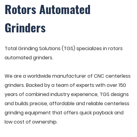
Rotors Automated
Grinders
Total Grinding Solutions (TGS) specializes in rotors
automated grinders.
We are a worldwide manufacturer of CNC centerless
grinders. Backed by a team of experts with over 150
years of combined industry experience, TGS designs
and builds precise, affordable and reliable centerless
grinding equipment that offers quick payback and
low cost of ownership.