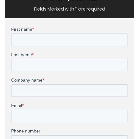
Fields Marked with * are required