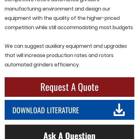
manufacturing environment and design our
equipment with the quality of the higher-priced
competition while still accommodating most budgets.
We can suggest auxiliary equipment and upgrades
that will increase production rates and rotors
automated grinders efficiency.
Request A Quote
DOWNLOAD LITERATURE
Ask A Question