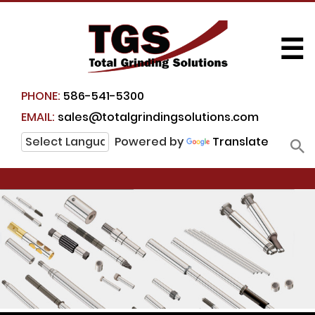
☰
PHONE:
586-541-5300
EMAIL:
sales@totalgrindingsolutions.com
Powered by
Translate