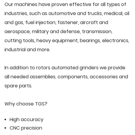
Our machines have proven effective for all types of
industries, such as automotive and trucks, medical, oil
and gas, fuel injection, fastener, aircraft and
aerospace, military and defense, transmission,
cutting tools, heavy equipment, bearings, electronics,
industrial and more.
In addition to rotors automated grinders we provide
all needed assemblies, components, accessories and
spare parts.
Why choose TGS?
High accuracy
CNC precision