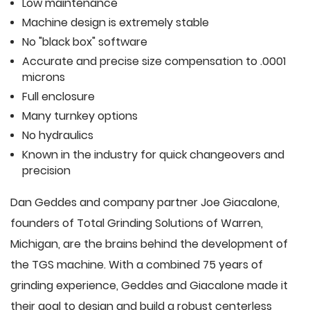
Low maintenance
Machine design is extremely stable
No "black box" software
Accurate and precise size compensation to .0001
microns
Full enclosure
Many turnkey options
No hydraulics
Known in the industry for quick changeovers and
precision
Dan Geddes and company partner Joe Giacalone,
founders of Total Grinding Solutions of Warren,
Michigan, are the brains behind the development of
the TGS machine. With a combined 75 years of
grinding experience, Geddes and Giacalone made it
their goal to design and build a robust centerless