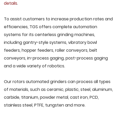
details
.
To assist customers to increase production rates and
efficiencies, TGS offers complete automation
systems for its centerless grinding machines,
including gantry-style systems, vibratory bowl
feeders, hopper feeders, roller conveyors, belt
conveyors, in-process gaging, post-process gaging
and a wide variety of robotics.
Our rotors automated grinders can process all types
of materials, such as ceramic, plastic, steel, aluminum,
carbide, titanium, powder metal, cast iron, PCD,
stainless steel, PTFE, tungsten and more.