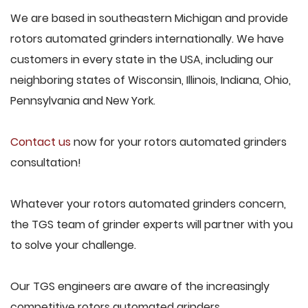
We are based in southeastern Michigan and provide
rotors automated grinders internationally. We have
customers in every state in the USA, including our
neighboring states of Wisconsin, Illinois, Indiana, Ohio,
Pennsylvania and New York.
Contact us
now for your rotors automated grinders
consultation!
Whatever your rotors automated grinders concern,
the TGS team of grinder experts will partner with you
to solve your challenge.
Our TGS engineers are aware of the increasingly
competitive rotors automated grinders