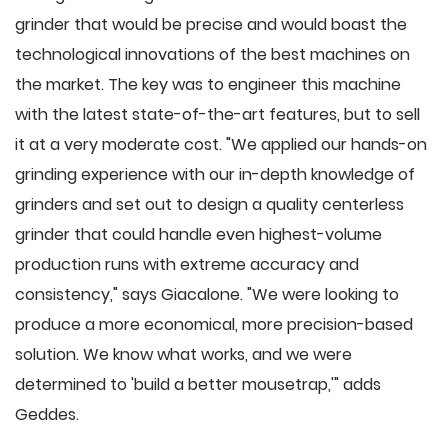
grinder that would be precise and would boast the
technological innovations of the best machines on
the market. The key was to engineer this machine
with the latest state-of-the-art features, but to sell
it at a very moderate cost. "We applied our hands-on
grinding experience with our in-depth knowledge of
grinders and set out to design a quality centerless
grinder that could handle even highest-volume
production runs with extreme accuracy and
consistency," says Giacalone. "We were looking to
produce a more economical, more precision-based
solution. We know what works, and we were
determined to 'build a better mousetrap,'" adds
Geddes.