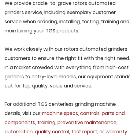
We provide cradle-to-grave rotors automated
grinders service, including exemplary customer
service when ordering, installing, testing, training and
maintaining your TGS products.
We work closely with our rotors automated grinders
customers to ensure the right fit with the right need.
In a market crowded with everything from high-cost
grinders to entry-level models, our equipment stands
out for top quality, value and service.
For additional TGS centerless grinding machine
details, visit our
machine specs
,
controls
,
parts and
components
,
training
,
preventive maintenance
,
automation
,
quality control
,
test report
, or
warranty