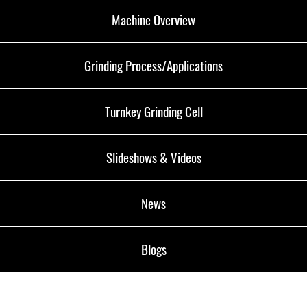
Machine Overview
Grinding Process/Applications
Turnkey Grinding Cell
Slideshows & Videos
News
Blogs