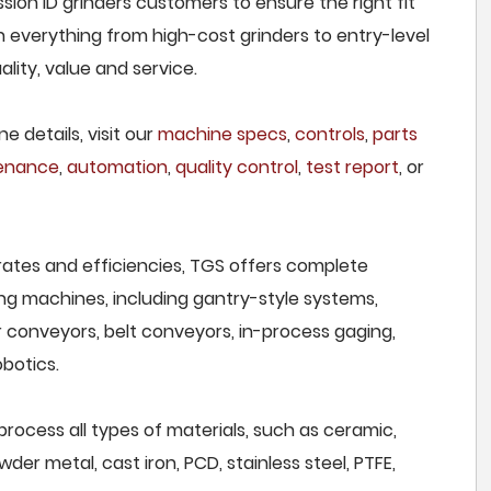
sion ID grinders customers to ensure the right fit
h everything from high-cost grinders to entry-level
lity, value and service.
e details, visit our
machine specs
,
controls
,
parts
tenance
,
automation
,
quality control
,
test report
, or
rates and efficiencies, TGS offers complete
ng machines, including gantry-style systems,
r conveyors, belt conveyors, in-process gaging,
botics.
process all types of materials, such as ceramic,
wder metal, cast iron, PCD, stainless steel, PTFE,