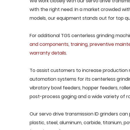
We work closely with our servo drive transmis
with the right need. In a market crowded wit
models, our equipment stands out for top qua
For additional TGS centerless grinding machin
and components
,
training
,
preventive main
warranty details
.
To assist customers to increase production 
automation systems for its centerless grindi
vibratory bowl feeders, hopper feeders, rolle
post-process gaging and a wide variety of ro
Our servo drive transmission ID grinders can 
plastic, steel, aluminum, carbide, titanium, po