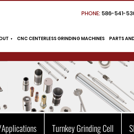
PHONE:
586-541-53
OUT
CNC CENTERLESS GRINDING MACHINES
PARTS AN
/Applications
Turnkey Grinding Cell
S