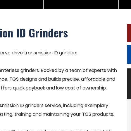
ion ID Grinders
servo drive transmission ID grinders.
terless grinders. Backed by a team of experts with
nce, TGS designs and builds precise, affordable and
offers quick payback and low cost of ownership.
mission ID grinders service, including exemplary
esting, training and maintaining your TGS products.