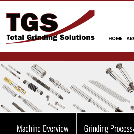
HOME
AB
Machine Overview
Grinding Process