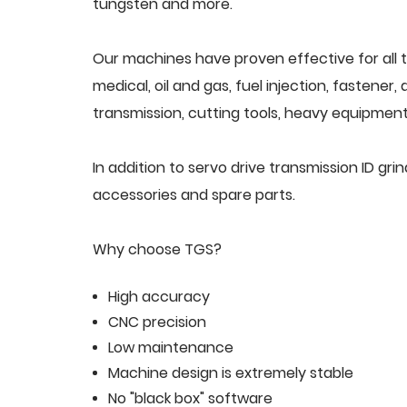
tungsten and more.
Our machines have proven effective for all t
medical, oil and gas, fuel injection, fastener
transmission, cutting tools, heavy equipment,
In addition to servo drive transmission ID g
accessories and spare parts.
Why choose TGS?
High accuracy
CNC precision
Low maintenance
Machine design is extremely stable
No "black box" software