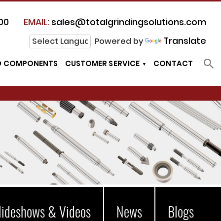
00
EMAIL:
sales@totalgrindingsolutions.com
Translate
Powered by
D COMPONENTS
CUSTOMER SERVICE
CONTACT
lideshows & Videos
News
Blogs