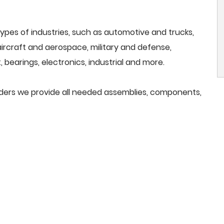
ypes of industries, such as automotive and trucks,
, aircraft and aerospace, military and defense,
 bearings, electronics, industrial and more.
rinders we provide all needed assemblies, components,