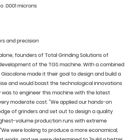
o .0001 microns
rs and precision
ne, founders of Total Grinding Solutions of
e development of the TGS machine. With a combined
Giacalone made it their goal to design and build a
cise and would boast the technological innovations
 was to engineer this machine with the latest
 a very moderate cost. "We applied our hands-on
dge of grinders and set out to design a quality
highest-volume production runs with extreme
 "We were looking to produce a more economical,
 works, and we were determined to 'build a better