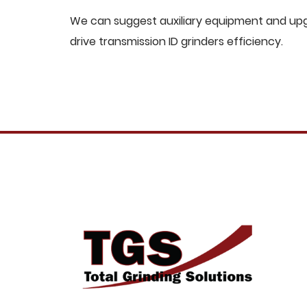
We can suggest auxiliary equipment and upgr
drive transmission ID grinders efficiency.