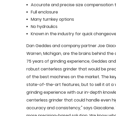
Accurate and precise size compensation t
Full enclosure
Many turnkey options
No hydraulics
Known in the industry for quick changeove
Dan Geddes and company partner Joe Giacalo
Warren, Michigan, are the brains behind th
75 years of grinding experience, Geddes and 
robust centerless grinder that would be pre
of the best machines on the market. The key
state-of-the-art features, but to sell it at
grinding experience with our in-depth knowle
centerless grinder that could handle even 
accuracy and consistency," says Giacalone.
more precision-based solution. We know what