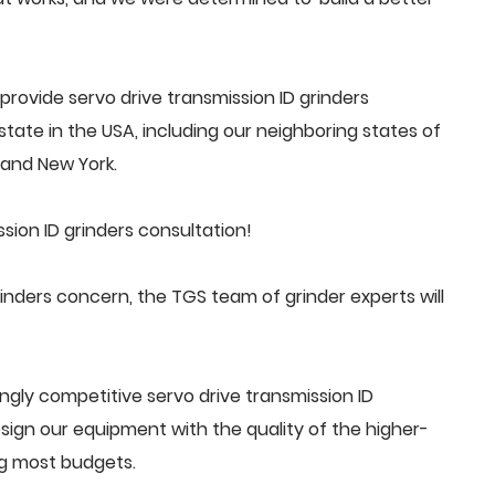
rovide servo drive transmission ID grinders
tate in the USA, including our neighboring states of
a and New York.
sion ID grinders consultation!
inders concern, the TGS team of grinder experts will
gly competitive servo drive transmission ID
ign our equipment with the quality of the higher-
ng most budgets.