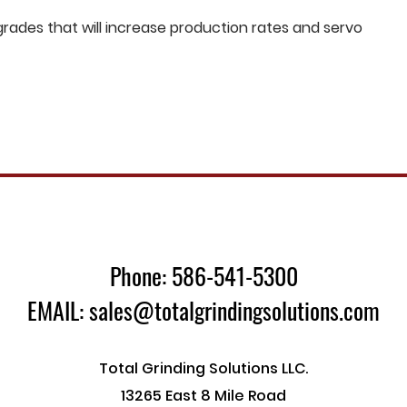
ades that will increase production rates and servo
Phone: 586-541-5300
EMAIL: sales@totalgrindingsolutions.com
Total Grinding Solutions LLC.
13265 East 8 Mile Road