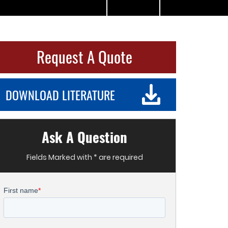
Request A Quote
DOWNLOAD LITERATURE
Ask A Question
Fields Marked with * are required