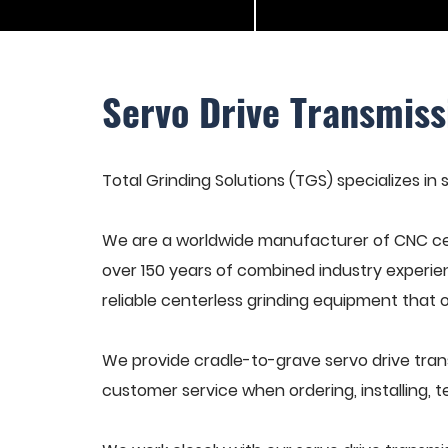
Servo Drive Transmiss
Total Grinding Solutions (TGS) specializes in 
We are a worldwide manufacturer of CNC cen
over 150 years of combined industry experie
reliable centerless grinding equipment that 
We provide cradle-to-grave servo drive trans
customer service when ordering, installing, t