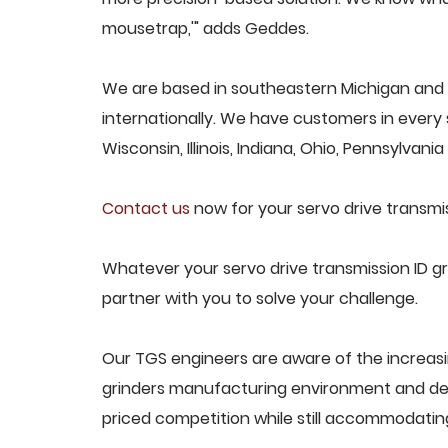
mousetrap,'" adds Geddes.
We are based in southeastern Michigan and p
internationally. We have customers in every s
Wisconsin, Illinois, Indiana, Ohio, Pennsylvani
Contact us
now for your servo drive transmis
Whatever your servo drive transmission ID gr
partner with you to solve your challenge.
Our TGS engineers are aware of the increasin
grinders manufacturing environment and des
priced competition while still accommodati