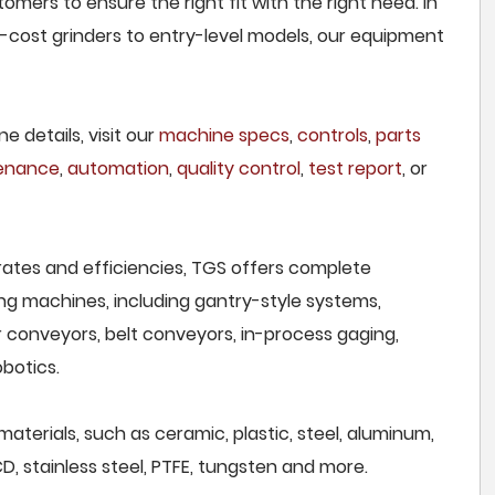
omers to ensure the right fit with the right need. In
cost grinders to entry-level models, our equipment
e details, visit our
machine specs
,
controls
,
parts
tenance
,
automation
,
quality control
,
test report
, or
rates and efficiencies, TGS offers complete
ng machines, including gantry-style systems,
r conveyors, belt conveyors, in-process gaging,
botics.
materials, such as ceramic, plastic, steel, aluminum,
CD, stainless steel, PTFE, tungsten and more.