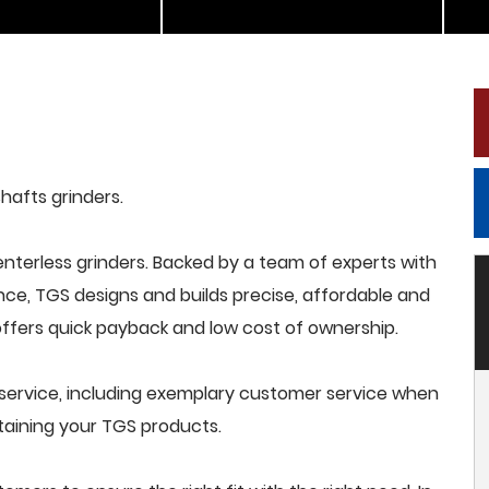
shafts grinders.
terless grinders. Backed by a team of experts with
nce, TGS designs and builds precise, affordable and
offers quick payback and low cost of ownership.
service, including exemplary customer service when
intaining your TGS products.