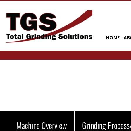
HOME
AB
Machine Overview
Grinding Process