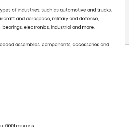
ypes of industries, such as automotive and trucks,
, aircraft and aerospace, military and defense,
 bearings, electronics, industrial and more.
ll needed assemblies, components, accessories and
o .0001 microns