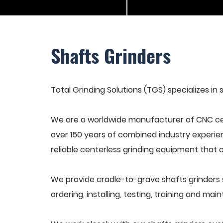
Shafts Grinders
Total Grinding Solutions (TGS) specializes in 
We are a worldwide manufacturer of CNC cen
over 150 years of combined industry experie
reliable centerless grinding equipment that 
We provide cradle-to-grave shafts grinders 
ordering, installing, testing, training and ma