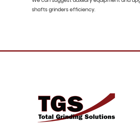
We can suggest auxiliary equipment and upgr
shafts grinders efficiency.