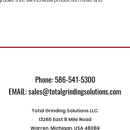
ades that will increase production rates and
Phone: 586-541-5300
EMAIL: sales@totalgrindingsolutions.com
Total Grinding Solutions LLC.
13265 East 8 Mile Road
Warren, Michigan, USA 48089