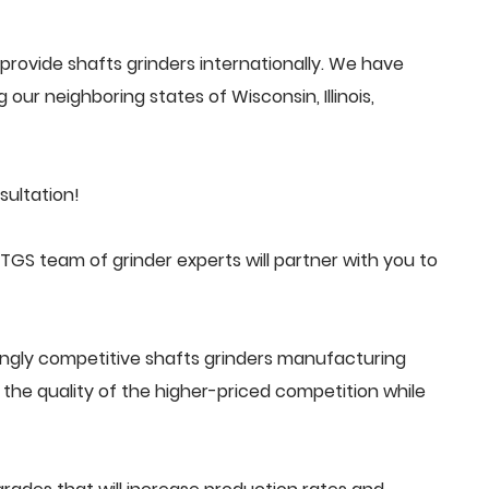
rovide shafts grinders internationally. We have
 our neighboring states of Wisconsin, Illinois,
sultation!
GS team of grinder experts will partner with you to
ingly competitive shafts grinders manufacturing
he quality of the higher-priced competition while