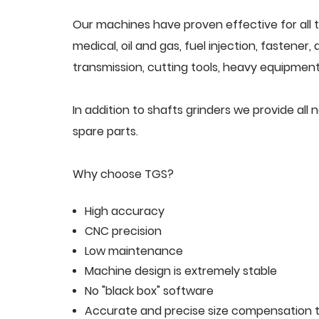
Our machines have proven effective for all t
medical, oil and gas, fuel injection, fastener
transmission, cutting tools, heavy equipment,
In addition to shafts grinders we provide a
spare parts.
Why choose TGS?
High accuracy
CNC precision
Low maintenance
Machine design is extremely stable
No "black box" software
Accurate and precise size compensation t