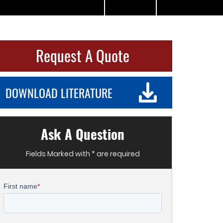
Request A Quote
DOWNLOAD LITERATURE
Ask A Question
Fields Marked with * are required