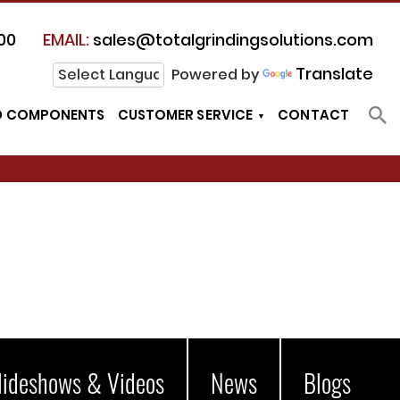
00
EMAIL:
sales@totalgrindingsolutions.com
Translate
Powered by
D COMPONENTS
CUSTOMER SERVICE
CONTACT
lideshows & Videos
News
Blogs