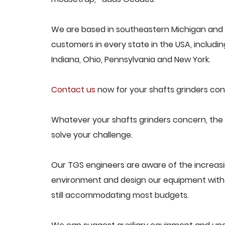
We are based in southeastern Michigan and p
customers in every state in the USA, including
Indiana, Ohio, Pennsylvania and New York.
Contact us
now for your shafts grinders con
Whatever your shafts grinders concern, the T
solve your challenge.
Our TGS engineers are aware of the increas
environment and design our equipment with t
still accommodating most budgets.