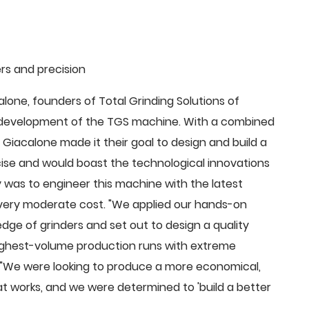
rs and precision
ne, founders of Total Grinding Solutions of
e development of the TGS machine. With a combined
Giacalone made it their goal to design and build a
cise and would boast the technological innovations
 was to engineer this machine with the latest
 a very moderate cost. "We applied our hands-on
dge of grinders and set out to design a quality
highest-volume production runs with extreme
 "We were looking to produce a more economical,
 works, and we were determined to 'build a better