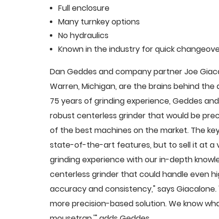
Full enclosure
Many turnkey options
No hydraulics
Known in the industry for quick changeove
Dan Geddes and company partner Joe Giacalo
Warren, Michigan, are the brains behind th
75 years of grinding experience, Geddes and 
robust centerless grinder that would be pre
of the best machines on the market. The key
state-of-the-art features, but to sell it at
grinding experience with our in-depth knowle
centerless grinder that could handle even 
accuracy and consistency," says Giacalone.
more precision-based solution. We know what
mousetrap,'" adds Geddes.