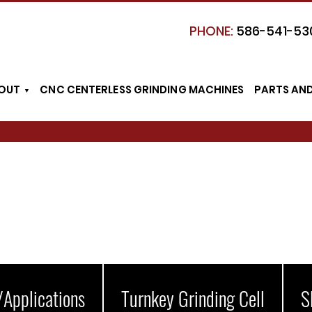
PHONE:
586-541-53
OUT
CNC CENTERLESS GRINDING MACHINES
PARTS AN
/Applications
Turnkey Grinding Cell
S