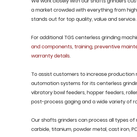
We work closely with our shafts grinders cust
a market crowded with everything from high-
stands out for top quality, value and service.
For additional TGS centerless grinding machin
and components
,
training
,
preventive main
warranty details
.
To assist customers to increase production 
automation systems for its centerless grindi
vibratory bowl feeders, hopper feeders, rolle
post-process gaging and a wide variety of ro
Our shafts grinders can process all types of 
carbide, titanium, powder metal, cast iron, P