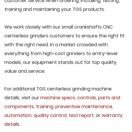
customer service when ordering, installing, testing,
training and maintaining your TGS products.
We work closely with our small crankshafts CNC
centerless grinders customers to ensure the right fit
with the right need. In a market crowded with
everything from high-cost grinders to entry-level
models, our equipment stands out for top quality,
value and service.
For additional TGS centerless grinding machine
details, visit our
machine specs
,
controls
,
parts and
components
,
training
,
preventive maintenance
,
automation
,
quality control
,
test report
, or
warranty
details
.