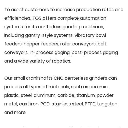
To assist customers to increase production rates and
efficiencies, TGS offers complete automation
systems for its centerless grinding machines,
including gantry-style systems, vibratory bowl
feeders, hopper feeders, roller conveyors, belt
conveyors, in-process gaging, post-process gaging
and a wide variety of robotics.
Our small crankshafts CNC centerless grinders can
process all types of materials, such as ceramic,
plastic, steel, aluminum, carbide, titanium, powder
metal, cast iron, PCD, stainless steel, PTFE, tungsten
and more.