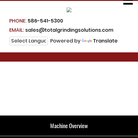
☰
PHONE:
586-541-5300
EMAIL:
sales@totalgrindingsolutions.com
Powered by
Translate
Machine Overview