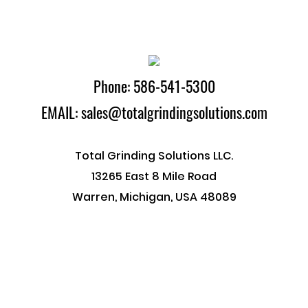
Phone: 586-541-5300
EMAIL: sales@totalgrindingsolutions.com
Total Grinding Solutions LLC.
13265 East 8 Mile Road
Warren, Michigan, USA 48089