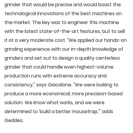
grinder that would be precise and would boast the
technological innovations of the best machines on
the market. The key was to engineer this machine
with the latest state-of-the-art features, but to sell
it at a very moderate cost. "We applied our hands-on
grinding experience with our in-depth knowledge of
grinders and set out to design a quality centerless
grinder that could handle even highest-volume
production runs with extreme accuracy and
consistency," says Giacalone. "We were looking to
produce a more economical, more precision-based
solution. We know what works, and we were
determined to 'build a better mousetrap,'" adds
Geddes.