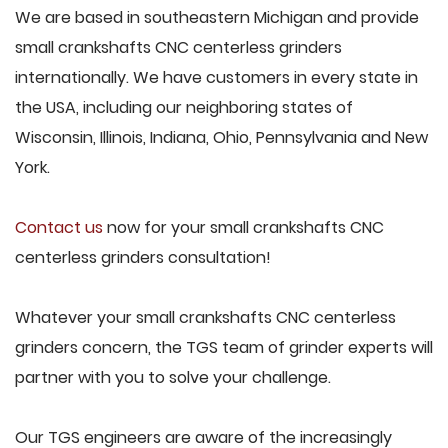
We are based in southeastern Michigan and provide
small crankshafts CNC centerless grinders
internationally. We have customers in every state in
the USA, including our neighboring states of
Wisconsin, Illinois, Indiana, Ohio, Pennsylvania and New
York.
Contact us
now for your small crankshafts CNC
centerless grinders consultation!
Whatever your small crankshafts CNC centerless
grinders concern, the TGS team of grinder experts will
partner with you to solve your challenge.
Our TGS engineers are aware of the increasingly