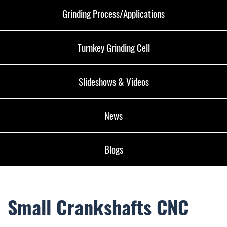
Grinding Process/Applications
Turnkey Grinding Cell
Slideshows & Videos
News
Blogs
Small Crankshafts CNC