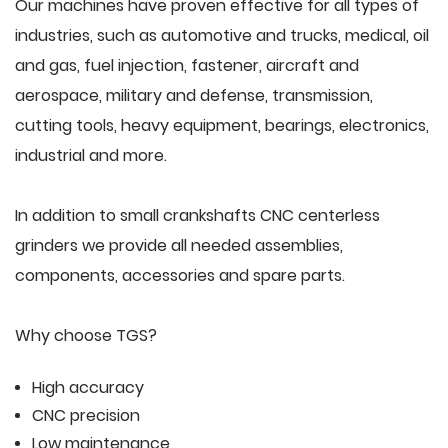
Our machines have proven effective for all types of
industries, such as automotive and trucks, medical, oil
and gas, fuel injection, fastener, aircraft and
aerospace, military and defense, transmission,
cutting tools, heavy equipment, bearings, electronics,
industrial and more.
In addition to small crankshafts CNC centerless
grinders we provide all needed assemblies,
components, accessories and spare parts.
Why choose TGS?
High accuracy
CNC precision
Low maintenance