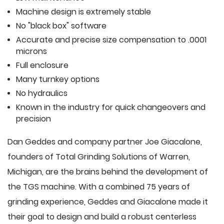
Machine design is extremely stable
No "black box" software
Accurate and precise size compensation to .0001
microns
Full enclosure
Many turnkey options
No hydraulics
Known in the industry for quick changeovers and
precision
Dan Geddes and company partner Joe Giacalone,
founders of Total Grinding Solutions of Warren,
Michigan, are the brains behind the development of
the TGS machine. With a combined 75 years of
grinding experience, Geddes and Giacalone made it
their goal to design and build a robust centerless