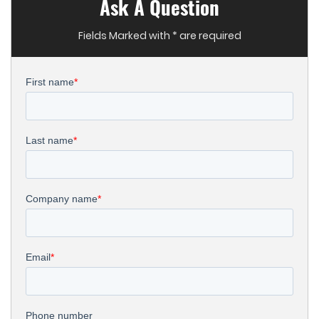
Ask A Question
Fields Marked with * are required