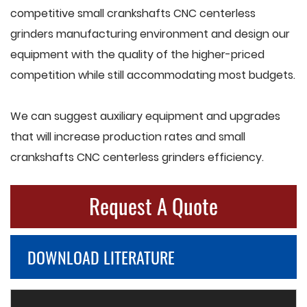
competitive small crankshafts CNC centerless
grinders manufacturing environment and design our
equipment with the quality of the higher-priced
competition while still accommodating most budgets.
We can suggest auxiliary equipment and upgrades
that will increase production rates and small
crankshafts CNC centerless grinders efficiency.
Request A Quote
DOWNLOAD LITERATURE