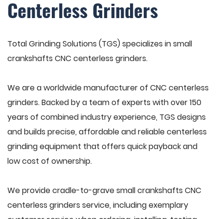
Centerless Grinders
Total Grinding Solutions (TGS) specializes in small
crankshafts CNC centerless grinders.
We are a worldwide manufacturer of CNC centerless
grinders. Backed by a team of experts with over 150
years of combined industry experience, TGS designs
and builds precise, affordable and reliable centerless
grinding equipment that offers quick payback and
low cost of ownership.
We provide cradle-to-grave small crankshafts CNC
centerless grinders service, including exemplary