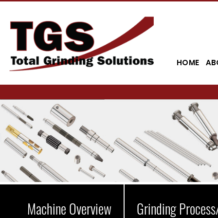
HOME
AB
Machine Overview
Grinding Process