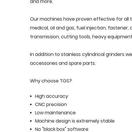
and more.
Our machines have proven effective for all t
medical, oil and gas, fuel injection, fastener
transmission, cutting tools, heavy equipment,
In addition to stainless cylindrical grinders
accessories and spare parts.
Why choose TGS?
High accuracy
CNC precision
Low maintenance
Machine design is extremely stable
No "black box" software