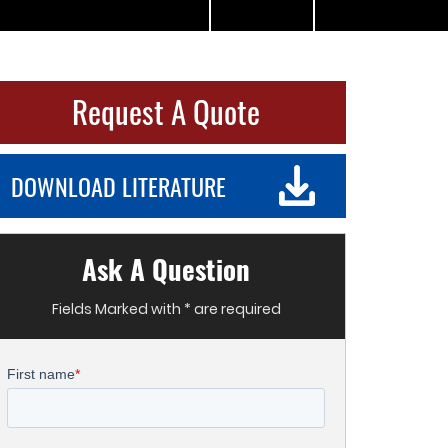
Request A Quote
DOWNLOAD LITERATURE
Ask A Question
Fields Marked with * are required