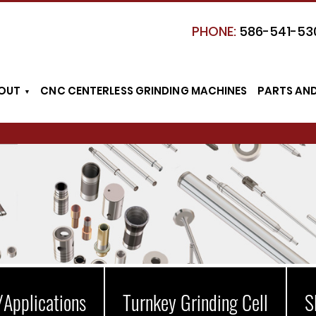
PHONE:
586-541-53
OUT
CNC CENTERLESS GRINDING MACHINES
PARTS AN
/Applications
Turnkey Grinding Cell
S