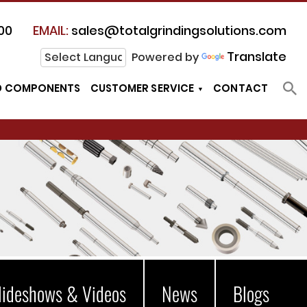
00
EMAIL:
sales@totalgrindingsolutions.com
Translate
Powered by
D COMPONENTS
CUSTOMER SERVICE
CONTACT
lideshows & Videos
News
Blogs