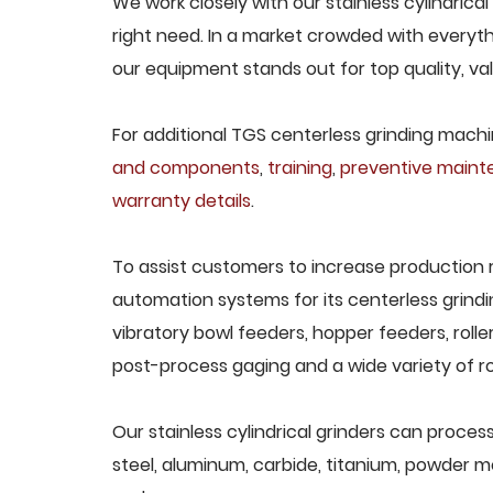
We work closely with our stainless cylindrical
right need. In a market crowded with everyth
our equipment stands out for top quality, va
For additional TGS centerless grinding machin
and components
,
training
,
preventive main
warranty details
.
To assist customers to increase production 
automation systems for its centerless grindi
vibratory bowl feeders, hopper feeders, rolle
post-process gaging and a wide variety of ro
Our stainless cylindrical grinders can process
steel, aluminum, carbide, titanium, powder met