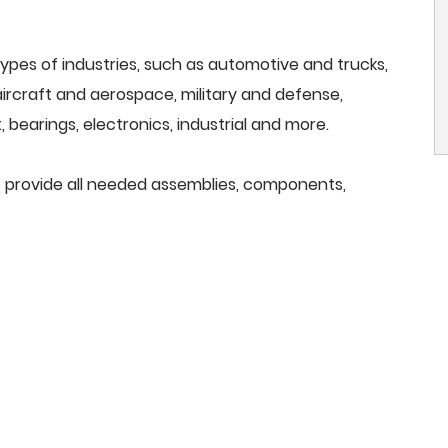
ypes of industries, such as automotive and trucks,
, aircraft and aerospace, military and defense,
 bearings, electronics, industrial and more.
 we provide all needed assemblies, components,