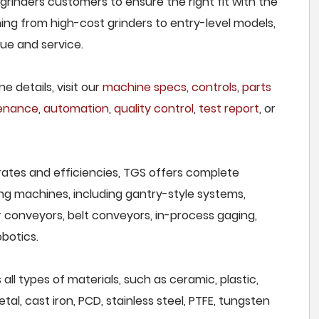
 grinders customers to ensure the right fit with the
ing from high-cost grinders to entry-level models,
lue and service.
e details, visit our
machine specs
,
controls
,
parts
tenance
,
automation
,
quality control
,
test report
, or
rates and efficiencies, TGS offers complete
ng machines, including gantry-style systems,
r conveyors, belt conveyors, in-process gaging,
botics.
 all types of materials, such as ceramic, plastic,
al, cast iron, PCD, stainless steel, PTFE, tungsten