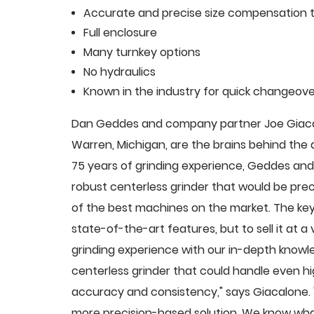
Accurate and precise size compensation t
Full enclosure
Many turnkey options
No hydraulics
Known in the industry for quick changeove
Dan Geddes and company partner Joe Giacalo
Warren, Michigan, are the brains behind th
75 years of grinding experience, Geddes and 
robust centerless grinder that would be pre
of the best machines on the market. The key
state-of-the-art features, but to sell it at
grinding experience with our in-depth knowle
centerless grinder that could handle even 
accuracy and consistency," says Giacalone.
more precision-based solution. We know what