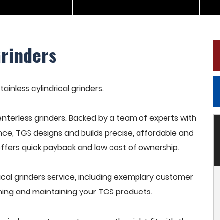
Grinders
tainless cylindrical grinders.
terless grinders. Backed by a team of experts with
nce, TGS designs and builds precise, affordable and
offers quick payback and low cost of ownership.
ical grinders service, including exemplary customer
raining and maintaining your TGS products.