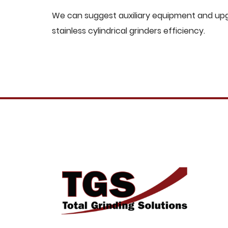
We can suggest auxiliary equipment and upgr
stainless cylindrical grinders efficiency.