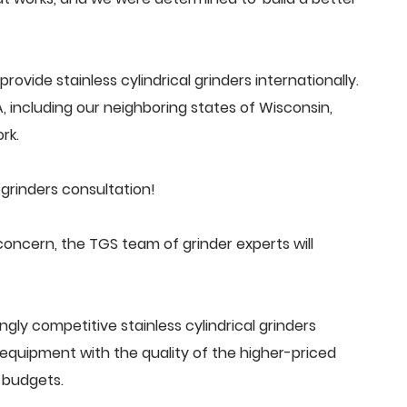
vide stainless cylindrical grinders internationally.
 including our neighboring states of Wisconsin,
rk.
 grinders consultation!
concern, the TGS team of grinder experts will
gly competitive stainless cylindrical grinders
quipment with the quality of the higher-priced
 budgets.