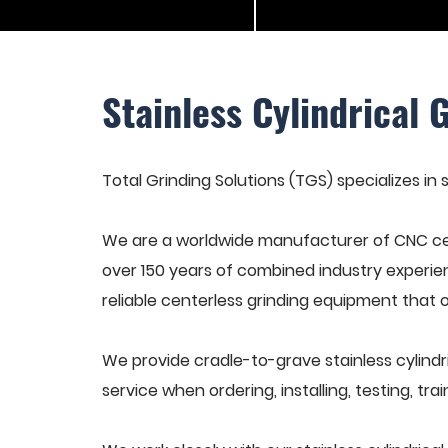
Stainless Cylindrical 
Total Grinding Solutions (TGS) specializes in s
We are a worldwide manufacturer of CNC cen
over 150 years of combined industry experie
reliable centerless grinding equipment that 
We provide cradle-to-grave stainless cylindr
service when ordering, installing, testing, t