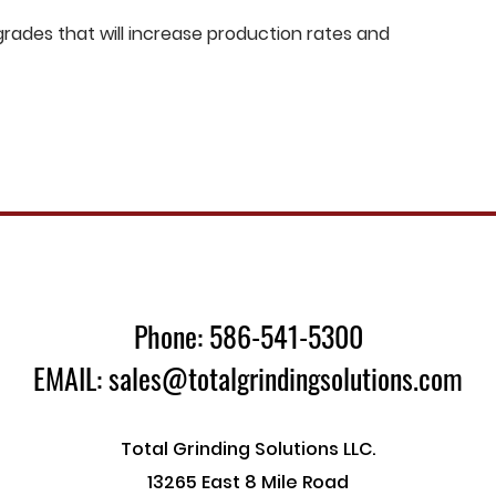
ades that will increase production rates and
Phone: 586-541-5300
EMAIL: sales@totalgrindingsolutions.com
Total Grinding Solutions LLC.
13265 East 8 Mile Road