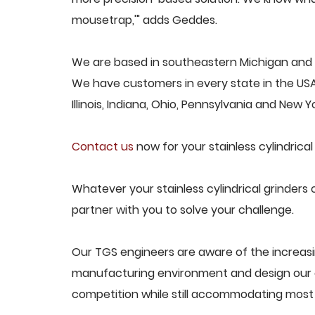
mousetrap,'" adds Geddes.
We are based in southeastern Michigan and pro
We have customers in every state in the USA,
Illinois, Indiana, Ohio, Pennsylvania and New Yo
Contact us
now for your stainless cylindrical
Whatever your stainless cylindrical grinders 
partner with you to solve your challenge.
Our TGS engineers are aware of the increasin
manufacturing environment and design our e
competition while still accommodating most