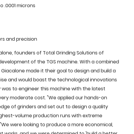
o .0001 microns
rs and precision
ne, founders of Total Grinding Solutions of
e development of the TGS machine. With a combined
Giacalone made it their goal to design and build a
cise and would boast the technological innovations
 was to engineer this machine with the latest
 a very moderate cost. "We applied our hands-on
dge of grinders and set out to design a quality
highest-volume production runs with extreme
 "We were looking to produce a more economical,
 works, and we were determined to 'build a better