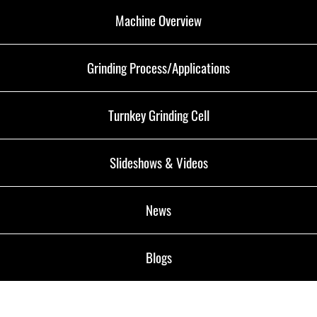
Machine Overview
Grinding Process/Applications
Turnkey Grinding Cell
Slideshows & Videos
News
Blogs