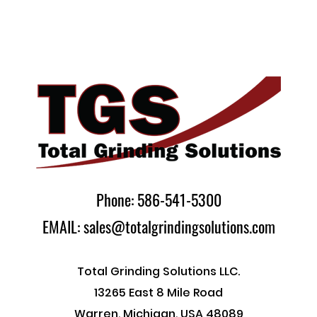
Phone: 586-541-5300
EMAIL: sales@totalgrindingsolutions.com
Total Grinding Solutions LLC.
13265 East 8 Mile Road
Warren, Michigan, USA 48089