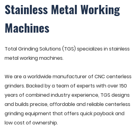
Stainless Metal Working
Machines
Total Grinding Solutions (TGS) specializes in stainless
metal working machines.
We are a worldwide manufacturer of CNC centerless
grinders. Backed by a team of experts with over 150
years of combined industry experience, TGS designs
and builds precise, affordable and reliable centerless
grinding equipment that offers quick payback and
low cost of ownership.