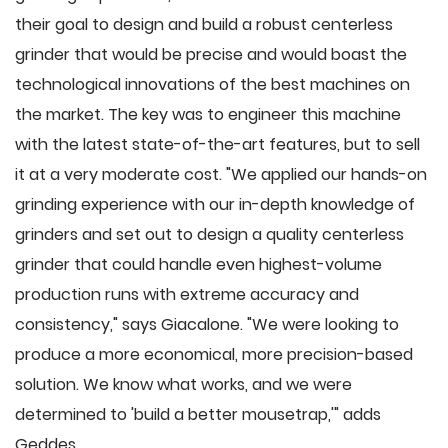
their goal to design and build a robust centerless
grinder that would be precise and would boast the
technological innovations of the best machines on
the market. The key was to engineer this machine
with the latest state-of-the-art features, but to sell
it at a very moderate cost. "We applied our hands-on
grinding experience with our in-depth knowledge of
grinders and set out to design a quality centerless
grinder that could handle even highest-volume
production runs with extreme accuracy and
consistency," says Giacalone. "We were looking to
produce a more economical, more precision-based
solution. We know what works, and we were
determined to 'build a better mousetrap,'" adds
Geddes.