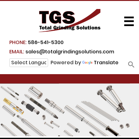
☰
PHONE:
586-541-5300
EMAIL:
sales@totalgrindingsolutions.com
Powered by
Translate