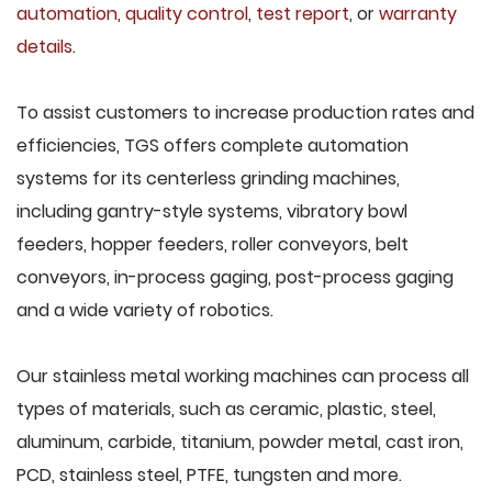
automation
,
quality control
,
test report
, or
warranty
details
.
To assist customers to increase production rates and
efficiencies, TGS offers complete automation
systems for its centerless grinding machines,
including gantry-style systems, vibratory bowl
feeders, hopper feeders, roller conveyors, belt
conveyors, in-process gaging, post-process gaging
and a wide variety of robotics.
Our stainless metal working machines can process all
types of materials, such as ceramic, plastic, steel,
aluminum, carbide, titanium, powder metal, cast iron,
PCD, stainless steel, PTFE, tungsten and more.