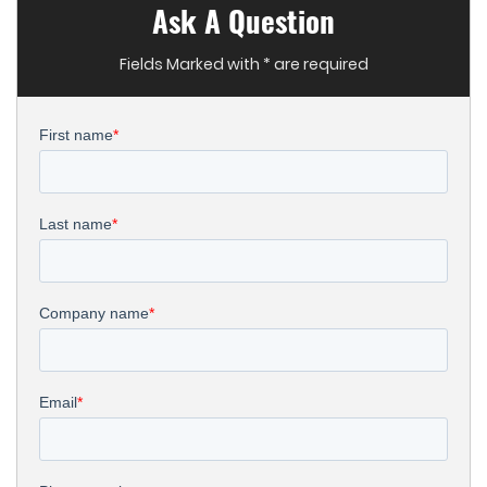
Ask A Question
Fields Marked with * are required