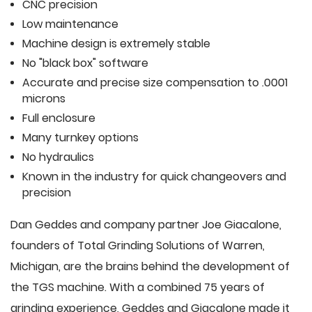
CNC precision
Low maintenance
Machine design is extremely stable
No "black box" software
Accurate and precise size compensation to .0001
microns
Full enclosure
Many turnkey options
No hydraulics
Known in the industry for quick changeovers and
precision
Dan Geddes and company partner Joe Giacalone,
founders of Total Grinding Solutions of Warren,
Michigan, are the brains behind the development of
the TGS machine. With a combined 75 years of
grinding experience, Geddes and Giacalone made it