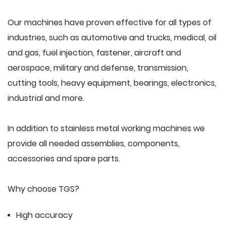
Our machines have proven effective for all types of
industries, such as automotive and trucks, medical, oil
and gas, fuel injection, fastener, aircraft and
aerospace, military and defense, transmission,
cutting tools, heavy equipment, bearings, electronics,
industrial and more.
In addition to stainless metal working machines we
provide all needed assemblies, components,
accessories and spare parts.
Why choose TGS?
High accuracy