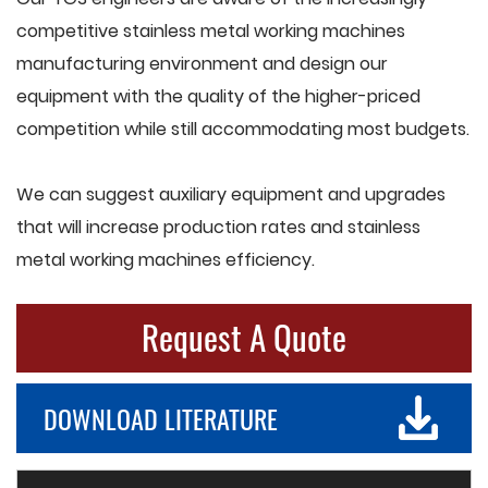
competitive stainless metal working machines
manufacturing environment and design our
equipment with the quality of the higher-priced
competition while still accommodating most budgets.
We can suggest auxiliary equipment and upgrades
that will increase production rates and stainless
metal working machines efficiency.
Request A Quote
DOWNLOAD LITERATURE