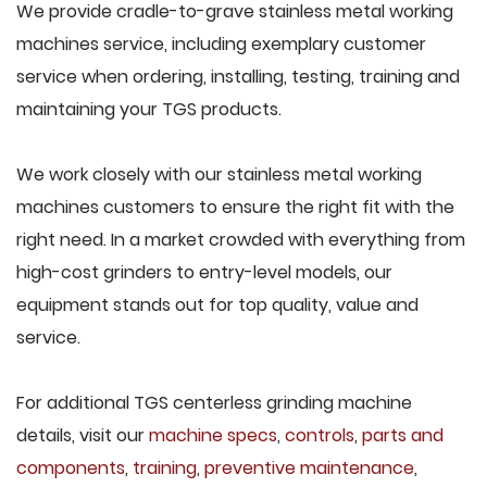
We provide cradle-to-grave stainless metal working
machines service, including exemplary customer
service when ordering, installing, testing, training and
maintaining your TGS products.
We work closely with our stainless metal working
machines customers to ensure the right fit with the
right need. In a market crowded with everything from
high-cost grinders to entry-level models, our
equipment stands out for top quality, value and
service.
For additional TGS centerless grinding machine
details, visit our
machine specs
,
controls
,
parts and
components
,
training
,
preventive maintenance
,