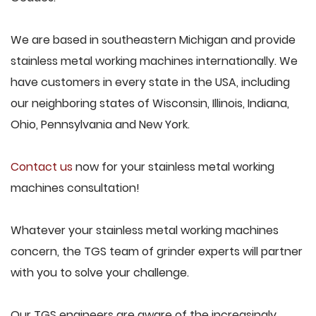
We are based in southeastern Michigan and provide
stainless metal working machines internationally. We
have customers in every state in the USA, including
our neighboring states of Wisconsin, Illinois, Indiana,
Ohio, Pennsylvania and New York.
Contact us
now for your stainless metal working
machines consultation!
Whatever your stainless metal working machines
concern, the TGS team of grinder experts will partner
with you to solve your challenge.
Our TGS engineers are aware of the increasingly