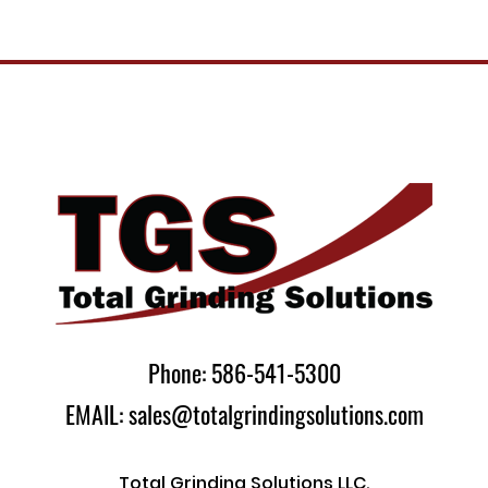
Phone: 586-541-5300
EMAIL: sales@totalgrindingsolutions.com
Total Grinding Solutions LLC.