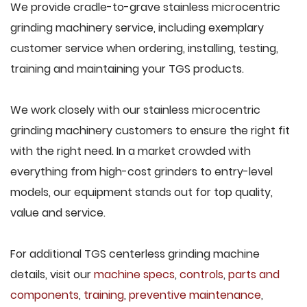
We provide cradle-to-grave stainless microcentric
grinding machinery service, including exemplary
customer service when ordering, installing, testing,
training and maintaining your TGS products.
We work closely with our stainless microcentric
grinding machinery customers to ensure the right fit
with the right need. In a market crowded with
everything from high-cost grinders to entry-level
models, our equipment stands out for top quality,
value and service.
For additional TGS centerless grinding machine
details, visit our
machine specs
,
controls
,
parts and
components
,
training
,
preventive maintenance
,