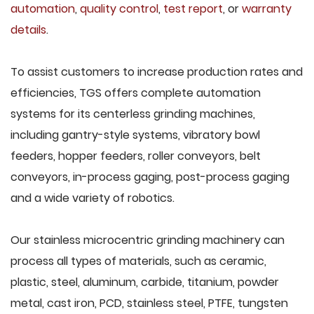
automation
,
quality control
,
test report
, or
warranty
details
.
To assist customers to increase production rates and
efficiencies, TGS offers complete automation
systems for its centerless grinding machines,
including gantry-style systems, vibratory bowl
feeders, hopper feeders, roller conveyors, belt
conveyors, in-process gaging, post-process gaging
and a wide variety of robotics.
Our stainless microcentric grinding machinery can
process all types of materials, such as ceramic,
plastic, steel, aluminum, carbide, titanium, powder
metal, cast iron, PCD, stainless steel, PTFE, tungsten