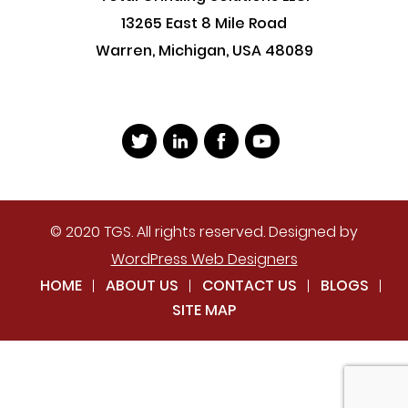
13265 East 8 Mile Road
Warren, Michigan, USA 48089
© 2020 TGS. All rights reserved. Designed by
WordPress Web Designers
HOME
ABOUT US
CONTACT US
BLOGS
SITE MAP