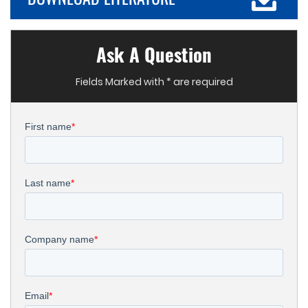
Ask A Question
Fields Marked with * are required