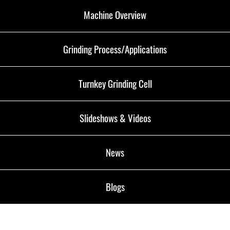
Machine Overview
Grinding Process/Applications
Turnkey Grinding Cell
Slideshows & Videos
News
Blogs