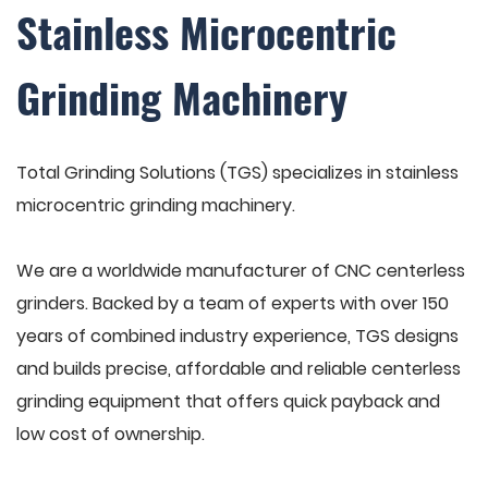
Stainless Microcentric
Grinding Machinery
Total Grinding Solutions (TGS) specializes in stainless
microcentric grinding machinery.
We are a worldwide manufacturer of CNC centerless
grinders. Backed by a team of experts with over 150
years of combined industry experience, TGS designs
and builds precise, affordable and reliable centerless
grinding equipment that offers quick payback and
low cost of ownership.