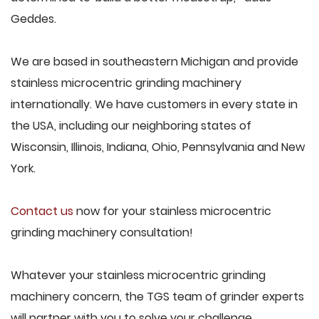
Geddes.
We are based in southeastern Michigan and provide
stainless microcentric grinding machinery
internationally. We have customers in every state in
the USA, including our neighboring states of
Wisconsin, Illinois, Indiana, Ohio, Pennsylvania and New
York.
Contact us
now for your stainless microcentric
grinding machinery consultation!
Whatever your stainless microcentric grinding
machinery concern, the TGS team of grinder experts
will partner with you to solve your challenge.