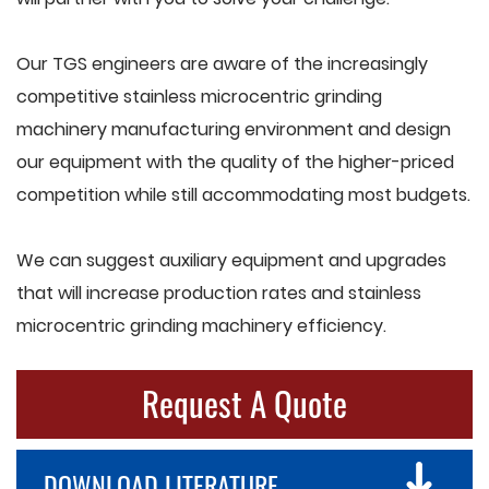
Our TGS engineers are aware of the increasingly
competitive stainless microcentric grinding
machinery manufacturing environment and design
our equipment with the quality of the higher-priced
competition while still accommodating most budgets.
We can suggest auxiliary equipment and upgrades
that will increase production rates and stainless
microcentric grinding machinery efficiency.
Request A Quote
DOWNLOAD LITERATURE