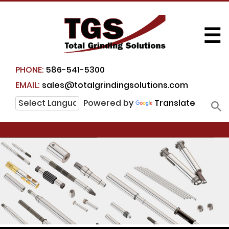
☰
PHONE:
586-541-5300
EMAIL:
sales@totalgrindingsolutions.com
Powered by
Translate