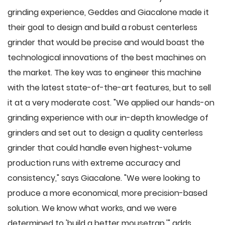
grinding experience, Geddes and Giacalone made it
their goal to design and build a robust centerless
grinder that would be precise and would boast the
technological innovations of the best machines on
the market. The key was to engineer this machine
with the latest state-of-the-art features, but to sell
it at a very moderate cost. "We applied our hands-on
grinding experience with our in-depth knowledge of
grinders and set out to design a quality centerless
grinder that could handle even highest-volume
production runs with extreme accuracy and
consistency," says Giacalone. "We were looking to
produce a more economical, more precision-based
solution. We know what works, and we were
determined to 'build a better mousetrap,'" adds