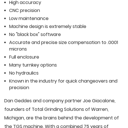
High accuracy
CNC precision
Low maintenance
Machine design is extremely stable
No "black box" software
Accurate and precise size compensation to .0001
microns
Full enclosure
Many turnkey options
No hydraulics
Known in the industry for quick changeovers and
precision
Dan Geddes and company partner Joe Giacalone,
founders of Total Grinding Solutions of Warren,
Michigan, are the brains behind the development of
the TGS machine. With a combined 75 years of