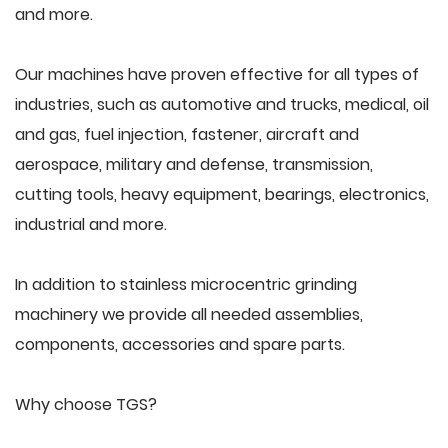
and more.
Our machines have proven effective for all types of
industries, such as automotive and trucks, medical, oil
and gas, fuel injection, fastener, aircraft and
aerospace, military and defense, transmission,
cutting tools, heavy equipment, bearings, electronics,
industrial and more.
In addition to stainless microcentric grinding
machinery we provide all needed assemblies,
components, accessories and spare parts.
Why choose TGS?