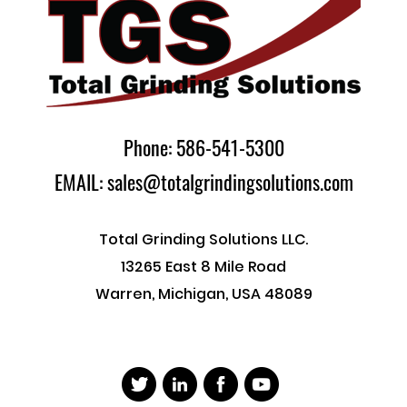
Phone: 586-541-5300
EMAIL: sales@totalgrindingsolutions.com
Total Grinding Solutions LLC.
13265 East 8 Mile Road
Warren, Michigan, USA 48089