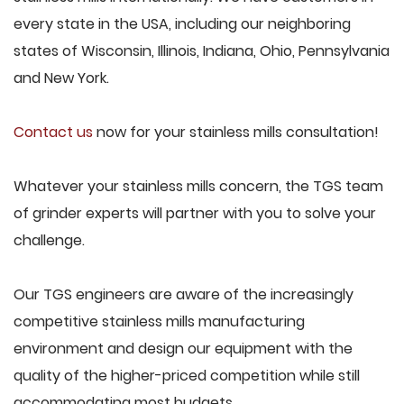
every state in the USA, including our neighboring
states of Wisconsin, Illinois, Indiana, Ohio, Pennsylvania
and New York.
Contact us
now for your stainless mills consultation!
Whatever your stainless mills concern, the TGS team
of grinder experts will partner with you to solve your
challenge.
Our TGS engineers are aware of the increasingly
competitive stainless mills manufacturing
environment and design our equipment with the
quality of the higher-priced competition while still
accommodating most budgets.