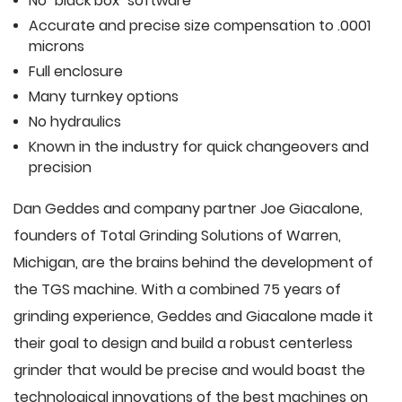
No "black box" software
Accurate and precise size compensation to .0001
microns
Full enclosure
Many turnkey options
No hydraulics
Known in the industry for quick changeovers and
precision
Dan Geddes and company partner Joe Giacalone,
founders of Total Grinding Solutions of Warren,
Michigan, are the brains behind the development of
the TGS machine. With a combined 75 years of
grinding experience, Geddes and Giacalone made it
their goal to design and build a robust centerless
grinder that would be precise and would boast the
technological innovations of the best machines on