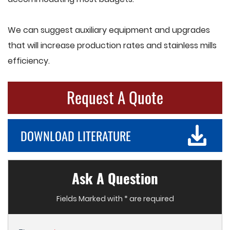
We can suggest auxiliary equipment and upgrades
that will increase production rates and stainless mills
efficiency.
Request A Quote
DOWNLOAD LITERATURE
Ask A Question
Fields Marked with * are required