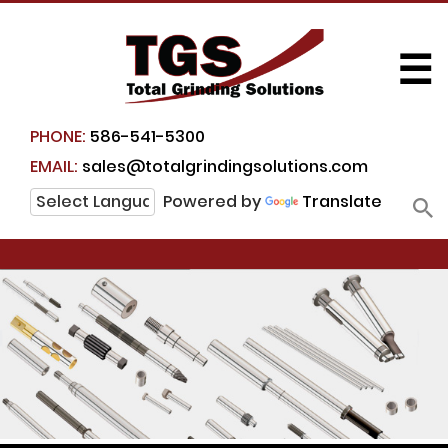
☰
PHONE:
586-541-5300
EMAIL:
sales@totalgrindingsolutions.com
Powered by
Translate