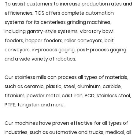
To assist customers to increase production rates and
efficiencies, TGS offers complete automation
systems for its centerless grinding machines,
including gantry-style systems, vibratory bowl
feeders, hopper feeders, roller conveyors, belt
conveyors, in-process gaging, post-process gaging
and a wide variety of robotics.
Our stainless mills can process all types of materials,
such as ceramic, plastic, steel, aluminum, carbide,
titanium, powder metal, cast iron, PCD, stainless steel,
PTFE, tungsten and more.
Our machines have proven effective for all types of
industries, such as automotive and trucks, medical, oil