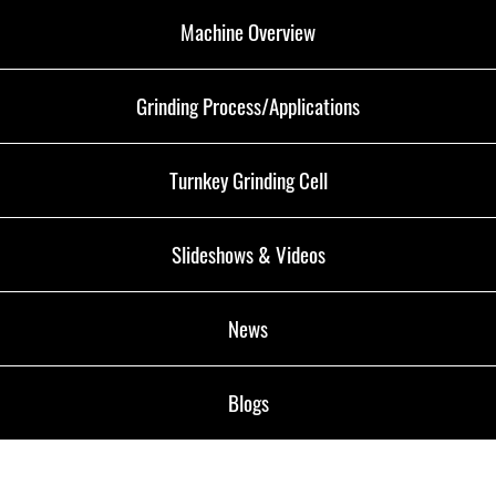
Machine Overview
Grinding Process/Applications
Turnkey Grinding Cell
Slideshows & Videos
News
Blogs