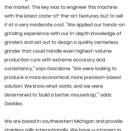
the market. The key was to engineer this machine
with the latest state-of-the-art features, but to sell
it at a very moderate cost. "We applied our hands-on
grinding experience with our in-depth knowledge of
grinders and set out to design a quality centerless
grinder that could handle even highest-volume
production runs with extreme accuracy and
consistency," says Giacalone. "We were looking to
produce a more economical, more precision-based
solution. We know what works, and we were
determined to 'build a better mousetrap,'" adds
Geddes.
We are based in southeastern Michigan and provide
stainless mills internationally. We have customers in