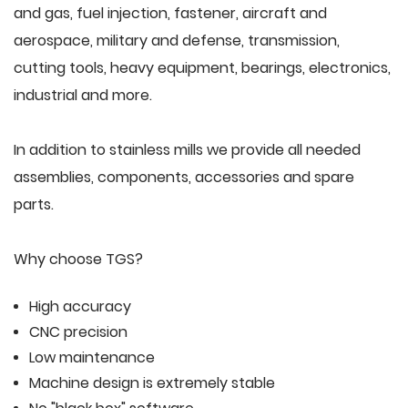
and gas, fuel injection, fastener, aircraft and
aerospace, military and defense, transmission,
cutting tools, heavy equipment, bearings, electronics,
industrial and more.
In addition to stainless mills we provide all needed
assemblies, components, accessories and spare
parts.
Why choose TGS?
High accuracy
CNC precision
Low maintenance
Machine design is extremely stable