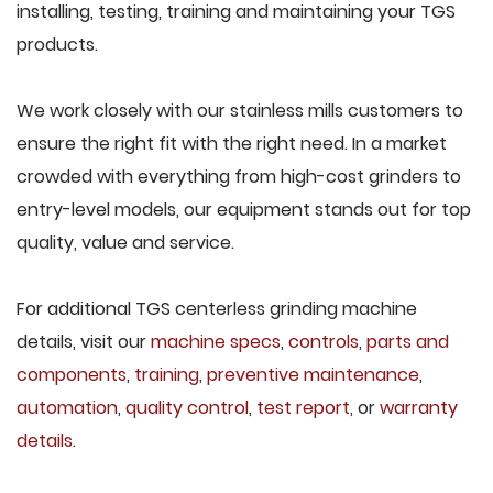
installing, testing, training and maintaining your TGS
products.
We work closely with our stainless mills customers to
ensure the right fit with the right need. In a market
crowded with everything from high-cost grinders to
entry-level models, our equipment stands out for top
quality, value and service.
For additional TGS centerless grinding machine
details, visit our
machine specs
,
controls
,
parts and
components
,
training
,
preventive maintenance
,
automation
,
quality control
,
test report
, or
warranty
details
.