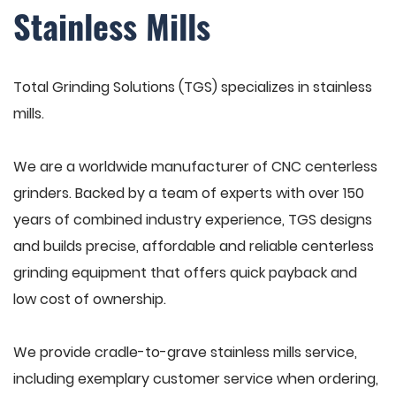
Stainless Mills
Total Grinding Solutions (TGS) specializes in stainless
mills.
We are a worldwide manufacturer of CNC centerless
grinders. Backed by a team of experts with over 150
years of combined industry experience, TGS designs
and builds precise, affordable and reliable centerless
grinding equipment that offers quick payback and
low cost of ownership.
We provide cradle-to-grave stainless mills service,
including exemplary customer service when ordering,