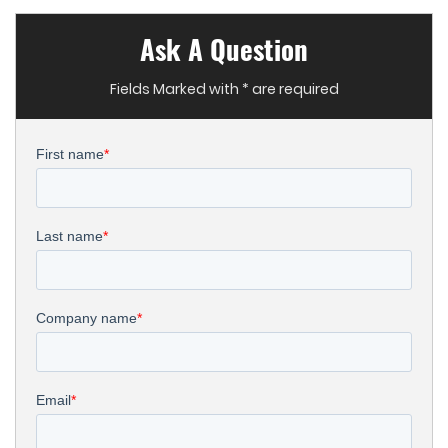
Ask A Question
Fields Marked with * are required