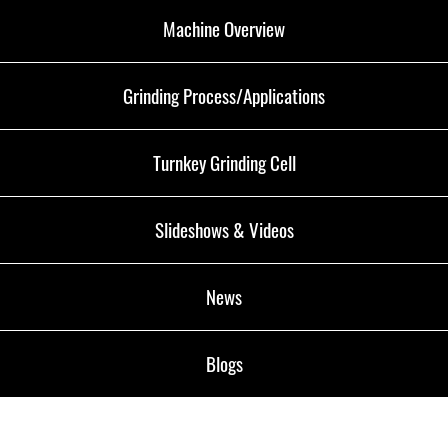
Machine Overview
Grinding Process/Applications
Turnkey Grinding Cell
Slideshows & Videos
News
Blogs