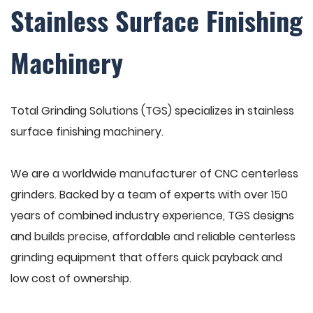
Stainless Surface Finishing
Machinery
Total Grinding Solutions (TGS) specializes in stainless
surface finishing machinery.
We are a worldwide manufacturer of CNC centerless
grinders. Backed by a team of experts with over 150
years of combined industry experience, TGS designs
and builds precise, affordable and reliable centerless
grinding equipment that offers quick payback and
low cost of ownership.