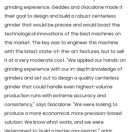
grinding experience, Geddes and Giacalone made it
their goal to design and build a robust centerless
grinder that would be precise and would boast the
technological innovations of the best machines on
the market. The key was to engineer this machine
with the latest state-of-the-art features, but to sell
it at a very moderate cost. "We applied our hands-on
grinding experience with our in-depth knowledge of
grinders and set out to design a quality centerless
grinder that could handle even highest-volume
production runs with extreme accuracy and
consistency," says Giacalone. "We were looking to
produce a more economical, more precision-based
solution. We know what works, and we were
determined to 'build a better mousetrap,'" adds