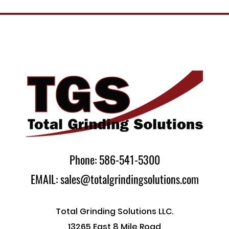
Phone: 586-541-5300
EMAIL: sales@totalgrindingsolutions.com
Total Grinding Solutions LLC.
13265 East 8 Mile Road