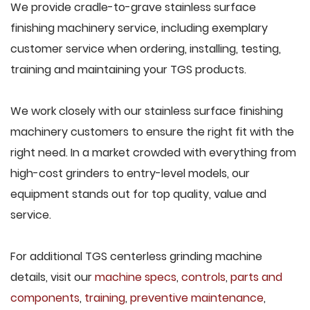
We provide cradle-to-grave stainless surface
finishing machinery service, including exemplary
customer service when ordering, installing, testing,
training and maintaining your TGS products.
We work closely with our stainless surface finishing
machinery customers to ensure the right fit with the
right need. In a market crowded with everything from
high-cost grinders to entry-level models, our
equipment stands out for top quality, value and
service.
For additional TGS centerless grinding machine
details, visit our
machine specs
,
controls
,
parts and
components
,
training
,
preventive maintenance
,