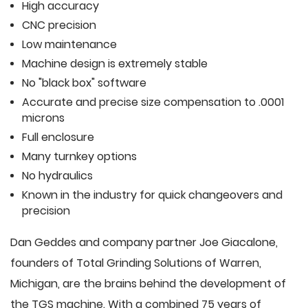
High accuracy
CNC precision
Low maintenance
Machine design is extremely stable
No "black box" software
Accurate and precise size compensation to .0001
microns
Full enclosure
Many turnkey options
No hydraulics
Known in the industry for quick changeovers and
precision
Dan Geddes and company partner Joe Giacalone,
founders of Total Grinding Solutions of Warren,
Michigan, are the brains behind the development of
the TGS machine. With a combined 75 years of