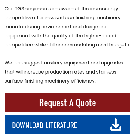
Our TGS engineers are aware of the increasingly
competitive stainless surface finishing machinery
manufacturing environment and design our
equipment with the quality of the higher-priced
competition while still accommodating most budgets.
We can suggest auxiliary equipment and upgrades
that will increase production rates and stainless
surface finishing machinery efficiency.
Request A Quote
DOWNLOAD LITERATURE