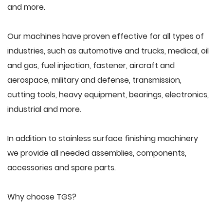
and more.
Our machines have proven effective for all types of
industries, such as automotive and trucks, medical, oil
and gas, fuel injection, fastener, aircraft and
aerospace, military and defense, transmission,
cutting tools, heavy equipment, bearings, electronics,
industrial and more.
In addition to stainless surface finishing machinery
we provide all needed assemblies, components,
accessories and spare parts.
Why choose TGS?