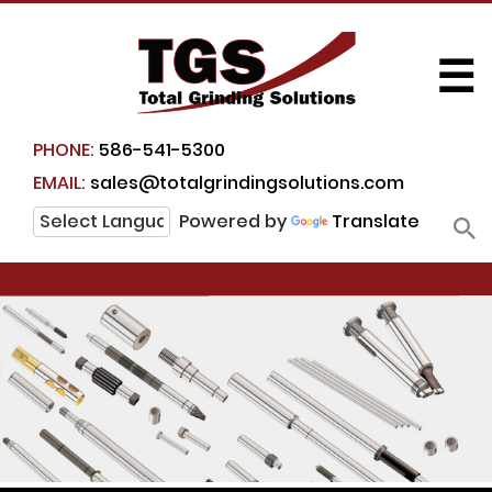
☰
PHONE:
586-541-5300
EMAIL:
sales@totalgrindingsolutions.com
Powered by
Translate