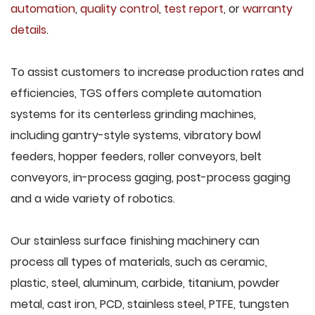
automation
,
quality control
,
test report
, or
warranty
details
.
To assist customers to increase production rates and
efficiencies, TGS offers complete automation
systems for its centerless grinding machines,
including gantry-style systems, vibratory bowl
feeders, hopper feeders, roller conveyors, belt
conveyors, in-process gaging, post-process gaging
and a wide variety of robotics.
Our stainless surface finishing machinery can
process all types of materials, such as ceramic,
plastic, steel, aluminum, carbide, titanium, powder
metal, cast iron, PCD, stainless steel, PTFE, tungsten