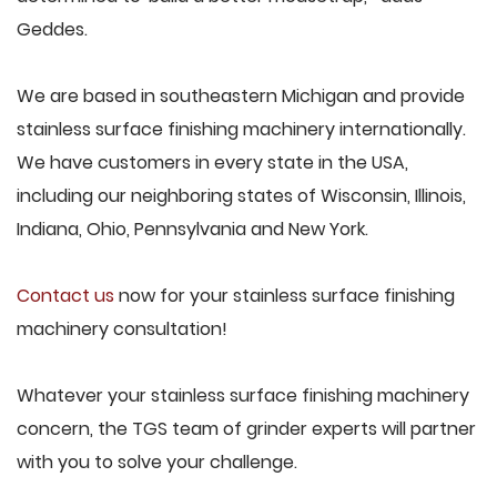
Geddes.
We are based in southeastern Michigan and provide
stainless surface finishing machinery internationally.
We have customers in every state in the USA,
including our neighboring states of Wisconsin, Illinois,
Indiana, Ohio, Pennsylvania and New York.
Contact us
now for your stainless surface finishing
machinery consultation!
Whatever your stainless surface finishing machinery
concern, the TGS team of grinder experts will partner
with you to solve your challenge.