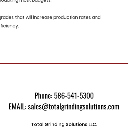
mmodating most budgets.
ades that will increase production rates and
ficiency.
Phone: 586-541-5300
EMAIL: sales@totalgrindingsolutions.com
Total Grinding Solutions LLC.