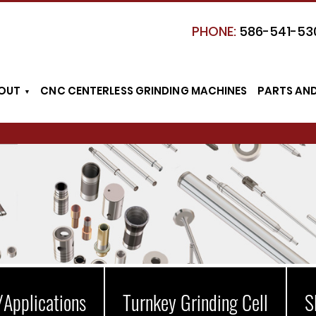
PHONE:
586-541-53
OUT
CNC CENTERLESS GRINDING MACHINES
PARTS AN
/Applications
Turnkey Grinding Cell
S