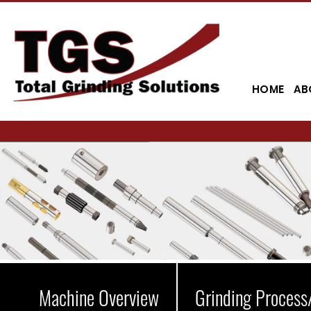
HOME
AB
Machine Overview
Grinding Process