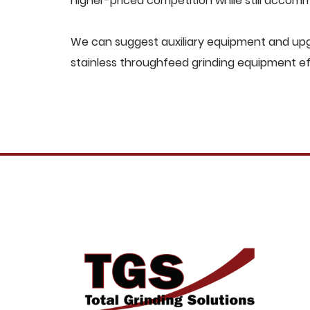
higher-priced competition while still acco
We can suggest auxiliary equipment and upgr
stainless throughfeed grinding equipment ef