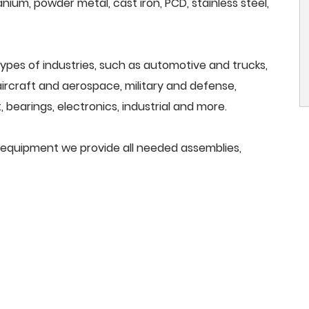
anium, powder metal, cast iron, PCD, stainless steel,
ypes of industries, such as automotive and trucks,
, aircraft and aerospace, military and defense,
 bearings, electronics, industrial and more.
g equipment we provide all needed assemblies,