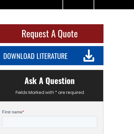
Request A Quote
DOWNLOAD LITERATURE
Ask A Question
Fields Marked with * are required