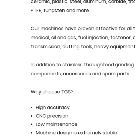
ceramic, plastic, steel, aluminum, carbide, tit
PTFE, tungsten and more.
Our machines have proven effective for all t
medical, oil and gas, fuel injection, fastener
transmission, cutting tools, heavy equipment,
In addition to stainless throughfeed grindin
components, accessories and spare parts.
Why choose TGS?
High accuracy
CNC precision
Low maintenance
Machine design is extremely stable