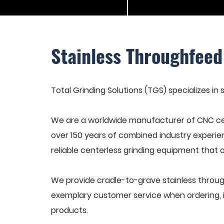
Stainless Throughfeed
Total Grinding Solutions (TGS) specializes in
We are a worldwide manufacturer of CNC cen
over 150 years of combined industry experie
reliable centerless grinding equipment that 
We provide cradle-to-grave stainless throug
exemplary customer service when ordering, in
products.