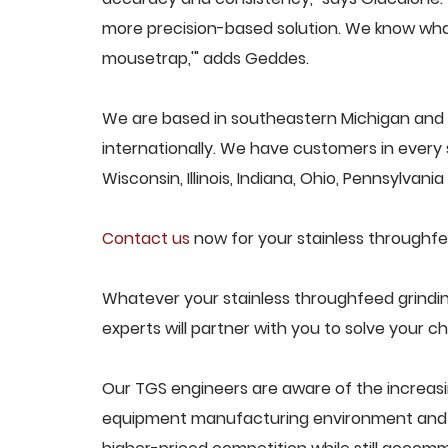
more precision-based solution. We know what
mousetrap,'" adds Geddes.
We are based in southeastern Michigan and 
internationally. We have customers in every s
Wisconsin, Illinois, Indiana, Ohio, Pennsylvani
Contact us
now for your stainless throughfe
Whatever your stainless throughfeed grindi
experts will partner with you to solve your ch
Our TGS engineers are aware of the increasi
equipment manufacturing environment and d