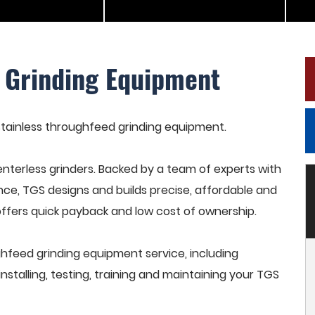
 Grinding Equipment
 stainless throughfeed grinding equipment.
terless grinders. Backed by a team of experts with
nce, TGS designs and builds precise, affordable and
offers quick payback and low cost of ownership.
hfeed grinding equipment service, including
stalling, testing, training and maintaining your TGS