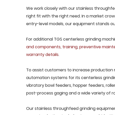
We work closely with our stainless through
right fit with the right need. In a market cr
entry-level models, our equipment stands out 
For additional TGS centerless grinding machin
and components
,
training
,
preventive main
warranty details
.
To assist customers to increase production 
automation systems for its centerless grindi
vibratory bowl feeders, hopper feeders, rolle
post-process gaging and a wide variety of ro
Our stainless throughfeed grinding equipment