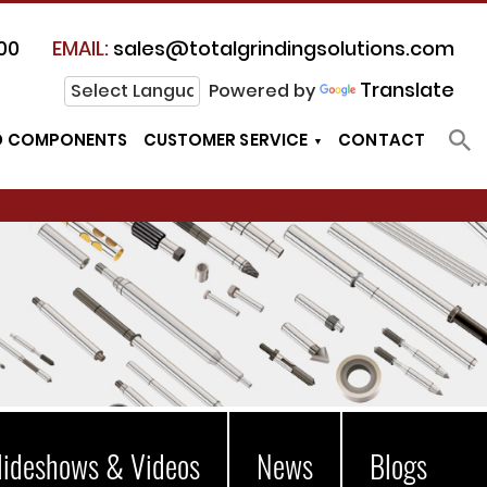
00
EMAIL:
sales@totalgrindingsolutions.com
Translate
Powered by
D COMPONENTS
CUSTOMER SERVICE
CONTACT
lideshows & Videos
News
Blogs