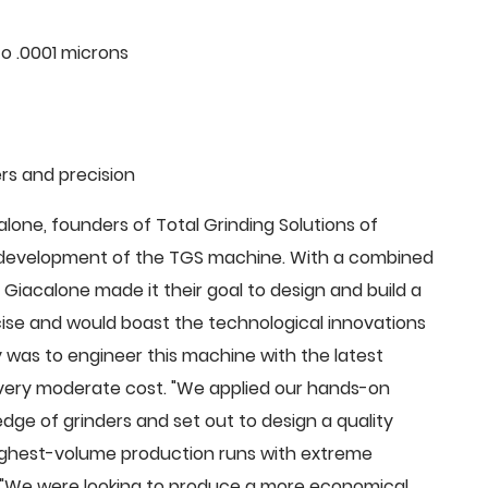
o .0001 microns
rs and precision
ne, founders of Total Grinding Solutions of
e development of the TGS machine. With a combined
Giacalone made it their goal to design and build a
cise and would boast the technological innovations
 was to engineer this machine with the latest
 a very moderate cost. "We applied our hands-on
dge of grinders and set out to design a quality
highest-volume production runs with extreme
 "We were looking to produce a more economical,