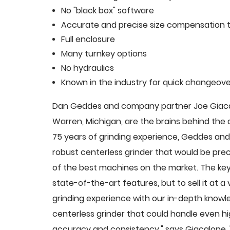
No "black box" software
Accurate and precise size compensation t
Full enclosure
Many turnkey options
No hydraulics
Known in the industry for quick changeove
Dan Geddes and company partner Joe Giacalo
Warren, Michigan, are the brains behind th
75 years of grinding experience, Geddes and 
robust centerless grinder that would be pre
of the best machines on the market. The key
state-of-the-art features, but to sell it at
grinding experience with our in-depth knowle
centerless grinder that could handle even 
accuracy and consistency," says Giacalone.