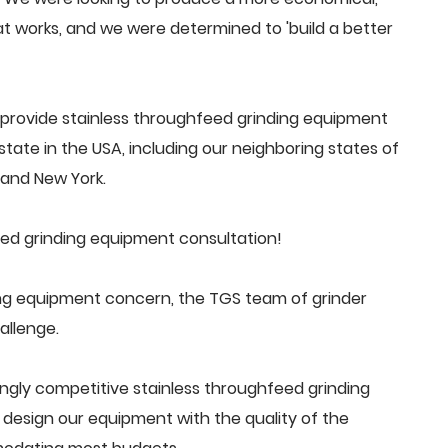
 works, and we were determined to 'build a better
provide stainless throughfeed grinding equipment
tate in the USA, including our neighboring states of
a and New York.
ed grinding equipment consultation!
ng equipment concern, the TGS team of grinder
allenge.
ngly competitive stainless throughfeed grinding
esign our equipment with the quality of the