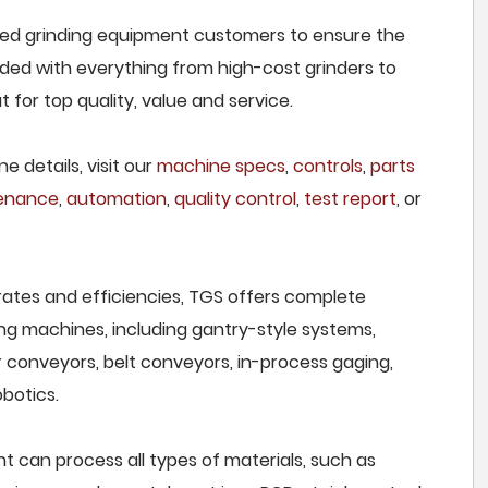
feed grinding equipment customers to ensure the
owded with everything from high-cost grinders to
for top quality, value and service.
e details, visit our
machine specs
,
controls
,
parts
tenance
,
automation
,
quality control
,
test report
, or
rates and efficiencies, TGS offers complete
ng machines, including gantry-style systems,
r conveyors, belt conveyors, in-process gaging,
botics.
 can process all types of materials, such as