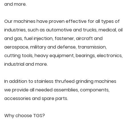
and more.
Our machines have proven effective for all types of
industries, such as automotive and trucks, medical, oil
and gas, fuel injection, fastener, aircraft and
aerospace, military and defense, transmission,
cutting tools, heavy equipment, bearings, electronics,
industrial and more.
In addition to stainless thrufeed grinding machines
we provide all needed assemblies, components,
accessories and spare parts.
Why choose TGS?