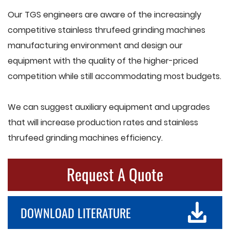
Our TGS engineers are aware of the increasingly
competitive stainless thrufeed grinding machines
manufacturing environment and design our
equipment with the quality of the higher-priced
competition while still accommodating most budgets.
We can suggest auxiliary equipment and upgrades
that will increase production rates and stainless
thrufeed grinding machines efficiency.
Request A Quote
DOWNLOAD LITERATURE