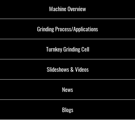
Machine Overview
Grinding Process/Applications
Turnkey Grinding Cell
Slideshows & Videos
News
Blogs