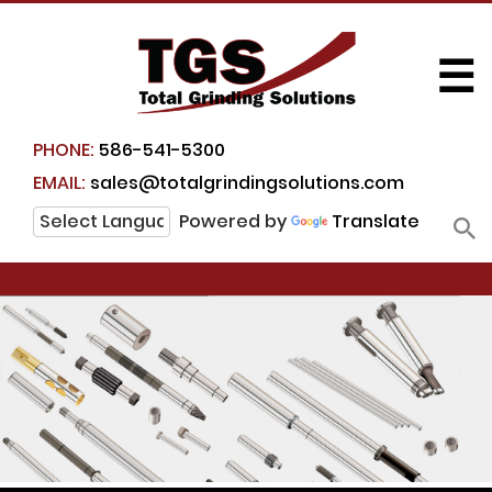
☰
PHONE:
586-541-5300
EMAIL:
sales@totalgrindingsolutions.com
Powered by
Translate