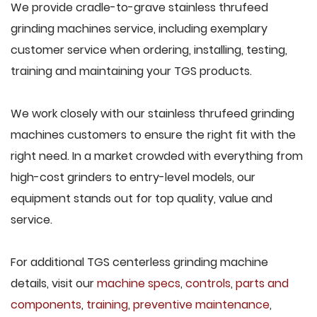
We provide cradle-to-grave stainless thrufeed
grinding machines service, including exemplary
customer service when ordering, installing, testing,
training and maintaining your TGS products.
We work closely with our stainless thrufeed grinding
machines customers to ensure the right fit with the
right need. In a market crowded with everything from
high-cost grinders to entry-level models, our
equipment stands out for top quality, value and
service.
For additional TGS centerless grinding machine
details, visit our
machine specs
,
controls
,
parts and
components
,
training
,
preventive maintenance
,