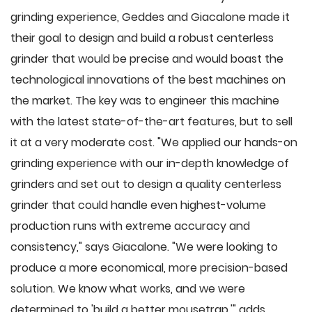
grinding experience, Geddes and Giacalone made it
their goal to design and build a robust centerless
grinder that would be precise and would boast the
technological innovations of the best machines on
the market. The key was to engineer this machine
with the latest state-of-the-art features, but to sell
it at a very moderate cost. "We applied our hands-on
grinding experience with our in-depth knowledge of
grinders and set out to design a quality centerless
grinder that could handle even highest-volume
production runs with extreme accuracy and
consistency," says Giacalone. "We were looking to
produce a more economical, more precision-based
solution. We know what works, and we were
determined to 'build a better mousetrap,'" adds