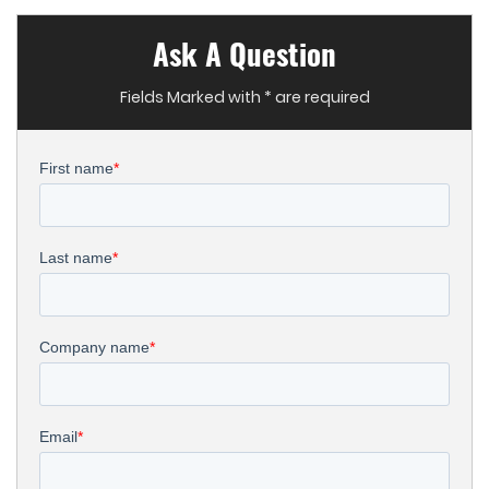
Ask A Question
Fields Marked with * are required