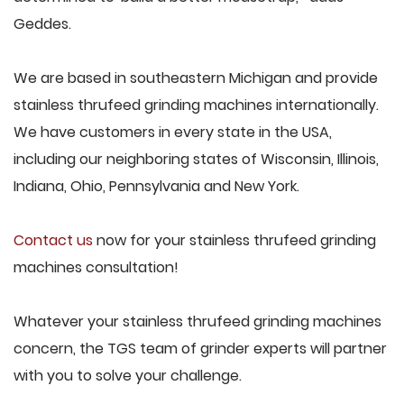
Geddes.
We are based in southeastern Michigan and provide
stainless thrufeed grinding machines internationally.
We have customers in every state in the USA,
including our neighboring states of Wisconsin, Illinois,
Indiana, Ohio, Pennsylvania and New York.
Contact us
now for your stainless thrufeed grinding
machines consultation!
Whatever your stainless thrufeed grinding machines
concern, the TGS team of grinder experts will partner
with you to solve your challenge.