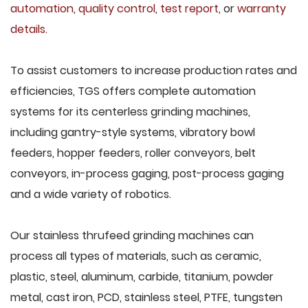
automation
,
quality control
,
test report
, or
warranty
details
.
To assist customers to increase production rates and
efficiencies, TGS offers complete automation
systems for its centerless grinding machines,
including gantry-style systems, vibratory bowl
feeders, hopper feeders, roller conveyors, belt
conveyors, in-process gaging, post-process gaging
and a wide variety of robotics.
Our stainless thrufeed grinding machines can
process all types of materials, such as ceramic,
plastic, steel, aluminum, carbide, titanium, powder
metal, cast iron, PCD, stainless steel, PTFE, tungsten