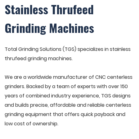
Stainless Thrufeed
Grinding Machines
Total Grinding Solutions (TGS) specializes in stainless
thrufeed grinding machines.
We are a worldwide manufacturer of CNC centerless
grinders. Backed by a team of experts with over 150
years of combined industry experience, TGS designs
and builds precise, affordable and reliable centerless
grinding equipment that offers quick payback and
low cost of ownership.