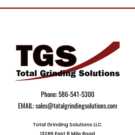
Phone: 586-541-5300
EMAIL: sales@totalgrindingsolutions.com
Total Grinding Solutions LLC.
13265 East 8 Mile Road