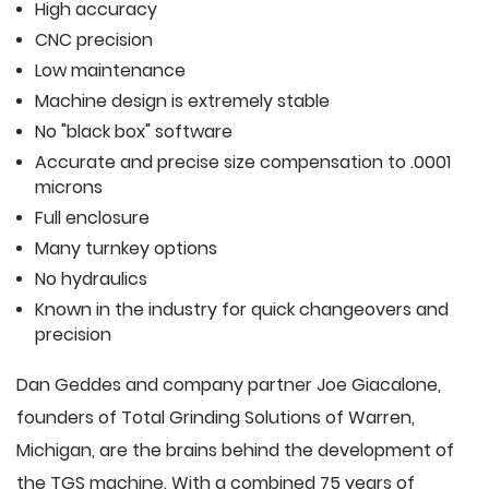
High accuracy
CNC precision
Low maintenance
Machine design is extremely stable
No "black box" software
Accurate and precise size compensation to .0001
microns
Full enclosure
Many turnkey options
No hydraulics
Known in the industry for quick changeovers and
precision
Dan Geddes and company partner Joe Giacalone,
founders of Total Grinding Solutions of Warren,
Michigan, are the brains behind the development of
the TGS machine. With a combined 75 years of