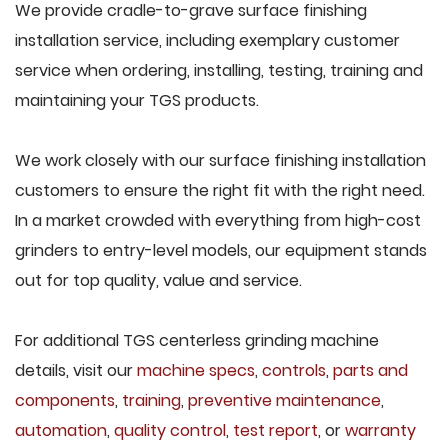
We provide cradle-to-grave surface finishing
installation service, including exemplary customer
service when ordering, installing, testing, training and
maintaining your TGS products.
We work closely with our surface finishing installation
customers to ensure the right fit with the right need.
In a market crowded with everything from high-cost
grinders to entry-level models, our equipment stands
out for top quality, value and service.
For additional TGS centerless grinding machine
details, visit our
machine specs
,
controls
,
parts and
components
,
training
,
preventive maintenance
,
automation
,
quality control
,
test report
, or
warranty