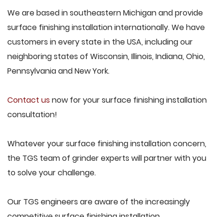
We are based in southeastern Michigan and provide
surface finishing installation internationally. We have
customers in every state in the USA, including our
neighboring states of Wisconsin, Illinois, Indiana, Ohio,
Pennsylvania and New York.
Contact us
now for your surface finishing installation
consultation!
Whatever your surface finishing installation concern,
the TGS team of grinder experts will partner with you
to solve your challenge.
Our TGS engineers are aware of the increasingly
competitive surface finishing installation