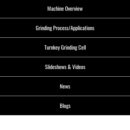
Machine Overview
Grinding Process/Applications
Turnkey Grinding Cell
Slideshows & Videos
News
Blogs