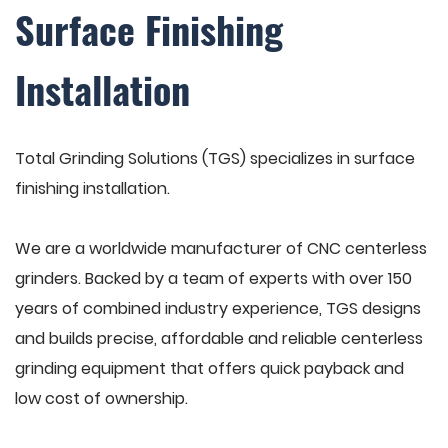
Surface Finishing
Installation
Total Grinding Solutions (TGS) specializes in surface
finishing installation.
We are a worldwide manufacturer of CNC centerless
grinders. Backed by a team of experts with over 150
years of combined industry experience, TGS designs
and builds precise, affordable and reliable centerless
grinding equipment that offers quick payback and
low cost of ownership.