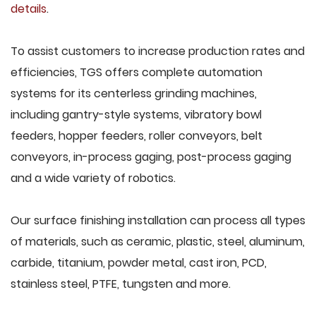
details
.
To assist customers to increase production rates and
efficiencies, TGS offers complete automation
systems for its centerless grinding machines,
including gantry-style systems, vibratory bowl
feeders, hopper feeders, roller conveyors, belt
conveyors, in-process gaging, post-process gaging
and a wide variety of robotics.
Our surface finishing installation can process all types
of materials, such as ceramic, plastic, steel, aluminum,
carbide, titanium, powder metal, cast iron, PCD,
stainless steel, PTFE, tungsten and more.