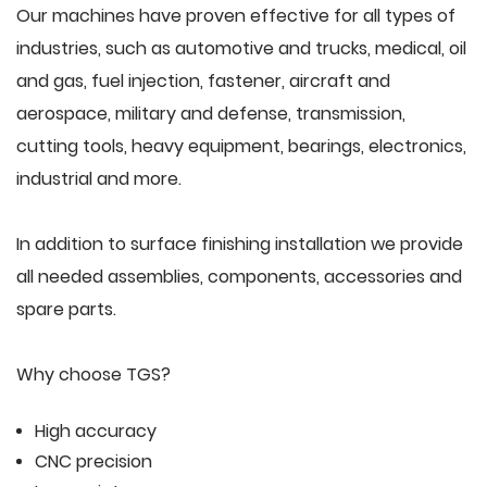
Our machines have proven effective for all types of
industries, such as automotive and trucks, medical, oil
and gas, fuel injection, fastener, aircraft and
aerospace, military and defense, transmission,
cutting tools, heavy equipment, bearings, electronics,
industrial and more.
In addition to surface finishing installation we provide
all needed assemblies, components, accessories and
spare parts.
Why choose TGS?
High accuracy
CNC precision