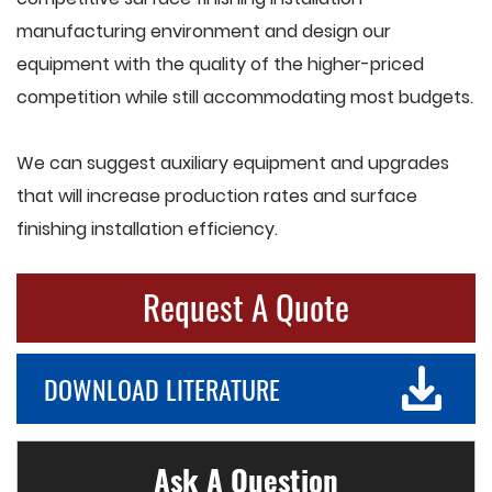
manufacturing environment and design our
equipment with the quality of the higher-priced
competition while still accommodating most budgets.
We can suggest auxiliary equipment and upgrades
that will increase production rates and surface
finishing installation efficiency.
Request A Quote
DOWNLOAD LITERATURE
Ask A Question