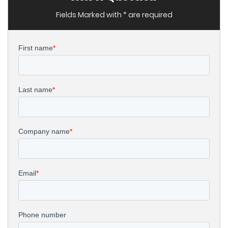
Fields Marked with * are required