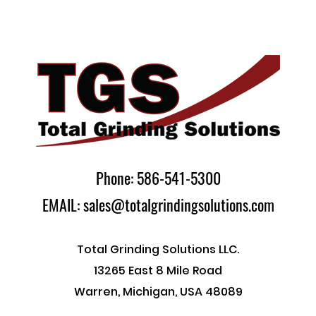
Phone: 586-541-5300
EMAIL: sales@totalgrindingsolutions.com
Total Grinding Solutions LLC.
13265 East 8 Mile Road
Warren, Michigan, USA 48089