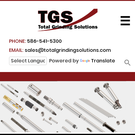
☰
PHONE:
586-541-5300
EMAIL:
sales@totalgrindingsolutions.com
Powered by
Translate