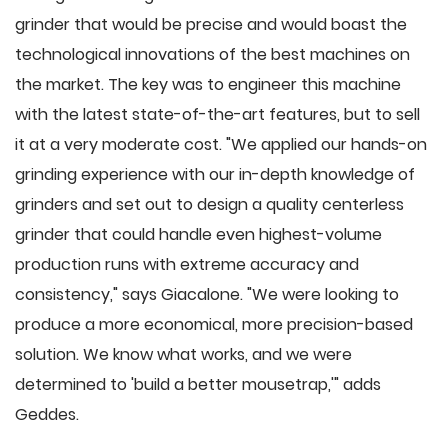
grinder that would be precise and would boast the
technological innovations of the best machines on
the market. The key was to engineer this machine
with the latest state-of-the-art features, but to sell
it at a very moderate cost. "We applied our hands-on
grinding experience with our in-depth knowledge of
grinders and set out to design a quality centerless
grinder that could handle even highest-volume
production runs with extreme accuracy and
consistency," says Giacalone. "We were looking to
produce a more economical, more precision-based
solution. We know what works, and we were
determined to 'build a better mousetrap,'" adds
Geddes.