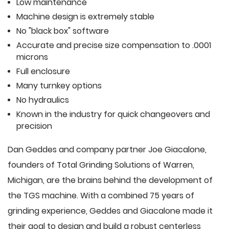
Low maintenance
Machine design is extremely stable
No "black box" software
Accurate and precise size compensation to .0001
microns
Full enclosure
Many turnkey options
No hydraulics
Known in the industry for quick changeovers and
precision
Dan Geddes and company partner Joe Giacalone,
founders of Total Grinding Solutions of Warren,
Michigan, are the brains behind the development of
the TGS machine. With a combined 75 years of
grinding experience, Geddes and Giacalone made it
their goal to design and build a robust centerless