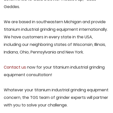
Geddes.
We are based in southeastern Michigan and provide
titanium industrial grinding equipment internationally.
We have customers in every state in the USA,
including our neighboring states of Wisconsin, Illinois,
Indiana, Ohio, Pennsylvania and New York.
Contact us
now for your titanium industrial grinding
equipment consultation!
Whatever your titanium industrial grinding equipment
concern, the TGS team of grinder experts will partner
with you to solve your challenge.