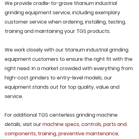
We provide cradle-to-grave titanium industrial
grinding equipment service, including exemplary
customer service when ordering, installing, testing,
training and maintaining your TGS products.
We work closely with our titanium industrial grinding
equipment customers to ensure the right fit with the
right need. In a market crowded with everything from
high-cost grinders to entry-level models, our
equipment stands out for top quality, value and
service.
For additional TGS centerless grinding machine
details, visit our
machine specs
,
controls
,
parts and
components
,
training
,
preventive maintenance
,