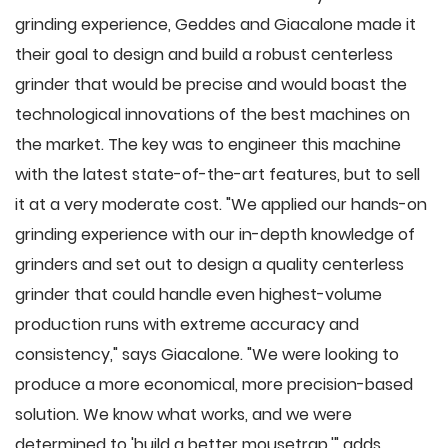
grinding experience, Geddes and Giacalone made it
their goal to design and build a robust centerless
grinder that would be precise and would boast the
technological innovations of the best machines on
the market. The key was to engineer this machine
with the latest state-of-the-art features, but to sell
it at a very moderate cost. "We applied our hands-on
grinding experience with our in-depth knowledge of
grinders and set out to design a quality centerless
grinder that could handle even highest-volume
production runs with extreme accuracy and
consistency," says Giacalone. "We were looking to
produce a more economical, more precision-based
solution. We know what works, and we were
determined to 'build a better mousetrap,'" adds