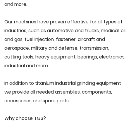
and more.
Our machines have proven effective for all types of
industries, such as automotive and trucks, medical, oil
and gas, fuel injection, fastener, aircraft and
aerospace, military and defense, transmission,
cutting tools, heavy equipment, bearings, electronics,
industrial and more.
In addition to titanium industrial grinding equipment
we provide all needed assemblies, components,
accessories and spare parts.
Why choose TGS?