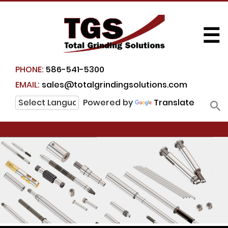
☰
PHONE:
586-541-5300
EMAIL:
sales@totalgrindingsolutions.com
Powered by
Translate