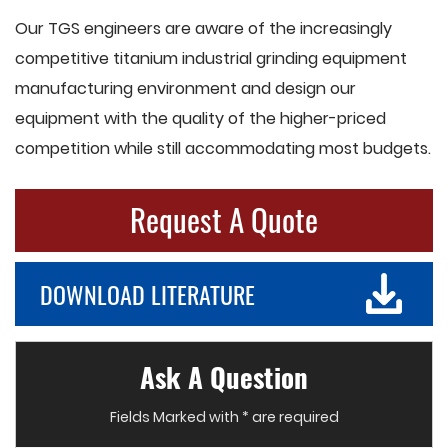
Our TGS engineers are aware of the increasingly
competitive titanium industrial grinding equipment
manufacturing environment and design our
equipment with the quality of the higher-priced
competition while still accommodating most budgets.
Request A Quote
DOWNLOAD LITERATURE
Ask A Question
Fields Marked with * are required