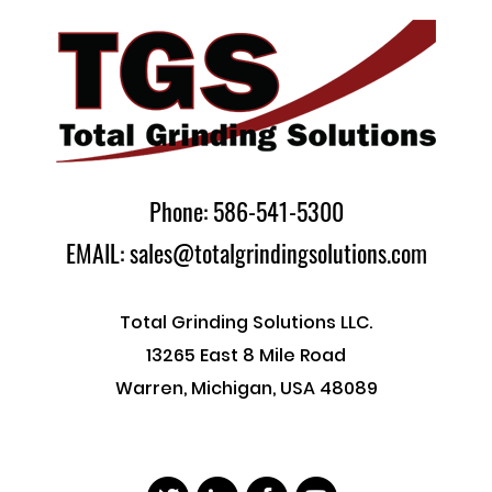
Phone: 586-541-5300
EMAIL: sales@totalgrindingsolutions.com
Total Grinding Solutions LLC.
13265 East 8 Mile Road
Warren, Michigan, USA 48089