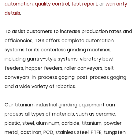
automation
,
quality control
,
test report
, or
warranty
details
.
To assist customers to increase production rates and
efficiencies, TGS offers complete automation
systems for its centerless grinding machines,
including gantry-style systems, vibratory bowl
feeders, hopper feeders, roller conveyors, belt
conveyors, in-process gaging, post-process gaging
and a wide variety of robotics.
Our titanium industrial grinding equipment can
process all types of materials, such as ceramic,
plastic, steel, aluminum, carbide, titanium, powder
metal, cast iron, PCD, stainless steel, PTFE, tungsten