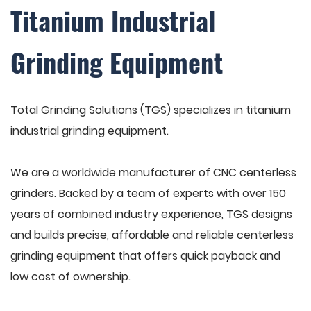
Titanium Industrial
Grinding Equipment
Total Grinding Solutions (TGS) specializes in titanium
industrial grinding equipment.
We are a worldwide manufacturer of CNC centerless
grinders. Backed by a team of experts with over 150
years of combined industry experience, TGS designs
and builds precise, affordable and reliable centerless
grinding equipment that offers quick payback and
low cost of ownership.