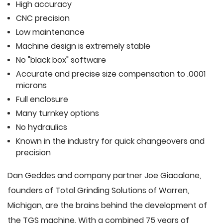
High accuracy
CNC precision
Low maintenance
Machine design is extremely stable
No "black box" software
Accurate and precise size compensation to .0001
microns
Full enclosure
Many turnkey options
No hydraulics
Known in the industry for quick changeovers and
precision
Dan Geddes and company partner Joe Giacalone,
founders of Total Grinding Solutions of Warren,
Michigan, are the brains behind the development of
the TGS machine. With a combined 75 years of