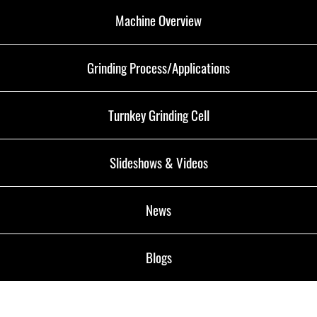
Machine Overview
Grinding Process/Applications
Turnkey Grinding Cell
Slideshows & Videos
News
Blogs