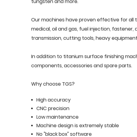
tungsten and more.
Our machines have proven effective for all t
medical, oil and gas, fuel injection, fastener
transmission, cutting tools, heavy equipment,
In addition to titanium surface finishing ma
components, accessories and spare parts.
Why choose TGS?
High accuracy
CNC precision
Low maintenance
Machine design is extremely stable
No "black box" software