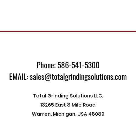
Phone: 586-541-5300
EMAIL: sales@totalgrindingsolutions.com
Total Grinding Solutions LLC.
13265 East 8 Mile Road
Warren, Michigan, USA 48089