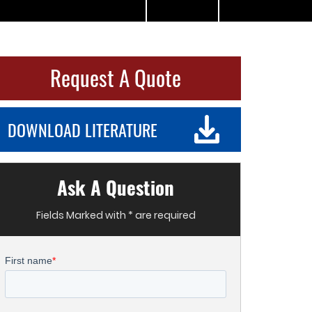
Request A Quote
DOWNLOAD LITERATURE
Ask A Question
Fields Marked with * are required