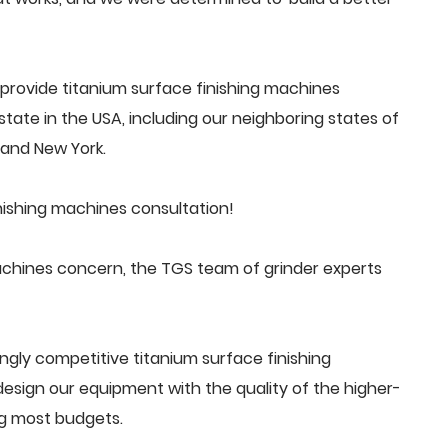
provide titanium surface finishing machines
tate in the USA, including our neighboring states of
a and New York.
nishing machines consultation!
achines concern, the TGS team of grinder experts
ngly competitive titanium surface finishing
ign our equipment with the quality of the higher-
ng most budgets.