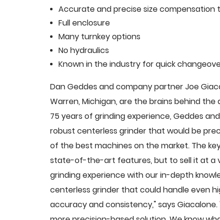
Accurate and precise size compensation t
Full enclosure
Many turnkey options
No hydraulics
Known in the industry for quick changeove
Dan Geddes and company partner Joe Giacalo
Warren, Michigan, are the brains behind th
75 years of grinding experience, Geddes and 
robust centerless grinder that would be pre
of the best machines on the market. The key
state-of-the-art features, but to sell it at
grinding experience with our in-depth knowle
centerless grinder that could handle even 
accuracy and consistency," says Giacalone.
more precision-based solution. We know what