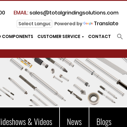
00
EMAIL:
sales@totalgrindingsolutions.com
Translate
Powered by
D COMPONENTS
CUSTOMER SERVICE
CONTACT
lideshows & Videos
News
Blogs