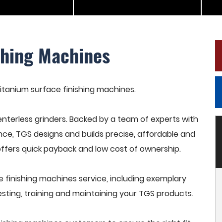
shing Machines
 titanium surface finishing machines.
terless grinders. Backed by a team of experts with
nce, TGS designs and builds precise, affordable and
offers quick payback and low cost of ownership.
 finishing machines service, including exemplary
esting, training and maintaining your TGS products.