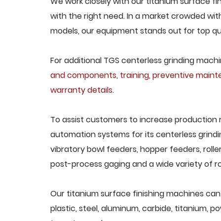
We work closely with our titanium surface fi
with the right need. In a market crowded wit
models, our equipment stands out for top qua
For additional TGS centerless grinding machin
and components
,
training
,
preventive main
warranty details
.
To assist customers to increase production 
automation systems for its centerless grindi
vibratory bowl feeders, hopper feeders, rolle
post-process gaging and a wide variety of ro
Our titanium surface finishing machines can 
plastic, steel, aluminum, carbide, titanium, po