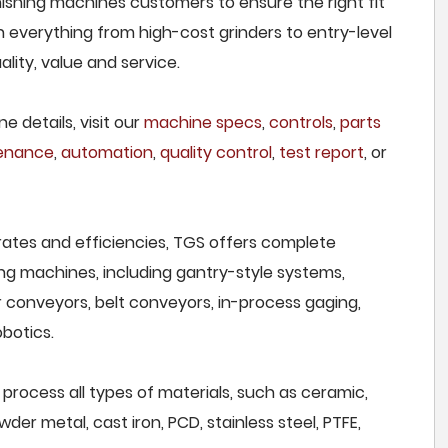
nishing machines customers to ensure the right fit
h everything from high-cost grinders to entry-level
lity, value and service.
e details, visit our
machine specs
,
controls
,
parts
tenance
,
automation
,
quality control
,
test report
, or
rates and efficiencies, TGS offers complete
ng machines, including gantry-style systems,
r conveyors, belt conveyors, in-process gaging,
botics.
process all types of materials, such as ceramic,
wder metal, cast iron, PCD, stainless steel, PTFE,