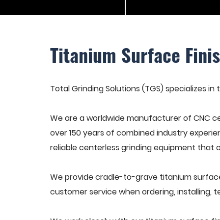
Titanium Surface Fini
Total Grinding Solutions (TGS) specializes in
We are a worldwide manufacturer of CNC cen
over 150 years of combined industry experie
reliable centerless grinding equipment that 
We provide cradle-to-grave titanium surface
customer service when ordering, installing, t