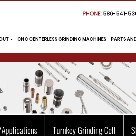
PHONE:
586-541-53
OUT
CNC CENTERLESS GRINDING MACHINES
PARTS AN
/Applications
Turnkey Grinding Cell
S