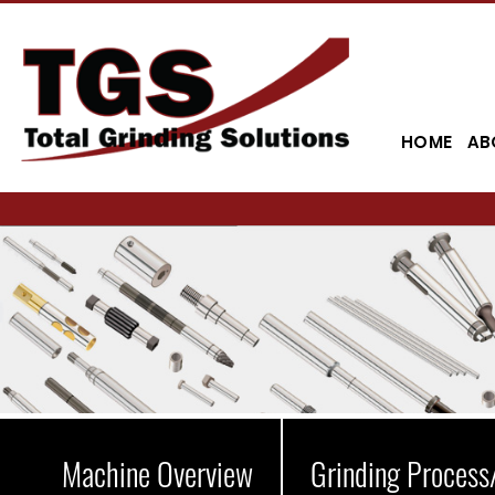
HOME
AB
Machine Overview
Grinding Process