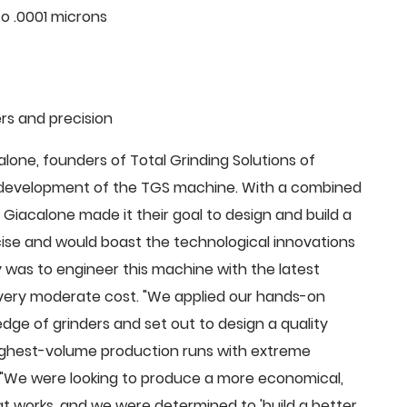
o .0001 microns
rs and precision
ne, founders of Total Grinding Solutions of
e development of the TGS machine. With a combined
Giacalone made it their goal to design and build a
cise and would boast the technological innovations
 was to engineer this machine with the latest
 a very moderate cost. "We applied our hands-on
dge of grinders and set out to design a quality
highest-volume production runs with extreme
 "We were looking to produce a more economical,
 works, and we were determined to 'build a better