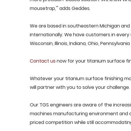
mousetrap,'" adds Geddes.
We are based in southeastern Michigan and 
internationally. We have customers in every s
Wisconsin, Illinois, Indiana, Ohio, Pennsylvani
Contact us
now for your titanium surface fi
Whatever your titanium surface finishing m
will partner with you to solve your challenge.
Our TGS engineers are aware of the increasi
machines manufacturing environment and des
priced competition while still accommodati