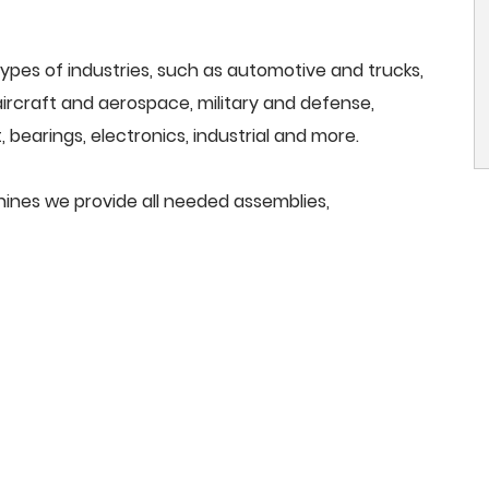
ypes of industries, such as automotive and trucks,
, aircraft and aerospace, military and defense,
 bearings, electronics, industrial and more.
chines we provide all needed assemblies,