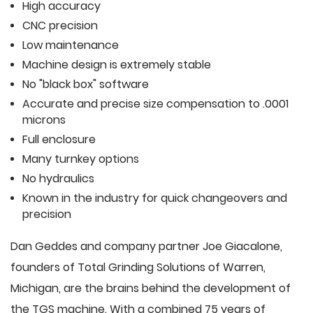
High accuracy
CNC precision
Low maintenance
Machine design is extremely stable
No "black box" software
Accurate and precise size compensation to .0001
microns
Full enclosure
Many turnkey options
No hydraulics
Known in the industry for quick changeovers and
precision
Dan Geddes and company partner Joe Giacalone,
founders of Total Grinding Solutions of Warren,
Michigan, are the brains behind the development of
the TGS machine. With a combined 75 years of