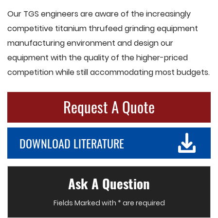
Our TGS engineers are aware of the increasingly
competitive titanium thrufeed grinding equipment
manufacturing environment and design our
equipment with the quality of the higher-priced
competition while still accommodating most budgets.
Request A Quote
DOWNLOAD LITERATURE
Ask A Question
Fields Marked with * are required