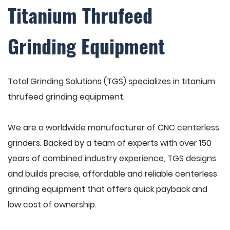
Titanium Thrufeed
Grinding Equipment
Total Grinding Solutions (TGS) specializes in titanium
thrufeed grinding equipment.
We are a worldwide manufacturer of CNC centerless
grinders. Backed by a team of experts with over 150
years of combined industry experience, TGS designs
and builds precise, affordable and reliable centerless
grinding equipment that offers quick payback and
low cost of ownership.