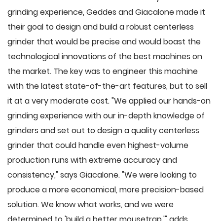
grinding experience, Geddes and Giacalone made it
their goal to design and build a robust centerless
grinder that would be precise and would boast the
technological innovations of the best machines on
the market. The key was to engineer this machine
with the latest state-of-the-art features, but to sell
it at a very moderate cost. "We applied our hands-on
grinding experience with our in-depth knowledge of
grinders and set out to design a quality centerless
grinder that could handle even highest-volume
production runs with extreme accuracy and
consistency," says Giacalone. "We were looking to
produce a more economical, more precision-based
solution. We know what works, and we were
determined to 'build a better mousetrap,'" adds