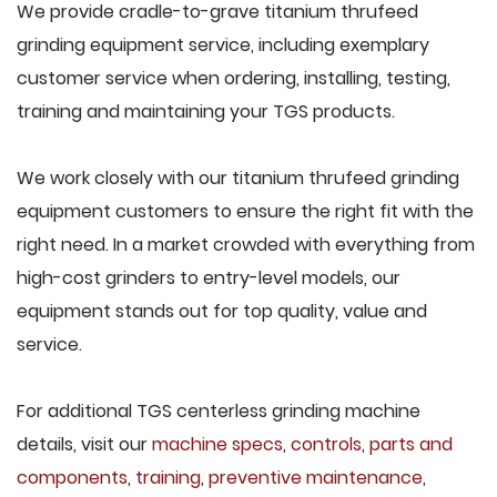
We provide cradle-to-grave titanium thrufeed
grinding equipment service, including exemplary
customer service when ordering, installing, testing,
training and maintaining your TGS products.
We work closely with our titanium thrufeed grinding
equipment customers to ensure the right fit with the
right need. In a market crowded with everything from
high-cost grinders to entry-level models, our
equipment stands out for top quality, value and
service.
For additional TGS centerless grinding machine
details, visit our
machine specs
,
controls
,
parts and
components
,
training
,
preventive maintenance
,