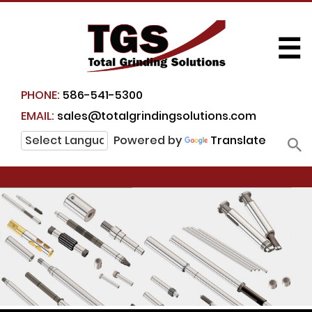
☰
PHONE:
586-541-5300
EMAIL:
sales@totalgrindingsolutions.com
Powered by
Translate