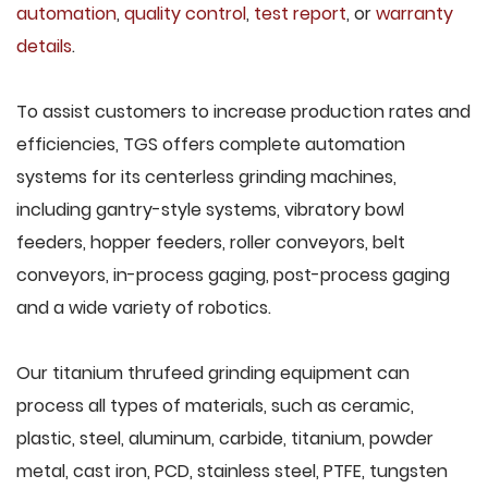
automation
,
quality control
,
test report
, or
warranty
details
.
To assist customers to increase production rates and
efficiencies, TGS offers complete automation
systems for its centerless grinding machines,
including gantry-style systems, vibratory bowl
feeders, hopper feeders, roller conveyors, belt
conveyors, in-process gaging, post-process gaging
and a wide variety of robotics.
Our titanium thrufeed grinding equipment can
process all types of materials, such as ceramic,
plastic, steel, aluminum, carbide, titanium, powder
metal, cast iron, PCD, stainless steel, PTFE, tungsten