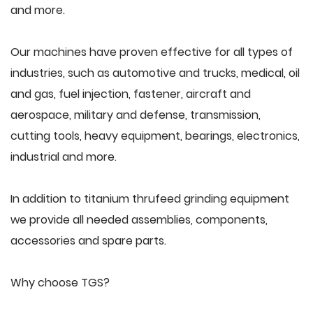
and more.
Our machines have proven effective for all types of
industries, such as automotive and trucks, medical, oil
and gas, fuel injection, fastener, aircraft and
aerospace, military and defense, transmission,
cutting tools, heavy equipment, bearings, electronics,
industrial and more.
In addition to titanium thrufeed grinding equipment
we provide all needed assemblies, components,
accessories and spare parts.
Why choose TGS?