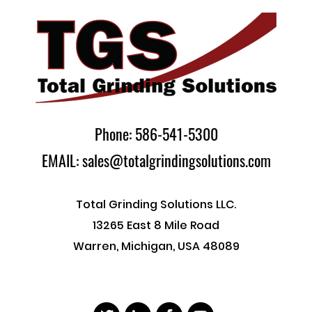
Phone: 586-541-5300
EMAIL: sales@totalgrindingsolutions.com
Total Grinding Solutions LLC.
13265 East 8 Mile Road
Warren, Michigan, USA 48089