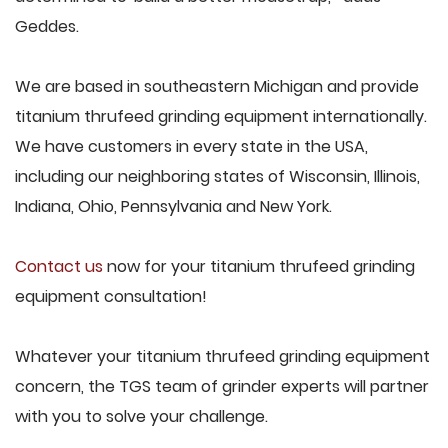
Geddes.
We are based in southeastern Michigan and provide
titanium thrufeed grinding equipment internationally.
We have customers in every state in the USA,
including our neighboring states of Wisconsin, Illinois,
Indiana, Ohio, Pennsylvania and New York.
Contact us
now for your titanium thrufeed grinding
equipment consultation!
Whatever your titanium thrufeed grinding equipment
concern, the TGS team of grinder experts will partner
with you to solve your challenge.