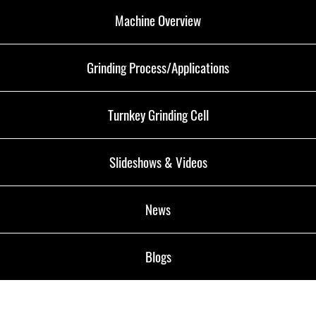
Machine Overview
Grinding Process/Applications
Turnkey Grinding Cell
Slideshows & Videos
News
Blogs