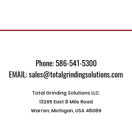
Phone: 586-541-5300
EMAIL: sales@totalgrindingsolutions.com
Total Grinding Solutions LLC.
13265 East 8 Mile Road
Warren, Michigan, USA 48089