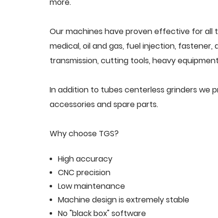
more.
Our machines have proven effective for all t
medical, oil and gas, fuel injection, fastener
transmission, cutting tools, heavy equipment,
In addition to tubes centerless grinders we 
accessories and spare parts.
Why choose TGS?
High accuracy
CNC precision
Low maintenance
Machine design is extremely stable
No "black box" software