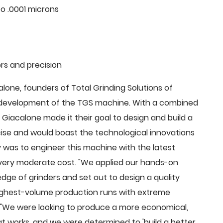
o .0001 microns
rs and precision
ne, founders of Total Grinding Solutions of
e development of the TGS machine. With a combined
Giacalone made it their goal to design and build a
cise and would boast the technological innovations
 was to engineer this machine with the latest
 a very moderate cost. "We applied our hands-on
dge of grinders and set out to design a quality
highest-volume production runs with extreme
 "We were looking to produce a more economical,
 works, and we were determined to 'build a better