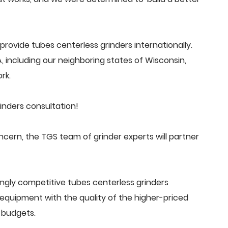
rovide tubes centerless grinders internationally.
 including our neighboring states of Wisconsin,
rk.
inders consultation!
cern, the TGS team of grinder experts will partner
ngly competitive tubes centerless grinders
quipment with the quality of the higher-priced
 budgets.