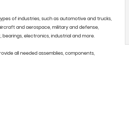
ypes of industries, such as automotive and trucks,
, aircraft and aerospace, military and defense,
 bearings, electronics, industrial and more.
provide all needed assemblies, components,