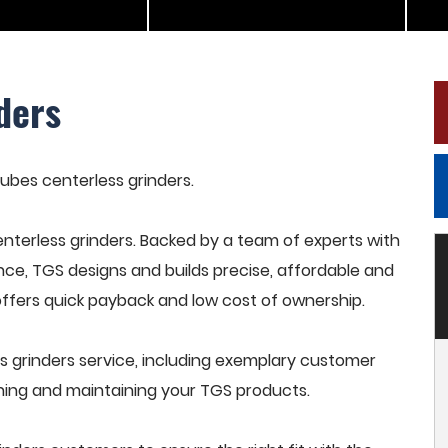
ders
tubes centerless grinders.
terless grinders. Backed by a team of experts with
nce, TGS designs and builds precise, affordable and
offers quick payback and low cost of ownership.
 grinders service, including exemplary customer
raining and maintaining your TGS products.