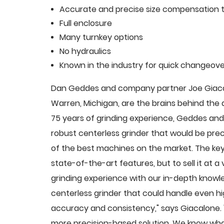
Accurate and precise size compensation t
Full enclosure
Many turnkey options
No hydraulics
Known in the industry for quick changeove
Dan Geddes and company partner Joe Giacalo
Warren, Michigan, are the brains behind th
75 years of grinding experience, Geddes and 
robust centerless grinder that would be pre
of the best machines on the market. The key
state-of-the-art features, but to sell it at
grinding experience with our in-depth knowle
centerless grinder that could handle even 
accuracy and consistency," says Giacalone.
more precision-based solution. We know what