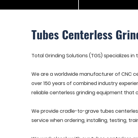
Tubes Centerless Grin
Total Grinding Solutions (TGS) specializes in 
We are a worldwide manufacturer of CNC cen
over 150 years of combined industry experie
reliable centerless grinding equipment that 
We provide cradle-to-grave tubes centerless
service when ordering, installing, testing, t