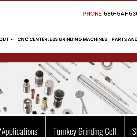
PHONE:
586-541-53
OUT
CNC CENTERLESS GRINDING MACHINES
PARTS AN
/Applications
Turnkey Grinding Cell
S