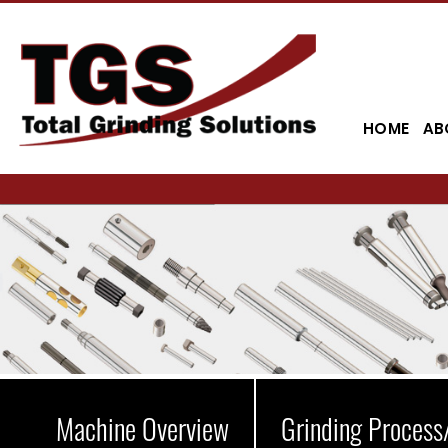
HOME
AB
Machine Overview
Grinding Process