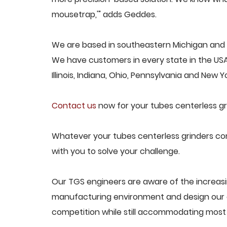
mousetrap,'" adds Geddes.
We are based in southeastern Michigan and p
We have customers in every state in the USA,
Illinois, Indiana, Ohio, Pennsylvania and New Yo
Contact us
now for your tubes centerless gr
Whatever your tubes centerless grinders con
with you to solve your challenge.
Our TGS engineers are aware of the increasi
manufacturing environment and design our e
competition while still accommodating most