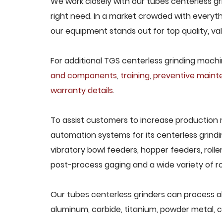
We work closely with our tubes centerless gr
right need. In a market crowded with everyth
our equipment stands out for top quality, va
For additional TGS centerless grinding machin
and components
,
training
,
preventive main
warranty details
.
To assist customers to increase production 
automation systems for its centerless grindi
vibratory bowl feeders, hopper feeders, rolle
post-process gaging and a wide variety of ro
Our tubes centerless grinders can process all 
aluminum, carbide, titanium, powder metal, ca