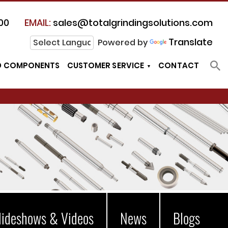
00
EMAIL:
sales@totalgrindingsolutions.com
Translate
Powered by
D COMPONENTS
CUSTOMER SERVICE
CONTACT
lideshows & Videos
News
Blogs