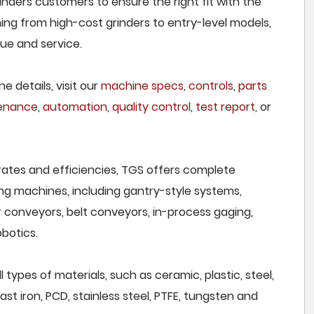
inders customers to ensure the right fit with the
ing from high-cost grinders to entry-level models,
lue and service.
e details, visit our
machine specs
,
controls
,
parts
tenance
,
automation
,
quality control
,
test report
, or
rates and efficiencies, TGS offers complete
ng machines, including gantry-style systems,
r conveyors, belt conveyors, in-process gaging,
botics.
types of materials, such as ceramic, plastic, steel,
st iron, PCD, stainless steel, PTFE, tungsten and