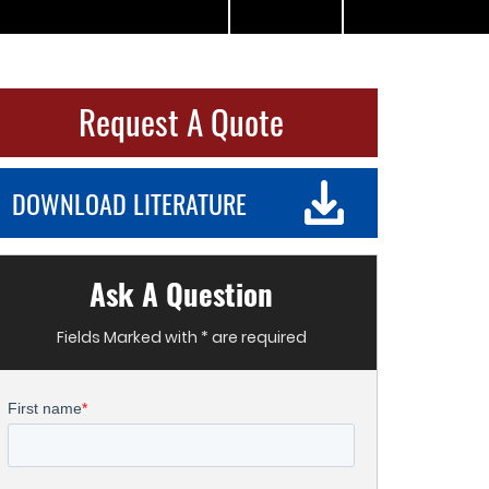
Request A Quote
DOWNLOAD LITERATURE
Ask A Question
Fields Marked with * are required