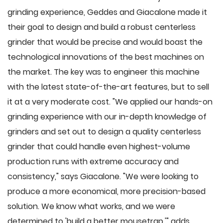
grinding experience, Geddes and Giacalone made it
their goal to design and build a robust centerless
grinder that would be precise and would boast the
technological innovations of the best machines on
the market. The key was to engineer this machine
with the latest state-of-the-art features, but to sell
it at a very moderate cost. "We applied our hands-on
grinding experience with our in-depth knowledge of
grinders and set out to design a quality centerless
grinder that could handle even highest-volume
production runs with extreme accuracy and
consistency," says Giacalone. "We were looking to
produce a more economical, more precision-based
solution. We know what works, and we were
determined to 'build a better mousetrap,'" adds