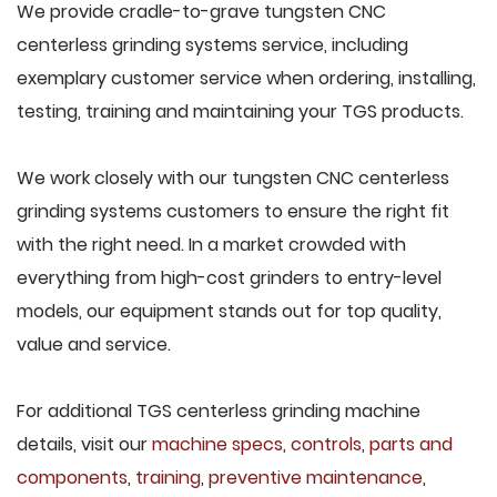
We provide cradle-to-grave tungsten CNC
centerless grinding systems service, including
exemplary customer service when ordering, installing,
testing, training and maintaining your TGS products.
We work closely with our tungsten CNC centerless
grinding systems customers to ensure the right fit
with the right need. In a market crowded with
everything from high-cost grinders to entry-level
models, our equipment stands out for top quality,
value and service.
For additional TGS centerless grinding machine
details, visit our
machine specs
,
controls
,
parts and
components
,
training
,
preventive maintenance
,