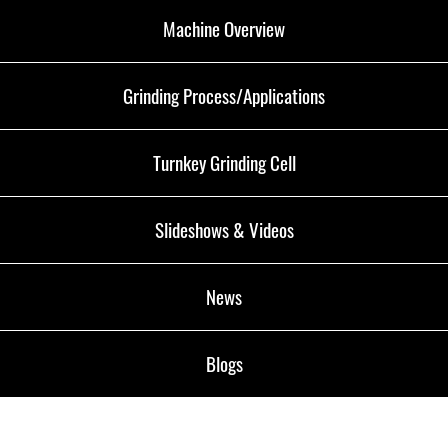
Machine Overview
Grinding Process/Applications
Turnkey Grinding Cell
Slideshows & Videos
News
Blogs