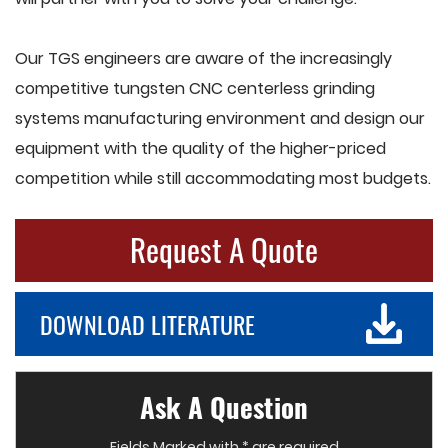
Our TGS engineers are aware of the increasingly
competitive tungsten CNC centerless grinding
systems manufacturing environment and design our
equipment with the quality of the higher-priced
competition while still accommodating most budgets.
Request A Quote
DOWNLOAD LITERATURE
Ask A Question
Fields Marked with * are required