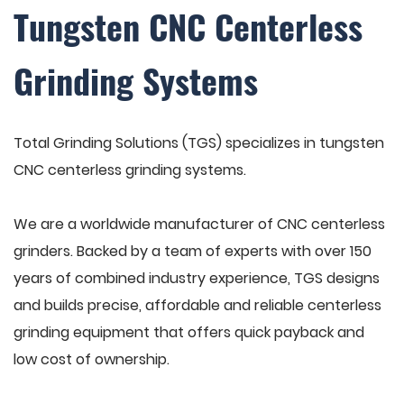
Tungsten CNC Centerless
Grinding Systems
Total Grinding Solutions (TGS) specializes in tungsten
CNC centerless grinding systems.
We are a worldwide manufacturer of CNC centerless
grinders. Backed by a team of experts with over 150
years of combined industry experience, TGS designs
and builds precise, affordable and reliable centerless
grinding equipment that offers quick payback and
low cost of ownership.