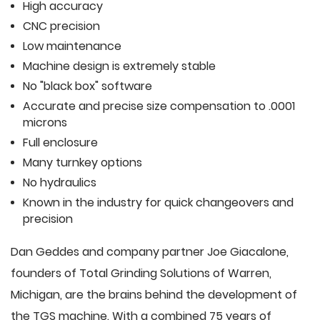
High accuracy
CNC precision
Low maintenance
Machine design is extremely stable
No "black box" software
Accurate and precise size compensation to .0001
microns
Full enclosure
Many turnkey options
No hydraulics
Known in the industry for quick changeovers and
precision
Dan Geddes and company partner Joe Giacalone,
founders of Total Grinding Solutions of Warren,
Michigan, are the brains behind the development of
the TGS machine. With a combined 75 years of