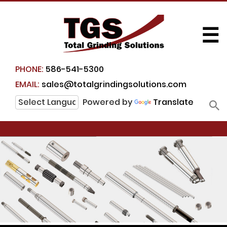
☰
PHONE:
586-541-5300
EMAIL:
sales@totalgrindingsolutions.com
Powered by
Translate