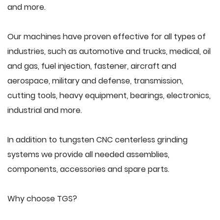
and more.
Our machines have proven effective for all types of
industries, such as automotive and trucks, medical, oil
and gas, fuel injection, fastener, aircraft and
aerospace, military and defense, transmission,
cutting tools, heavy equipment, bearings, electronics,
industrial and more.
In addition to tungsten CNC centerless grinding
systems we provide all needed assemblies,
components, accessories and spare parts.
Why choose TGS?