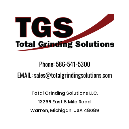
Phone: 586-541-5300
EMAIL: sales@totalgrindingsolutions.com
Total Grinding Solutions LLC.
13265 East 8 Mile Road
Warren, Michigan, USA 48089