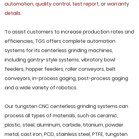
automation
,
quality control
,
test report
, or
warranty
details
.
To assist customers to increase production rates and
efficiencies, TGS offers complete automation
systems for its centerless grinding machines,
including gantry-style systems, vibratory bowl
feeders, hopper feeders, roller conveyors, belt
conveyors, in-process gaging, post-process gaging
and a wide variety of robotics.
Our tungsten CNC centerless grinding systems can
process all types of materials, such as ceramic,
plastic, steel, aluminum, carbide, titanium, powder
metal, cast iron, PCD, stainless steel, PTFE, tungsten