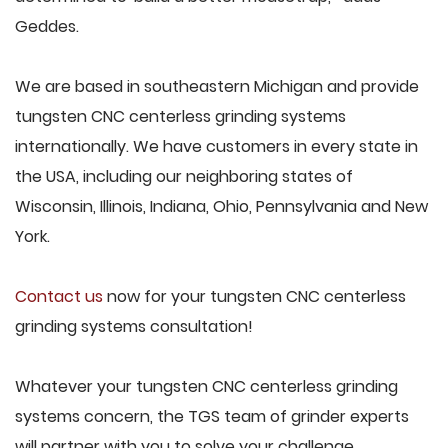
Geddes.
We are based in southeastern Michigan and provide
tungsten CNC centerless grinding systems
internationally. We have customers in every state in
the USA, including our neighboring states of
Wisconsin, Illinois, Indiana, Ohio, Pennsylvania and New
York.
Contact us
now for your tungsten CNC centerless
grinding systems consultation!
Whatever your tungsten CNC centerless grinding
systems concern, the TGS team of grinder experts
will partner with you to solve your challenge.