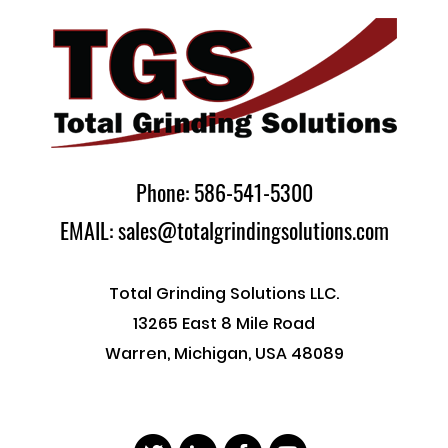
Phone: 586-541-5300
EMAIL: sales@totalgrindingsolutions.com
Total Grinding Solutions LLC.
13265 East 8 Mile Road
Warren, Michigan, USA 48089