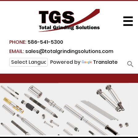
☰
PHONE:
586-541-5300
EMAIL:
sales@totalgrindingsolutions.com
Powered by
Translate