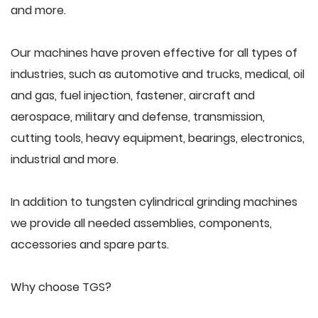
and more.
Our machines have proven effective for all types of
industries, such as automotive and trucks, medical, oil
and gas, fuel injection, fastener, aircraft and
aerospace, military and defense, transmission,
cutting tools, heavy equipment, bearings, electronics,
industrial and more.
In addition to tungsten cylindrical grinding machines
we provide all needed assemblies, components,
accessories and spare parts.
Why choose TGS?