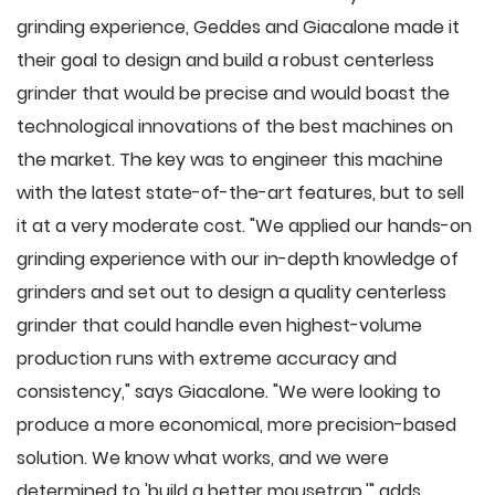
grinding experience, Geddes and Giacalone made it
their goal to design and build a robust centerless
grinder that would be precise and would boast the
technological innovations of the best machines on
the market. The key was to engineer this machine
with the latest state-of-the-art features, but to sell
it at a very moderate cost. "We applied our hands-on
grinding experience with our in-depth knowledge of
grinders and set out to design a quality centerless
grinder that could handle even highest-volume
production runs with extreme accuracy and
consistency," says Giacalone. "We were looking to
produce a more economical, more precision-based
solution. We know what works, and we were
determined to 'build a better mousetrap,'" adds