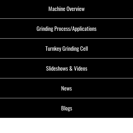
Machine Overview
Grinding Process/Applications
Turnkey Grinding Cell
Slideshows & Videos
News
Blogs