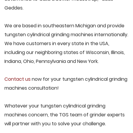
Geddes.
We are based in southeastern Michigan and provide
tungsten cylindrical grinding machines internationally.
We have customers in every state in the USA,
including our neighboring states of Wisconsin, Illinois,
Indiana, Ohio, Pennsylvania and New York.
Contact us
now for your tungsten cylindrical grinding
machines consultation!
Whatever your tungsten cylindrical grinding
machines concern, the TGS team of grinder experts
will partner with you to solve your challenge.