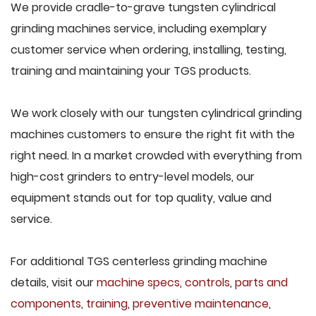
We provide cradle-to-grave tungsten cylindrical
grinding machines service, including exemplary
customer service when ordering, installing, testing,
training and maintaining your TGS products.
We work closely with our tungsten cylindrical grinding
machines customers to ensure the right fit with the
right need. In a market crowded with everything from
high-cost grinders to entry-level models, our
equipment stands out for top quality, value and
service.
For additional TGS centerless grinding machine
details, visit our
machine specs
,
controls
,
parts and
components
,
training
,
preventive maintenance
,