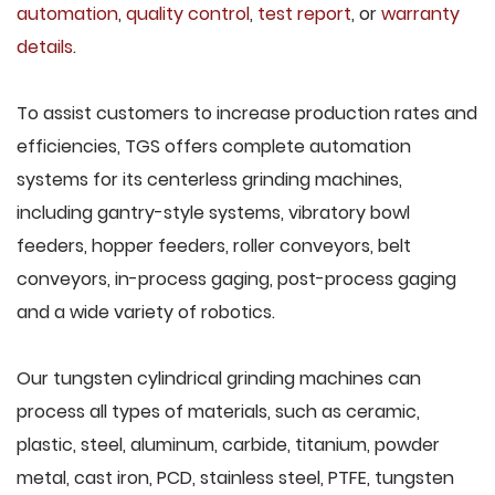
automation
,
quality control
,
test report
, or
warranty
details
.
To assist customers to increase production rates and
efficiencies, TGS offers complete automation
systems for its centerless grinding machines,
including gantry-style systems, vibratory bowl
feeders, hopper feeders, roller conveyors, belt
conveyors, in-process gaging, post-process gaging
and a wide variety of robotics.
Our tungsten cylindrical grinding machines can
process all types of materials, such as ceramic,
plastic, steel, aluminum, carbide, titanium, powder
metal, cast iron, PCD, stainless steel, PTFE, tungsten