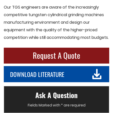
Our TGS engineers are aware of the increasingly
competitive tungsten cylindrical grinding machines
manufacturing environment and design our
equipment with the quality of the higher-priced
competition while still accommodating most budgets.
Request A Quote
DOWNLOAD LITERATURE
Ask A Question
Fields Marked with * are required