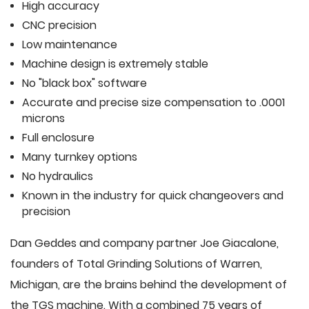
High accuracy
CNC precision
Low maintenance
Machine design is extremely stable
No "black box" software
Accurate and precise size compensation to .0001
microns
Full enclosure
Many turnkey options
No hydraulics
Known in the industry for quick changeovers and
precision
Dan Geddes and company partner Joe Giacalone,
founders of Total Grinding Solutions of Warren,
Michigan, are the brains behind the development of
the TGS machine. With a combined 75 years of