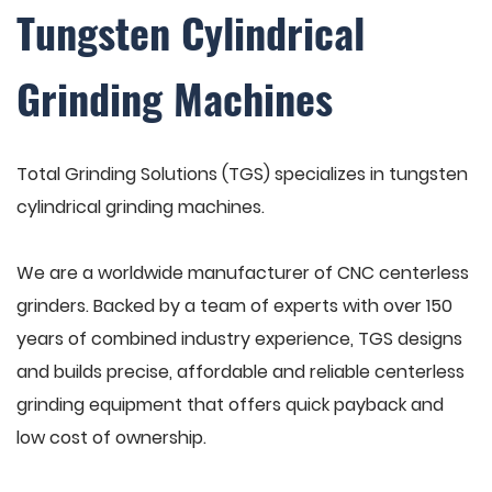
Tungsten Cylindrical
Grinding Machines
Total Grinding Solutions (TGS) specializes in tungsten
cylindrical grinding machines.
We are a worldwide manufacturer of CNC centerless
grinders. Backed by a team of experts with over 150
years of combined industry experience, TGS designs
and builds precise, affordable and reliable centerless
grinding equipment that offers quick payback and
low cost of ownership.