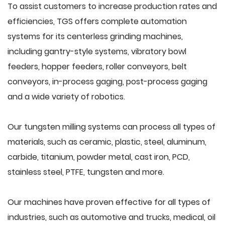
To assist customers to increase production rates and
efficiencies, TGS offers complete automation
systems for its centerless grinding machines,
including gantry-style systems, vibratory bowl
feeders, hopper feeders, roller conveyors, belt
conveyors, in-process gaging, post-process gaging
and a wide variety of robotics.
Our tungsten milling systems can process all types of
materials, such as ceramic, plastic, steel, aluminum,
carbide, titanium, powder metal, cast iron, PCD,
stainless steel, PTFE, tungsten and more.
Our machines have proven effective for all types of
industries, such as automotive and trucks, medical, oil