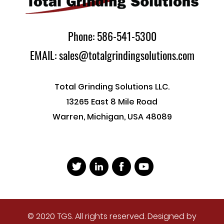
Phone: 586-541-5300
EMAIL: sales@totalgrindingsolutions.com
Total Grinding Solutions LLC.
13265 East 8 Mile Road
Warren, Michigan, USA 48089
© 2020 TGS. All rights reserved. Designed by