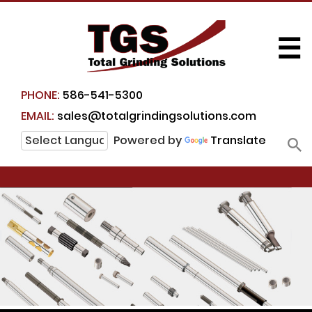
☰
PHONE:
586-541-5300
EMAIL:
sales@totalgrindingsolutions.com
Powered by
Translate