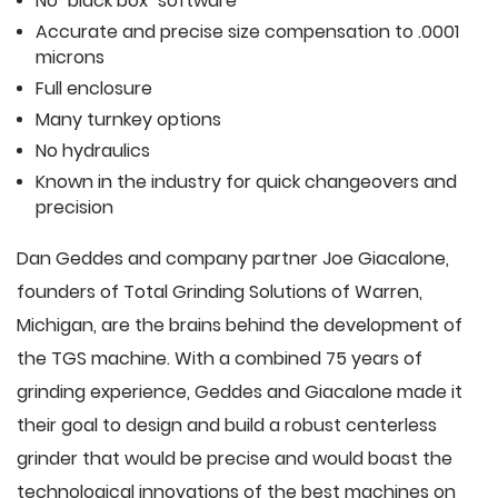
No "black box" software
Accurate and precise size compensation to .0001
microns
Full enclosure
Many turnkey options
No hydraulics
Known in the industry for quick changeovers and
precision
Dan Geddes and company partner Joe Giacalone,
founders of Total Grinding Solutions of Warren,
Michigan, are the brains behind the development of
the TGS machine. With a combined 75 years of
grinding experience, Geddes and Giacalone made it
their goal to design and build a robust centerless
grinder that would be precise and would boast the
technological innovations of the best machines on