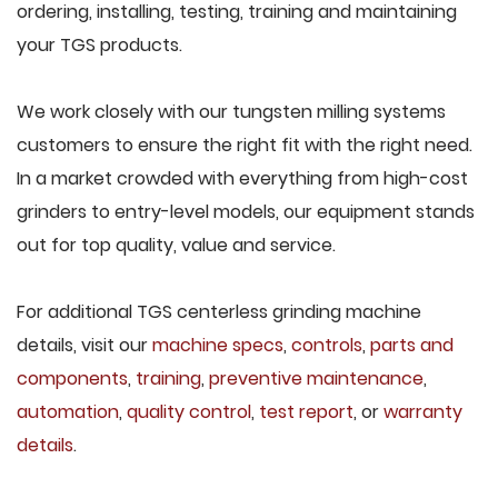
ordering, installing, testing, training and maintaining
your TGS products.
We work closely with our tungsten milling systems
customers to ensure the right fit with the right need.
In a market crowded with everything from high-cost
grinders to entry-level models, our equipment stands
out for top quality, value and service.
For additional TGS centerless grinding machine
details, visit our
machine specs
,
controls
,
parts and
components
,
training
,
preventive maintenance
,
automation
,
quality control
,
test report
, or
warranty
details
.