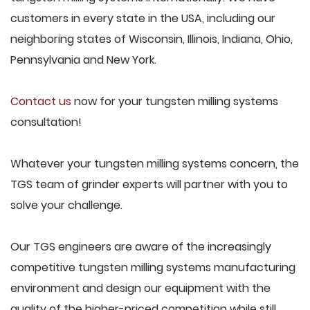
customers in every state in the USA, including our
neighboring states of Wisconsin, Illinois, Indiana, Ohio,
Pennsylvania and New York.
Contact us
now for your tungsten milling systems
consultation!
Whatever your tungsten milling systems concern, the
TGS team of grinder experts will partner with you to
solve your challenge.
Our TGS engineers are aware of the increasingly
competitive tungsten milling systems manufacturing
environment and design our equipment with the
quality of the higher-priced competition while still