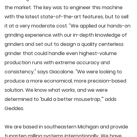
the market. The key was to engineer this machine
with the latest state-of-the-art features, but to sell
it at a very moderate cost. "We applied our hands-on
grinding experience with our in-depth knowledge of
grinders and set out to design a quality centerless
grinder that could handle even highest-volume
production runs with extreme accuracy and
consistency," says Giacalone. "We were looking to
produce a more economical, more precision-based
solution. We know what works, and we were
determined to 'build a better mousetrap,'" adds
Geddes.
We are based in southeastern Michigan and provide
tungsten milling systems internationally. We have