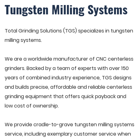
Tungsten Milling Systems
Total Grinding Solutions (TGS) specializes in tungsten
milling systems.
We are a worldwide manufacturer of CNC centerless
grinders. Backed by a team of experts with over 150
years of combined industry experience, TGS designs
and builds precise, affordable and reliable centerless
grinding equipment that offers quick payback and
low cost of ownership.
We provide cradle-to-grave tungsten milling systems
service, including exemplary customer service when