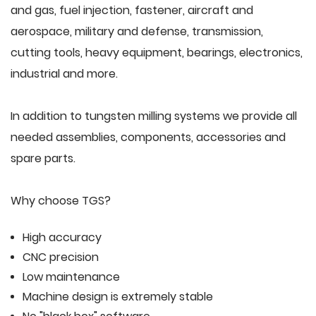
and gas, fuel injection, fastener, aircraft and
aerospace, military and defense, transmission,
cutting tools, heavy equipment, bearings, electronics,
industrial and more.
In addition to tungsten milling systems we provide all
needed assemblies, components, accessories and
spare parts.
Why choose TGS?
High accuracy
CNC precision
Low maintenance
Machine design is extremely stable