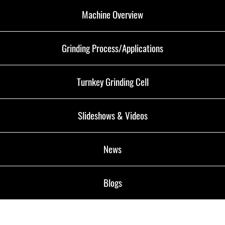
Machine Overview
Grinding Process/Applications
Turnkey Grinding Cell
Slideshows & Videos
News
Blogs