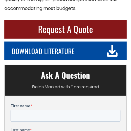
accommodating most budgets.
Request A Quote
DOWNLOAD LITERATURE
Ask A Question
Fields Marked with * are required