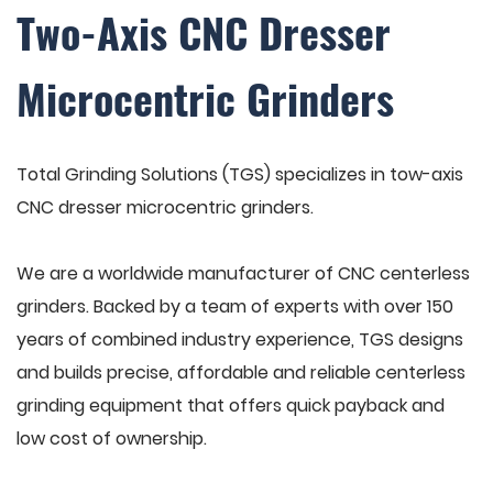
Two-Axis CNC Dresser
Microcentric Grinders
Total Grinding Solutions (TGS) specializes in tow-axis
CNC dresser microcentric grinders.
We are a worldwide manufacturer of CNC centerless
grinders. Backed by a team of experts with over 150
years of combined industry experience, TGS designs
and builds precise, affordable and reliable centerless
grinding equipment that offers quick payback and
low cost of ownership.