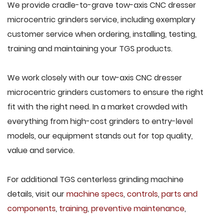
We provide cradle-to-grave tow-axis CNC dresser
microcentric grinders service, including exemplary
customer service when ordering, installing, testing,
training and maintaining your TGS products.
We work closely with our tow-axis CNC dresser
microcentric grinders customers to ensure the right
fit with the right need. In a market crowded with
everything from high-cost grinders to entry-level
models, our equipment stands out for top quality,
value and service.
For additional TGS centerless grinding machine
details, visit our
machine specs
,
controls
,
parts and
components
,
training
,
preventive maintenance
,