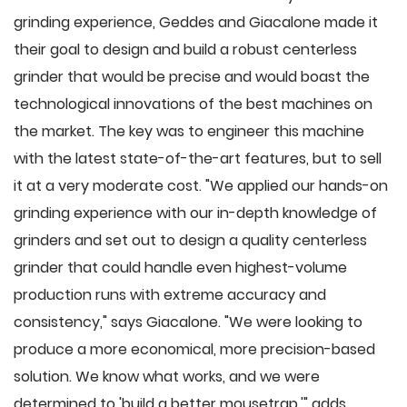
grinding experience, Geddes and Giacalone made it
their goal to design and build a robust centerless
grinder that would be precise and would boast the
technological innovations of the best machines on
the market. The key was to engineer this machine
with the latest state-of-the-art features, but to sell
it at a very moderate cost. "We applied our hands-on
grinding experience with our in-depth knowledge of
grinders and set out to design a quality centerless
grinder that could handle even highest-volume
production runs with extreme accuracy and
consistency," says Giacalone. "We were looking to
produce a more economical, more precision-based
solution. We know what works, and we were
determined to 'build a better mousetrap,'" adds