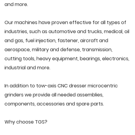
and more.
Our machines have proven effective for all types of
industries, such as automotive and trucks, medical, oil
and gas, fuel injection, fastener, aircraft and
aerospace, military and defense, transmission,
cutting tools, heavy equipment, bearings, electronics,
industrial and more.
In addition to tow-axis CNC dresser microcentric
grinders we provide all needed assemblies,
components, accessories and spare parts.
Why choose TGS?