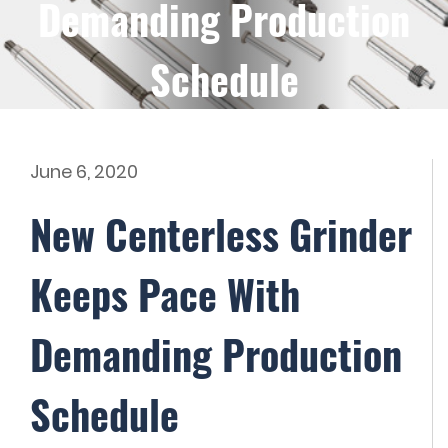
Demanding Production
Schedule
June 6, 2020
New Centerless Grinder
Keeps Pace With
Demanding Production
Schedule