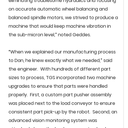
eliminating troublesome hydraulics and focusing
on accurate automatic wheel balancing and
balanced spindle motors, we strived to produce a
machine that would keep machine vibration in
the sub-micron level,” noted Geddes.
“When we explained our manufacturing process
to Dan, he knew exactly what we needed,” said
the engineer. With hundreds of different part
sizes to process, TGS incorporated two machine
upgrades to ensure that parts were handled
properly. First, a custom part pusher assembly
was placed next to the load conveyor to ensure
consistent part pick-up by the robot. Second, an
advanced vision monitoring system was