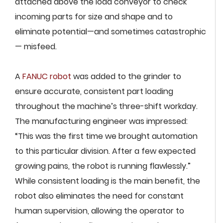
attached above the load conveyor to check
incoming parts for size and shape and to
eliminate potential—and sometimes catastrophic
— misfeed.
A
FANUC robot
was added to the grinder to
ensure accurate, consistent part loading
throughout the machine’s three-shift workday.
The manufacturing engineer was impressed:
“This was the first time we brought automation
to this particular division. After a few expected
growing pains, the robot is running flawlessly.”
While consistent loading is the main benefit, the
robot also eliminates the need for constant
human supervision, allowing the operator to