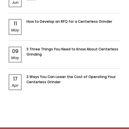
Jun
How to Develop an RFQ for a Centerless Grinder
11
May
3 Three Things You Need to Know About Centerless
09
Grinding
May
3 Ways You Can Lower the Cost of Operating Your
17
Centerless Grinder
Apr