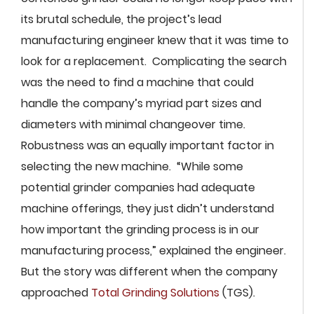
its brutal schedule, the project’s lead
manufacturing engineer knew that it was time to
look for a replacement. Complicating the search
was the need to find a machine that could
handle the company’s myriad part sizes and
diameters with minimal changeover time.
Robustness was an equally important factor in
selecting the new machine. “While some
potential grinder companies had adequate
machine offerings, they just didn’t understand
how important the grinding process is in our
manufacturing process,” explained the engineer.
But the story was different when the company
approached
Total Grinding Solutions
(TGS).