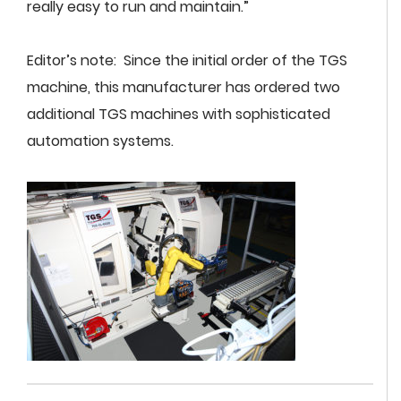
really easy to run and maintain.”
Editor’s note: Since the initial order of the TGS
machine, this manufacturer has ordered two
additional TGS machines with sophisticated
automation systems.