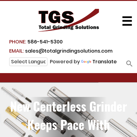
☰
PHONE:
586-541-5300
EMAIL:
sales@totalgrindingsolutions.com
Powered by
Translate
New Centerless Grinder
Keeps Pace With