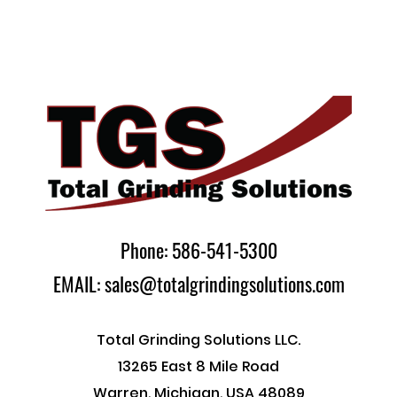
Phone: 586-541-5300
EMAIL: sales@totalgrindingsolutions.com
Total Grinding Solutions LLC.
13265 East 8 Mile Road
Warren, Michigan, USA 48089