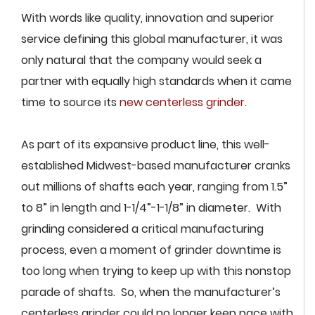
With words like quality, innovation and superior
service defining this global manufacturer, it was
only natural that the company would seek a
partner with equally high standards when it came
time to source its
new centerless grinder
.
As part of its expansive product line, this well-
established Midwest-based manufacturer cranks
out millions of shafts each year, ranging from 1.5”
to 8” in length and 1-1/4”-1-1/8” in diameter. With
grinding considered a critical manufacturing
process, even a moment of grinder downtime is
too long when trying to keep up with this nonstop
parade of shafts. So, when the manufacturer’s
centerless grinder could no longer keep pace with