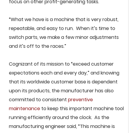
focus on other profit-generating tasks.
“What we have is a machine that is very robust,
repeatable, and easy to run. When it’s time to
switch parts, we make a few minor adjustments
and it’s off to the races.”
Cognizant of its mission to “exceed customer
expectations each and every day,” and knowing
that its worldwide customer base is dependent
upon its products, the manufacturer has also
committed to consistent
preventive
maintenance
to keep this important machine tool
running efficiently around the clock. As the
manufacturing engineer said, “This machine is