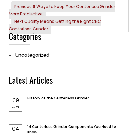
Previous
Previous
6 Ways to Keep Your Centerless Grinder
Post
Post
More Productive
navigation
Next
Next
Quality Means Getting the Right CNC
Post
Centerless Grinder
Categories
Uncategorized
Latest Articles
History of the Centerless Grinder
09
Jun
14 Centerless Grinder Components You Need to
04
Know