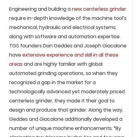
Engineering and building a
new centerless grinder
require in-depth knowledge of the machine tool’s
mechanical, hydraulic and electrical systems,
along with software and automation expertise.
TGS founders Dan Geddes and Joseph Giacalone
have
extensive experience and skill in all these
areas
and are highly familiar with global
automated grinding operations, so when they
recognized a gap in the market for a
technologically advanced yet moderately priced
centerless grinder, they made it their goal to
design and produce that grinder. Along the way,
Geddes and Giacalone additionally developed a
number of unique machine enhancements. “By